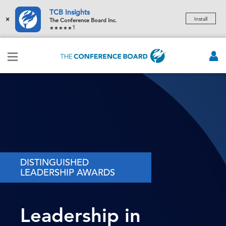
TCB Insights
×
Install
The Conference Board Inc.
1
DISTINGUISHED
LEADERSHIP AWARDS
Leadership in