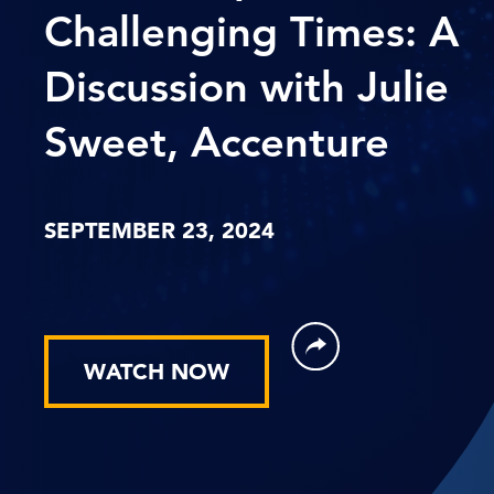
Challenging Times: A
Discussion with Julie
Sweet, Accenture
SEPTEMBER 23, 2024
WATCH NOW