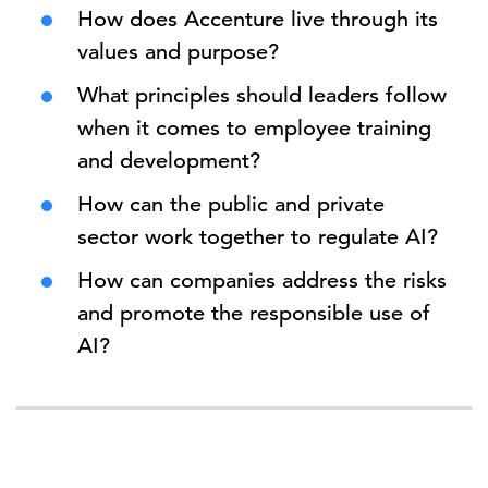
How does Accenture live through its
values and purpose?
What principles should leaders follow
when it comes to employee training
and development?
How can the public and private
sector work together to regulate AI?
How can companies address the risks
and promote the responsible use of
AI?