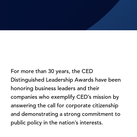
For more than 30 years, the CED
Distinguished Leadership Awards have been
honoring business leaders and their
companies who exemplify CED’s mission by
answering the call for corporate citizenship
and demonstrating a strong commitment to
public policy in the nation’s interests.