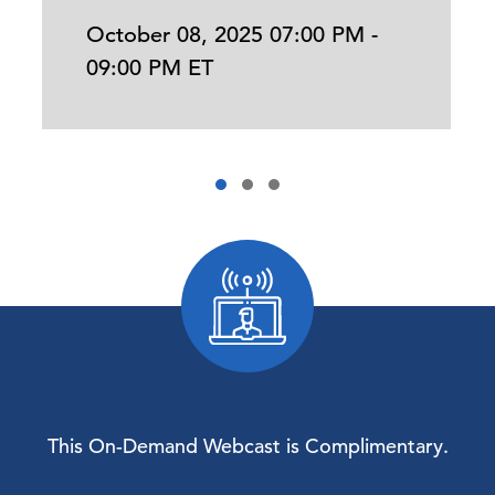
October 08, 2025 07:00 PM -
09:00 PM ET
This On-Demand Webcast is Complimentary.