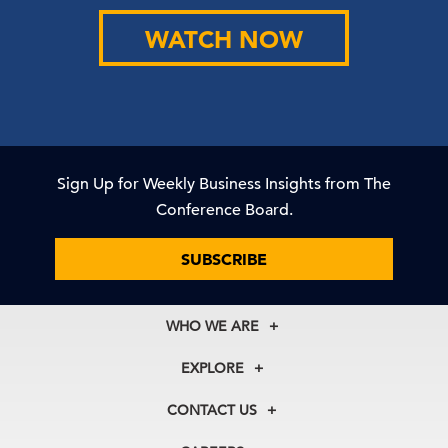
WATCH NOW
Sign Up for Weekly Business Insights from The
Conference Board.
SUBSCRIBE
WHO WE ARE
About Us
EXPLORE
Our History
Membership
Our Experts
CONTACT US
Centers
Our Leadership
North America
Councils
In the News