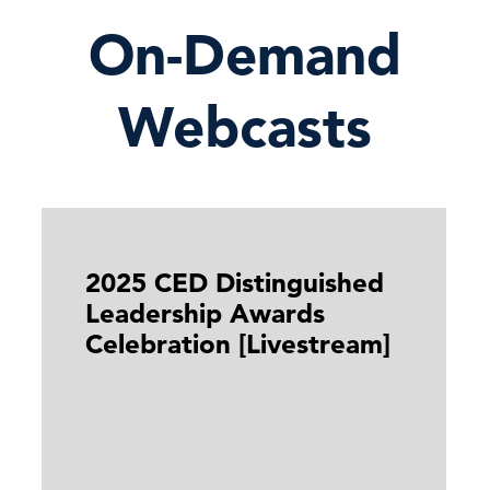
On-Demand
Webcasts
2025 CED Distinguished
Leadership Awards
Celebration [Livestream]