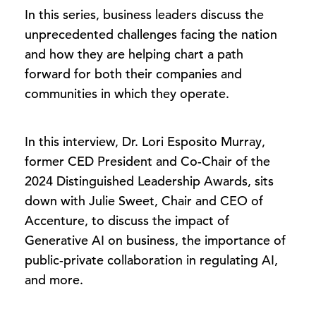
In this series, business leaders discuss the
unprecedented challenges facing the nation
and how they are helping chart a path
forward for both their companies and
communities in which they operate.
In this interview, Dr. Lori Esposito Murray,
former CED President and Co-Chair of the
2024 Distinguished Leadership Awards, sits
down with Julie Sweet, Chair and CEO of
Accenture, to discuss the impact of
Generative AI on business, the importance of
public-private collaboration in regulating AI,
and more.