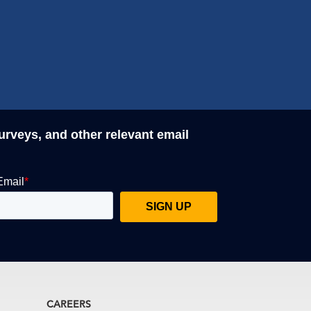
surveys, and other relevant email
CAREERS