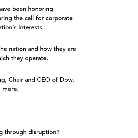
have been honoring
ing the call for corporate
tion’s interests.
 the nation and how they are
which they operate.
ling, Chair and CEO of Dow,
and more.
ng through disruption?