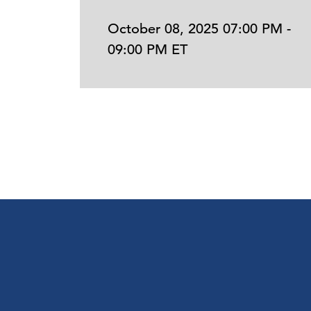
October 08, 2025 07:00 PM -
09:00 PM ET