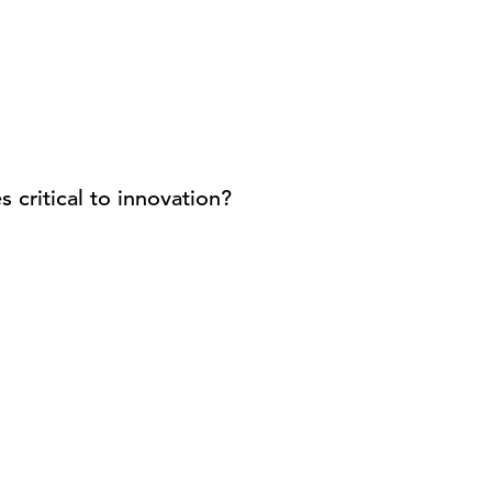
 critical to innovation?