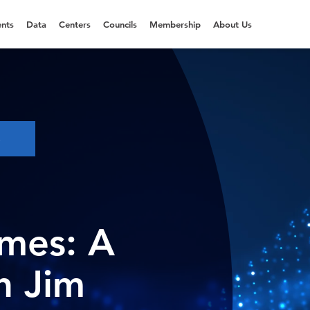
nts
Data
Centers
Councils
Membership
About Us
S
imes: A
h Jim