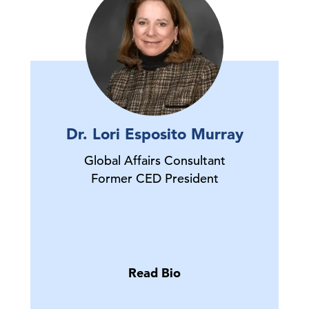
Dr. Lori Esposito Murray
Global Affairs Consultant
Former CED President
Read Bio