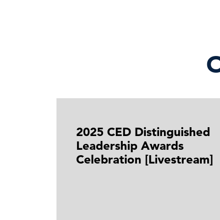
O
2025 CED Distinguished
Leadership Awards
Celebration [Livestream]