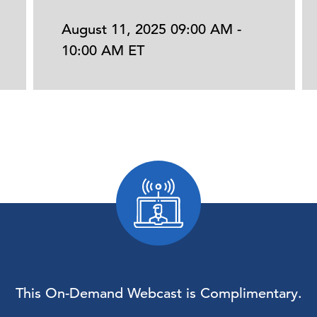
August 11, 2025 09:00 AM -
10:00 AM ET
This On-Demand Webcast is Complimentary.