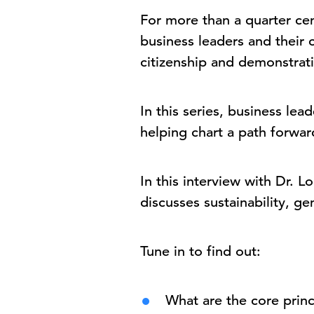
For more than a quarter ce
business leaders and their
citizenship and demonstrati
In this series, business le
helping chart a path forwa
In this interview with Dr. 
discusses sustainability, g
Tune in to find out:
What are the core princ