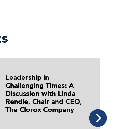
s
Leadership in
Lead
Challenging Times: A
Chal
Discussion with Linda
Dis
Rendle, Chair and CEO,
Kew
The Clorox Company
Pha