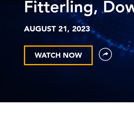
Fitterling, Do
AUGUST 21, 2023
WATCH NOW