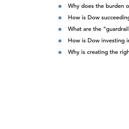
Why does the burden of 
How is Dow succeeding 
What are the “guardrail
How is Dow investing 
Why is creating the rig