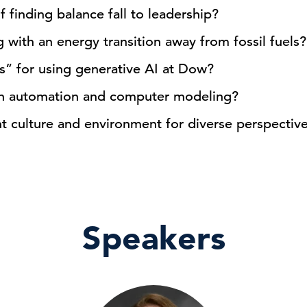
finding balance fall to leadership?
with an energy transition away from fossil fuels?
s” for using generative AI at Dow?
in automation and computer modeling?
ht culture and environment for diverse perspectives
Speakers