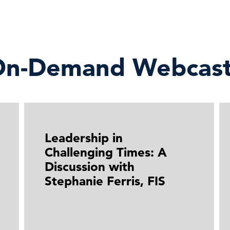
n-Demand Webcast
Leadership in
Challenging Times: A
Discussion with
Stephanie Ferris, FIS