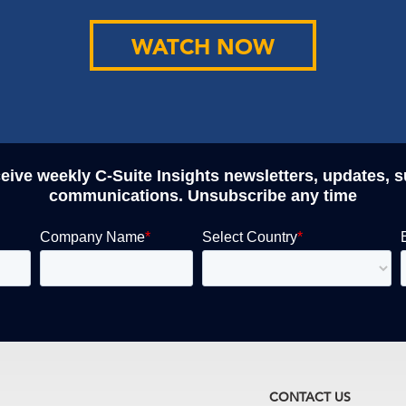
WATCH NOW
ceive weekly C-Suite Insights newsletters, updates, 
communications. Unsubscribe any time
CONTACT US