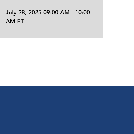
July 28, 2025 09:00 AM - 10:00
July 
AM ET
AM E