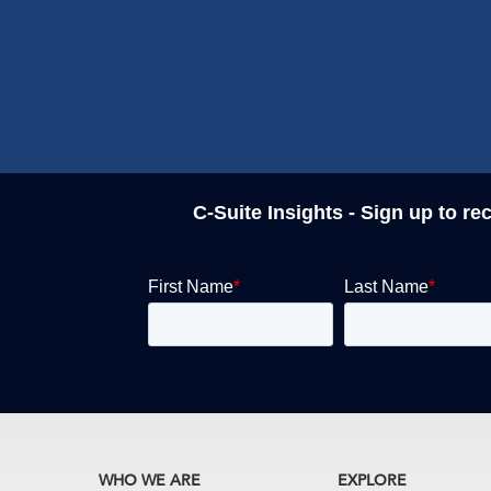
C-Suite Insights - Sign up to re
WHO WE ARE
EXPLORE