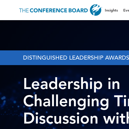
Insights
Eve
DISTINGUISHED LEADERSHIP AWARD
Leadership in
Challenging T
Discussion wit