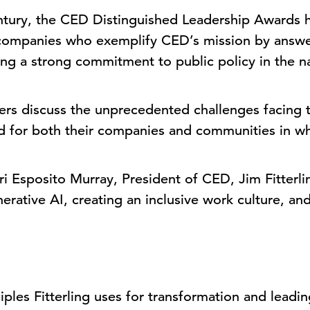
ntury, the CED Distinguished Leadership Awards 
 companies who exemplify CED’s mission by answer
ng a strong commitment to public policy in the na
aders discuss the unprecedented challenges facing
rd for both their companies and communities in 
Lori Esposito Murray, President of CED, Jim Fitter
enerative AI, creating an inclusive work culture, 
iples Fitterling uses for transformation and leadi