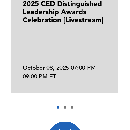
2025 CED Distinguished
Leadership Awards
Celebration [Livestream]
October 08, 2025 07:00 PM -
09:00 PM ET