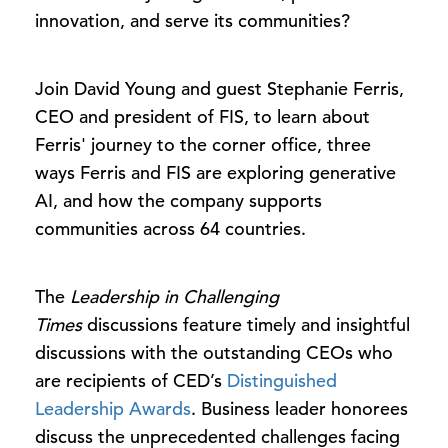
innovation, and serve its communities?
Join David Young and guest Stephanie Ferris,
CEO and president of FIS, to learn about
Ferris' journey to the corner office, three
ways Ferris and FIS are exploring generative
AI, and how the company supports
communities across 64 countries.
The
Leadership in Challenging
Times
discussions feature timely and insightful
discussions with the outstanding CEOs who
are recipients of CED’s
Distinguished
Leadership Awards
. Business leader honorees
discuss the unprecedented challenges facing