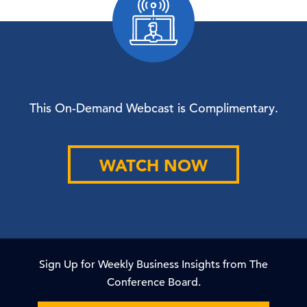
This On-Demand Webcast is Complimentary.
WATCH NOW
Sign Up for Weekly Business Insights from The
Conference Board.