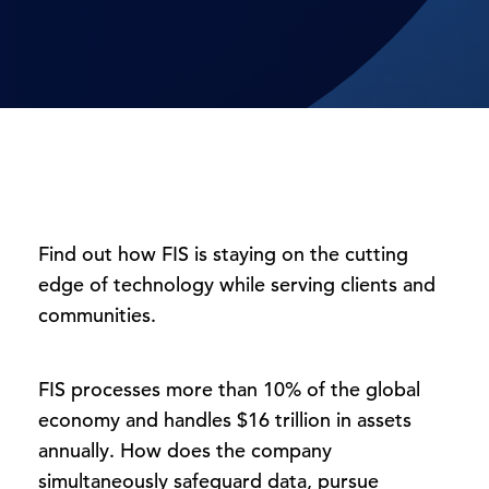
Find out how FIS is staying on the cutting
edge of technology while serving clients and
communities.
FIS processes more than 10% of the global
economy and handles $16 trillion in assets
annually. How does the company
simultaneously safeguard data, pursue