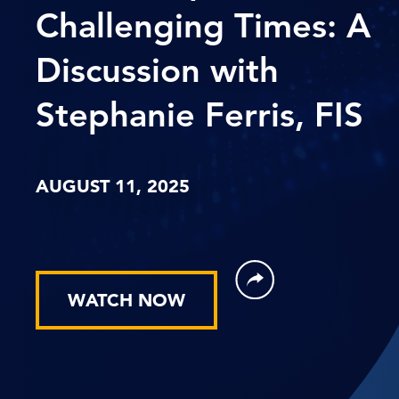
Challenging Times: A
Discussion with
Stephanie Ferris, FIS
AUGUST 11, 2025
WATCH NOW