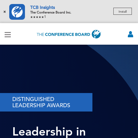
TCB Insights
×
Install
The Conference Board Inc.
1
DISTINGUISHED
LEADERSHIP AWARDS
Leadership in