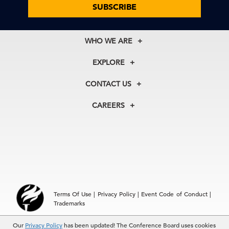
SUBSCRIBE
WHO WE ARE
About Us
EXPLORE
Our History
Membership
Our Experts
CONTACT US
Centers
Our Leadership
North America
Councils
In the News
CAREERS
+1 212 759 0900
Reports
Press Releases
customer.service@tcb.org
See Open Positions
Events
Locations
EMEA
+32 2 675 5405
brussels@tcb.org
Asia
Terms Of Use
|
Privacy Policy
|
Event Code of Conduct
|
Hong Kong | +852 2804 1000
Trademarks
Singapore | +65 8298 3403
service.ap@tcb.org
Our
© 2026 The Conference Board Inc. All rights reserved. The
Privacy Policy
has been updated! The Conference Board uses cookies