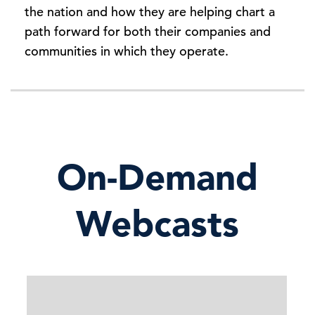
the nation and how they are helping chart a
path forward for both their companies and
communities in which they operate.
On-Demand
Webcasts