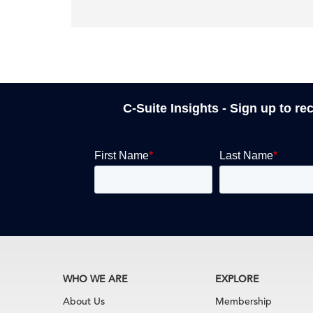
C-Suite Insights - Sign up to re
WHO WE ARE
EXPLORE
About Us
Membership