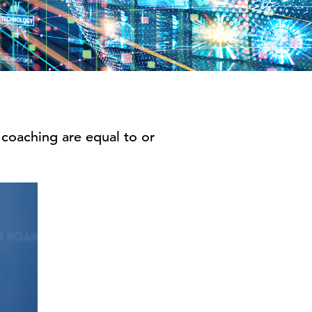
 coaching are equal to or