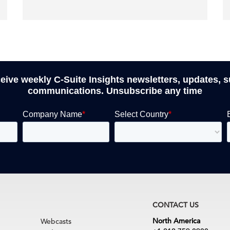
ceive weekly C-Suite Insights newsletters, updates, 
communications. Unsubscribe any time
CONTACT US
North America
Webcasts