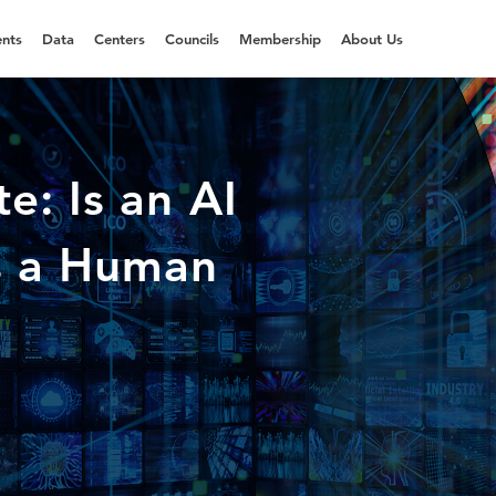
nts
Data
Centers
Councils
Membership
About Us
e: Is an AI
s a Human