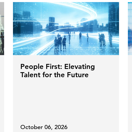
People First: Elevating
Talent for the Future
October 06, 2026