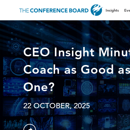
Insights
Eve
CEO Insight Minut
Coach as Good a
One?
22 OCTOBER, 2025