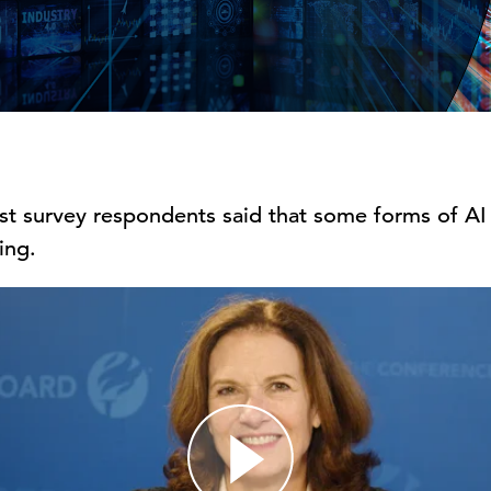
ost survey respondents said that some forms of AI
ing.