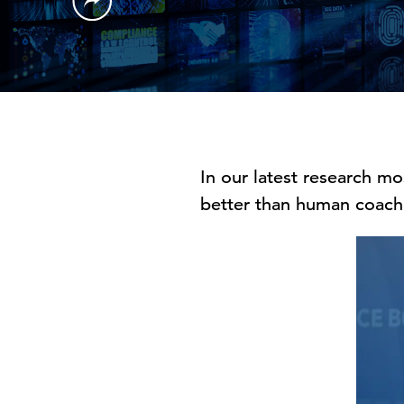
In our latest research m
better than human coach