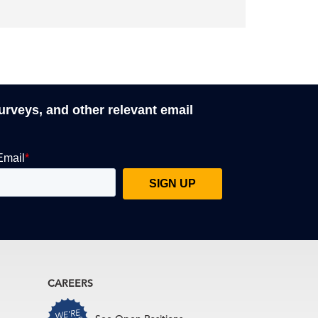
surveys, and other relevant email
CAREERS