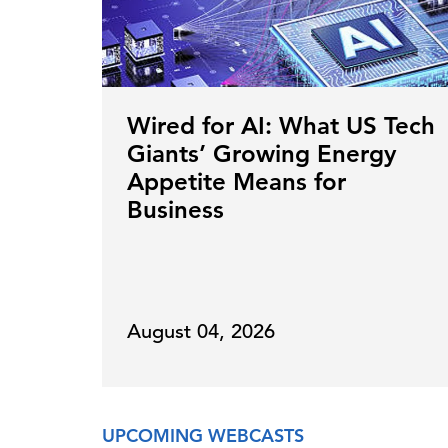
Wired for AI: What US Tech
Giants’ Growing Energy
Appetite Means for
Business
August 04, 2026
UPCOMING WEBCASTS