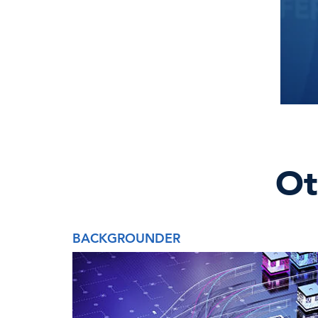
Ot
BACKGROUNDER