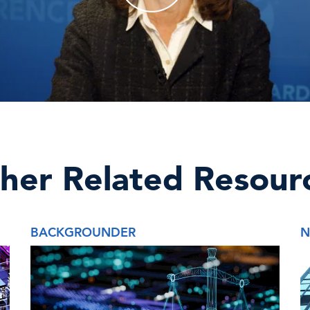
her Related Resour
BACKGROUNDER
N