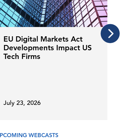
EU Digital Markets Act
Mor
Developments Impact US
The
Tech Firms
for
July 23, 2026
July 
PCOMING WEBCASTS
ON DE