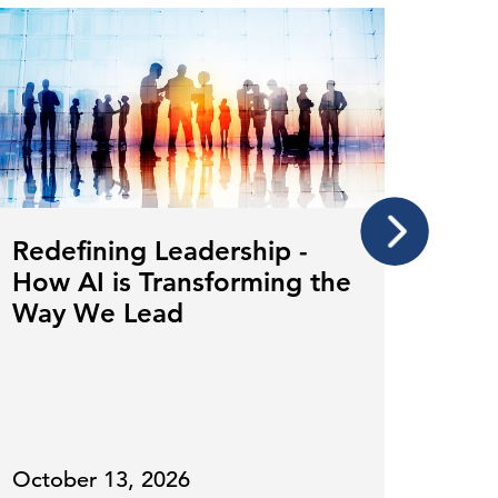
Redefining Leadership -
Cult
How AI is Transforming the
Con
Way We Lead
Tra
October 13, 2026
July 