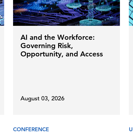
AI and the Workforce:
Governing Risk,
Opportunity, and Access
August 03, 2026
CONFERENCE
U