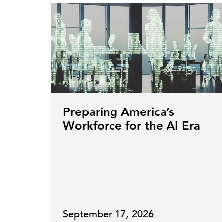
Preparing America’s
Workforce for the AI Era
September 17, 2026