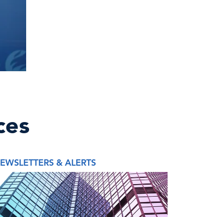
ces
EWSLETTERS & ALERTS
REPORT