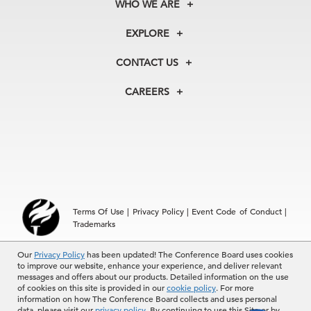
WHO WE ARE
About Us
EXPLORE
Our History
Membership
Our Experts
CONTACT US
Centers
Our Leadership
North America
Councils
In the News
CAREERS
+1 212 759 0900
Reports
Press Releases
customer.service@tcb.org
See Open Positions
Events
Locations
EMEA
+32 2 675 5405
brussels@tcb.org
Asia
Terms Of Use
|
Privacy Policy
|
Event Code of Conduct
|
Hong Kong | +852 2804 1000
Trademarks
Singapore | +65 8298 3403
service.ap@tcb.org
© 2026 The Conference Board Inc. All rights reserved. The
Our
Privacy Policy
has been updated! The Conference Board uses cookies
to improve our website, enhance your experience, and deliver relevant
Conference Board and torch logo are registered trademarks of The
messages and offers about our products. Detailed information on the use
Conference Board.
of cookies on this site is provided in our
cookie policy
. For more
The use of all The Conference Board data and materials is subject to
information on how The Conference Board collects and uses personal
the Terms of Use. Reprint requests are reviewed individually and may
data, please visit our
privacy policy
. By continuing to use this Site or by