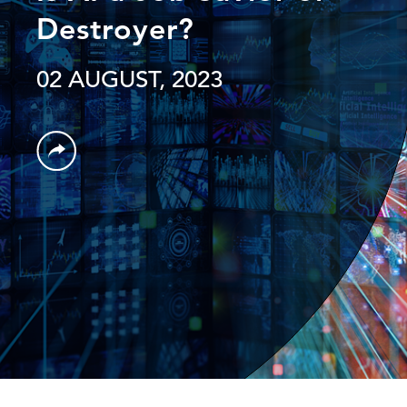
Destroyer?
02 AUGUST, 2023