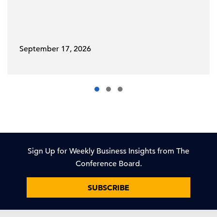
September 17, 2026
Sign Up for Weekly Business Insights from The
Conference Board.
SUBSCRIBE