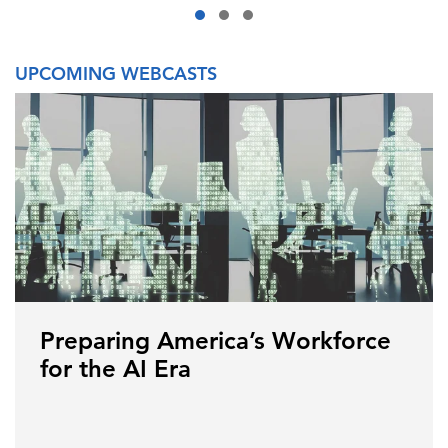
UPCOMING WEBCASTS
Preparing America’s Workforce
for the AI Era