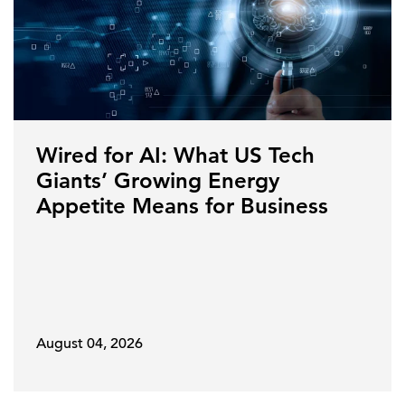
Wired for AI: What US Tech
Giants’ Growing Energy
Appetite Means for Business
August 04, 2026