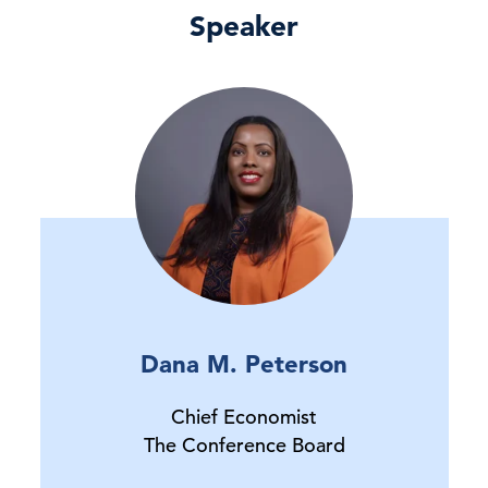
Speaker
Dana M. Peterson
Chief Economist
The Conference Board