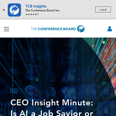
TCB Insights
×
Install
The Conference Board Inc.
1
CEO Insight Minute:
Is AI a Job Savior or