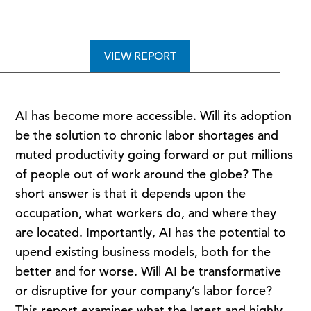
VIEW REPORT
AI has become more accessible. Will its adoption
be the solution to chronic labor shortages and
muted productivity going forward or put millions
of people out of work around the globe? The
short answer is that it depends upon the
occupation, what workers do, and where they
are located. Importantly, AI has the potential to
upend existing business models, both for the
better and for worse. Will AI be transformative
or disruptive for your company’s labor force?
This report examines what the latest and highly