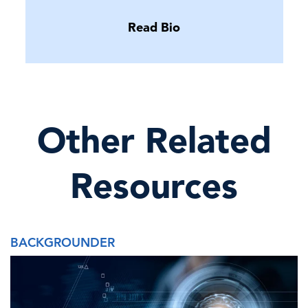
Read Bio
Other Related
Resources
BACKGROUNDER