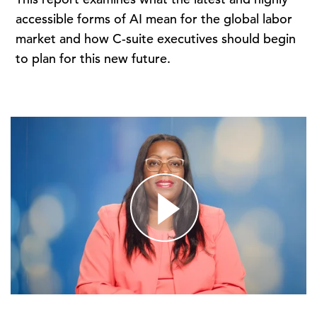
accessible forms of AI mean for the global labor
market and how C-suite executives should begin
to plan for this new future.