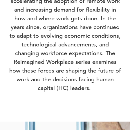
accelerating the adoption of remote work
and increasing demand for flexibility in
how and where work gets done. In the
years since, organizations have continued
to adapt to evolving economic conditions,
technological advancements, and
changing workforce expectations. The
Reimagined Workplace series examines
how these forces are shaping the future of
work and the decisions facing human
capital (HC) leaders.