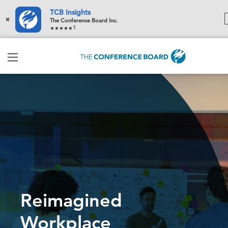
TCB Insights
×
The Conference Board Inc.
1
Reimagined
Workplace