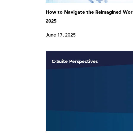
How to Navigate the Reimagined Work
2025
June 17, 2025
C-Suite Perspectives