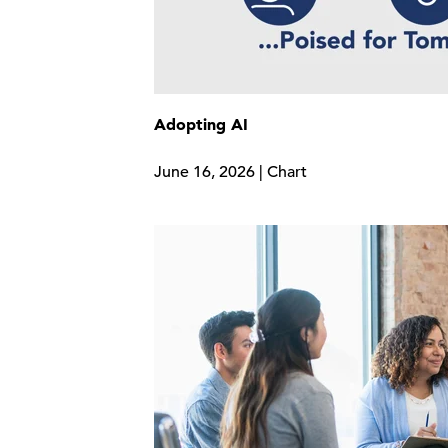
Adopting AI
June 16, 2026 | Chart