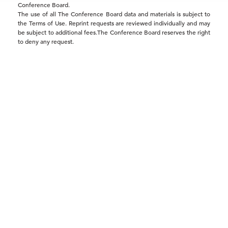
Conference Board.
The use of all The Conference Board data and materials is subject to
the Terms of Use. Reprint requests are reviewed individually and may
be subject to additional fees.The Conference Board reserves the right
to deny any request.