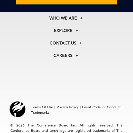
WHO WE ARE
About Us
EXPLORE
Our History
Membership
Our Experts
CONTACT US
Centers
Our Leadership
North America
Councils
In the News
CAREERS
+1 212 759 0900
Reports
Press Releases
customer.service@tcb.org
See Open Positions
Events
Locations
EMEA
+32 2 675 5405
brussels@tcb.org
Asia
Terms Of Use
|
Privacy Policy
|
Event Code of Conduct
|
Hong Kong | +852 2804 1000
Trademarks
Singapore | +65 8298 3403
service.ap@tcb.org
© 2026 The Conference Board Inc. All rights reserved. The
Conference Board and torch logo are registered trademarks of The