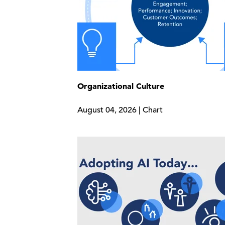
Organizational Culture
August 04, 2026 | Chart