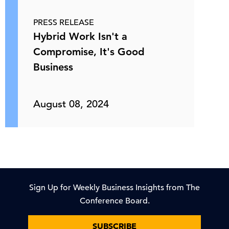
PRESS RELEASE
Hybrid Work Isn't a
Compromise, It's Good
Business
August 08, 2024
Sign Up for Weekly Business Insights from The
Conference Board.
SUBSCRIBE