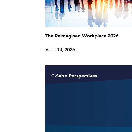
The Reimagined Workplace 2026
April 14, 2026
C-Suite Perspectives