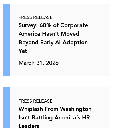
PRESS RELEASE
Survey: 60% of Corporate
America Hasn’t Moved
Beyond Early AI Adoption—
Yet
March 31, 2026
PRESS RELEASE
Whiplash From Washington
Isn’t Rattling America’s HR
Leaders