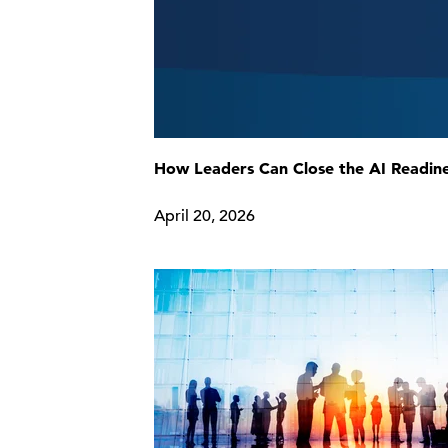
How Leaders Can Close the AI Readin
April 20, 2026