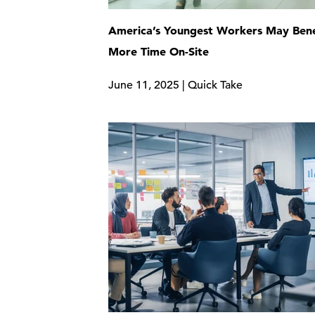
America’s Youngest Workers May Bene
More Time On-Site
June 11, 2025 | Quick Take