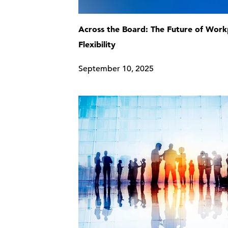
Across the Board: The Future of Work
Flexibility
September 10, 2025