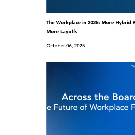
The Workplace in 2025: More Hybrid 
More Layoffs
October 06, 2025