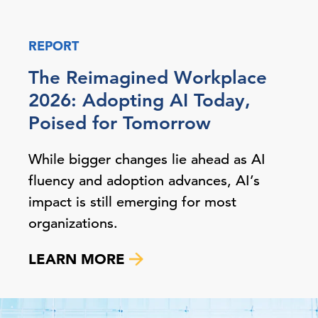
REPORT
The Reimagined Workplace
2026: Adopting AI Today,
Poised for Tomorrow
While bigger changes lie ahead as AI
fluency and adoption advances, AI’s
impact is still emerging for most
organizations.
LEARN MORE