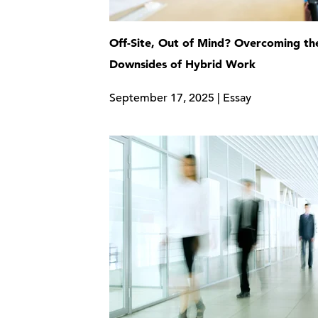
Off-Site, Out of Mind? Overcoming th
Downsides of Hybrid Work
September 17, 2025 | Essay