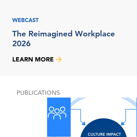
WEBCAST
The Reimagined Workplace
2026
LEARN MORE
PUBLICATIONS