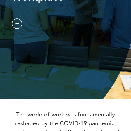
The world of work was fundamentally
reshaped by the COVID-19 pandemic,