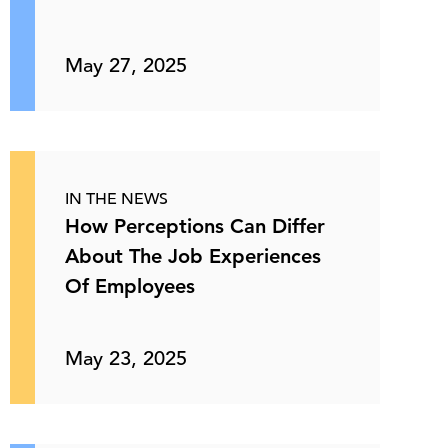
May 27, 2025
IN THE NEWS
How Perceptions Can Differ
About The Job Experiences
Of Employees
May 23, 2025