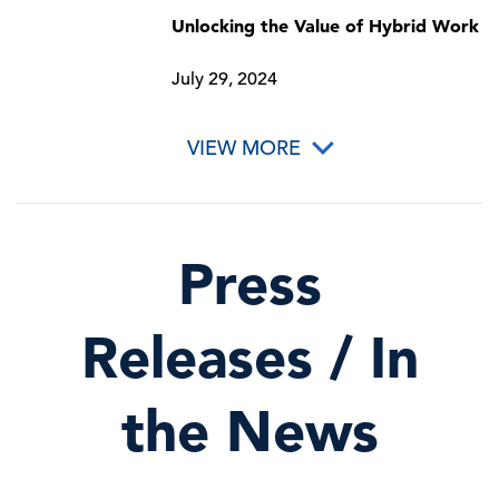
Unlocking the Value of Hybrid Work
July 29, 2024
VIEW MORE
Press
Releases / In
the News