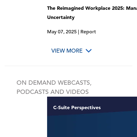
The Reimagined Workplace 2025: Man
Uncertainty
May 07, 2025 | Report
VIEW MORE
ON DEMAND WEBCASTS,
PODCASTS AND VIDEOS
C-Suite Perspectives