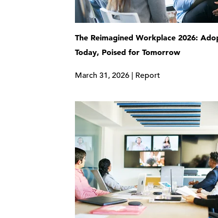
The Reimagined Workplace 2026: Adop
Today, Poised for Tomorrow
March 31, 2026 | Report