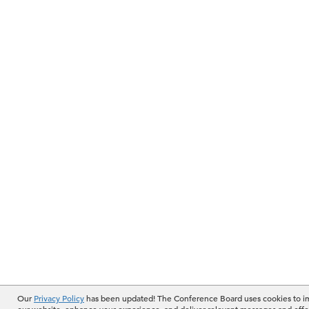
Our
Privacy Policy
has been updated! The Conference Board uses cookies to 