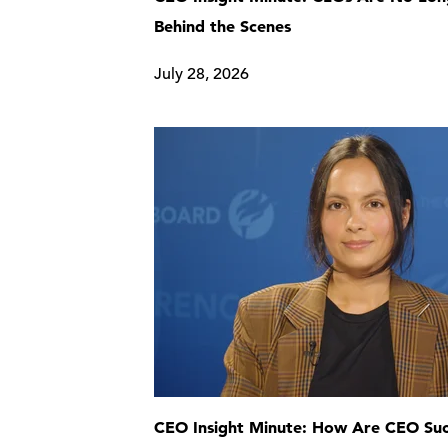
Behind the Scenes
July 28, 2026
CEO Insight Minute: How Are CEO Suc