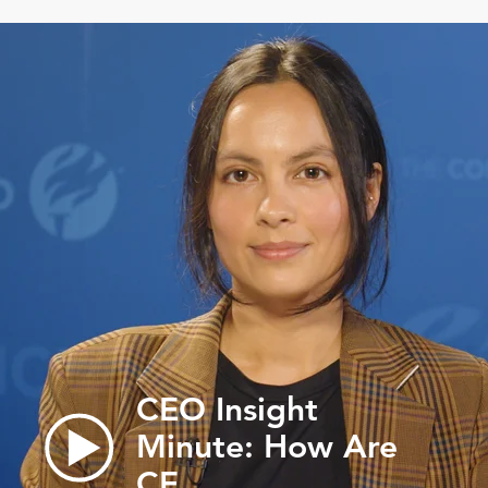
CEO Insight
Minute: How Are
CE…