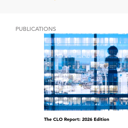
PUBLICATIONS
The CLO Report: 2026 Edition