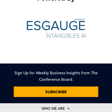
Sign Up for Weekly Business Insights from The
Conference Board.
SUBSCRIBE
WHO WE ARE