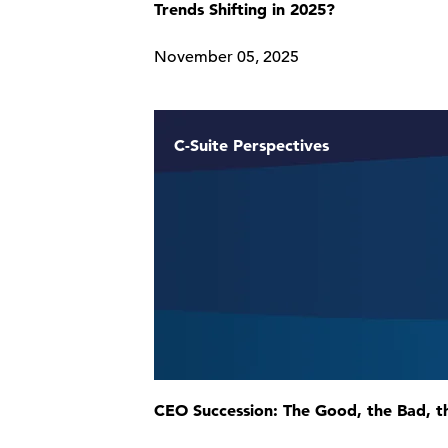
Trends Shifting in 2025?
November 05, 2025
C-Suite Perspectives
CEO Succession: The Good, the Bad, t