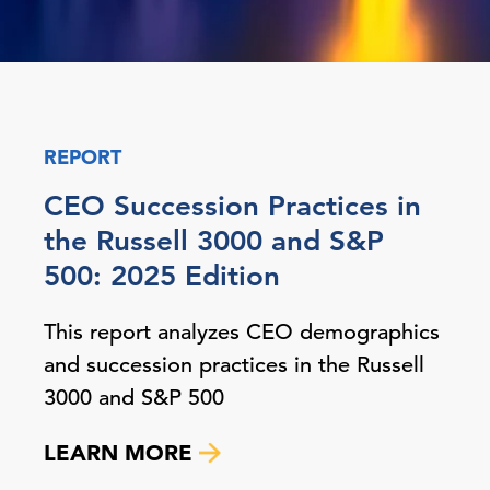
REPORT
CEO Succession Practices in
the Russell 3000 and S&P
500: 2025 Edition
This report analyzes CEO demographics
and succession practices in the Russell
3000 and S&P 500
LEARN MORE