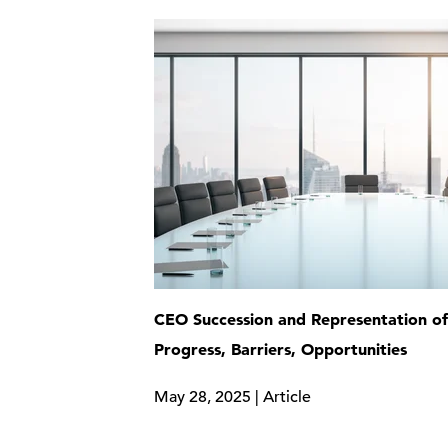
CEO Succession and Representation 
Progress, Barriers, Opportunities
May 28, 2025 | Article