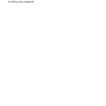
to deny any request.