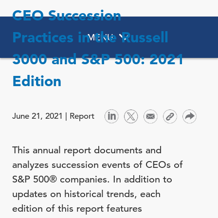
CEO Succession
Practices in the Russell
MENU
3000 and S&P 500: 2021
Edition
June 21, 2021 |
Report
This annual report documents and
analyzes succession events of CEOs of
S&P 500® companies. In addition to
updates on historical trends, each
edition of this report features