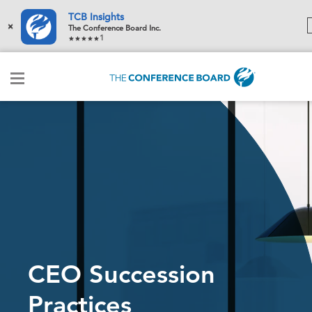
TCB Insights
×
The Conference Board Inc.
1
CEO Succession
Practices