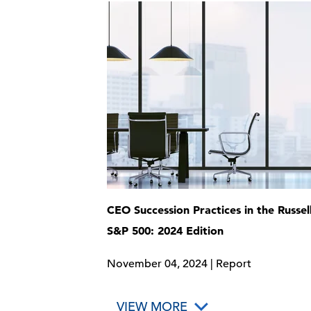
CEO Succession Practices in the Russel
S&P 500: 2024 Edition
November 04, 2024 | Report
VIEW MORE