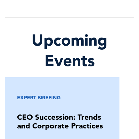
Upcoming
Events
EXPERT BRIEFING
CEO Succession: Trends
and Corporate Practices