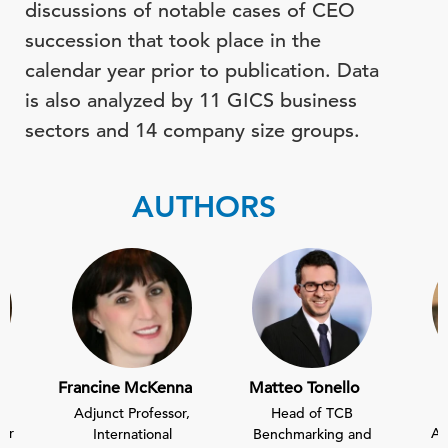
discussions of notable cases of CEO
succession that took place in the
calendar year prior to publication. Data
is also analyzed by 11 GICS business
sectors and 14 company size groups.
AUTHORS
Francine McKenna
Matteo Tonello
Adjunct Professor,
Head of TCB
sor
As
International
Benchmarking and