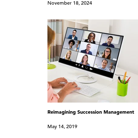
November 18, 2024
Reimagining Succession Management
May 14, 2019