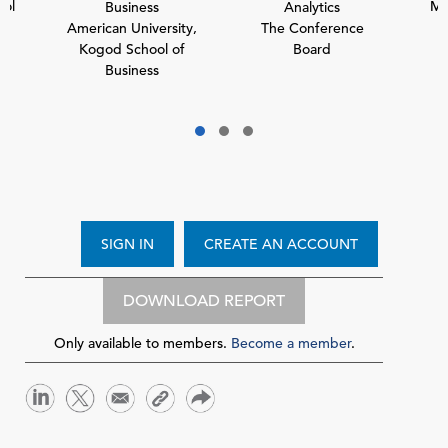
ol
Mc
Business
Analytics
American University,
The Conference
Kogod School of
Board
Business
SIGN IN
CREATE AN ACCOUNT
DOWNLOAD REPORT
Only available to members.
Become a member
.