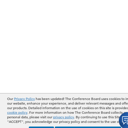
Our
Privacy Policy
has been updated! The Conference Board uses cookies to 
our website, enhance your experience, and deliver relevant messages and offe
our products. Detailed information on the use of cookies on this site is provide
cookie policy
. For more information on how The Conference Board collects an
personal data, please visit our
privacy policy
. By continuing to use this Site or b
"ACCEPT", you acknowledge our privacy policy and consent to the use of cook