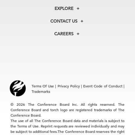
About Us
EXPLORE
Our History
Membership
Our Experts
CONTACT US
Centers
Our Leadership
North America
Councils
In the News
CAREERS
+1 212 759 0900
Reports
Press Releases
customer.service@tcb.org
See Open Positions
Events
Locations
EMEA
+32 2 675 5405
brussels@tcb.org
Asia
Terms Of Use
|
Privacy Policy
|
Event Code of Conduct
|
Hong Kong | +852 2804 1000
Trademarks
Singapore | +65 8298 3403
service.ap@tcb.org
© 2026 The Conference Board Inc. All rights reserved. The
Conference Board and torch logo are registered trademarks of The
Conference Board.
The use of all The Conference Board data and materials is subject to
the Terms of Use. Reprint requests are reviewed individually and may
be subject to additional fees.The Conference Board reserves the right