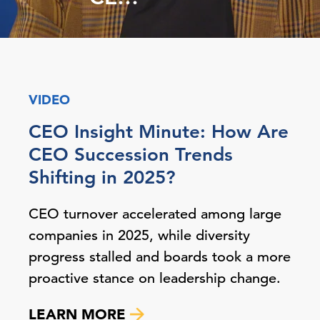
VIDEO
CEO Insight Minute: How Are
CEO Succession Trends
Shifting in 2025?
CEO turnover accelerated among large
companies in 2025, while diversity
progress stalled and boards took a more
proactive stance on leadership change.
LEARN MORE