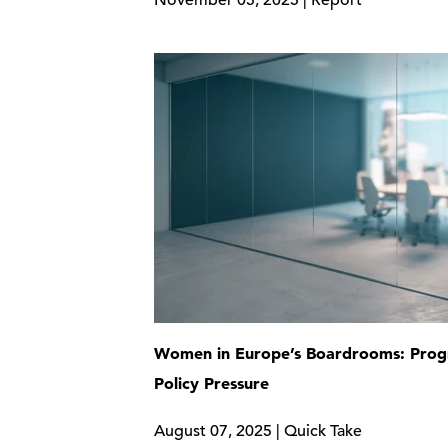
November 05, 2025 | Report
Women in Europe’s Boardrooms: Prog
Policy Pressure
August 07, 2025 | Quick Take