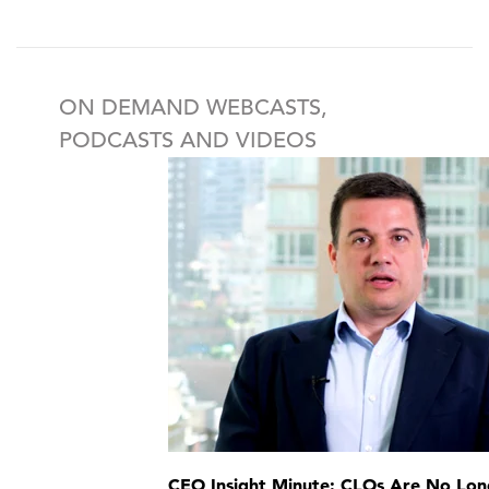
ON DEMAND WEBCASTS,
PODCASTS AND VIDEOS
CEO Insight Minute: CLOs Are No Lon