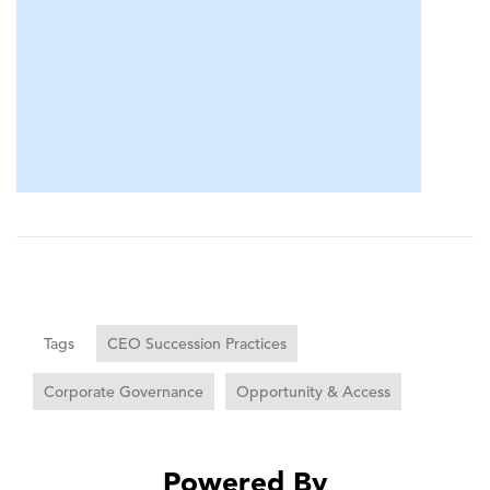
Tags
CEO Succession Practices
Corporate Governance
Opportunity & Access
Powered By