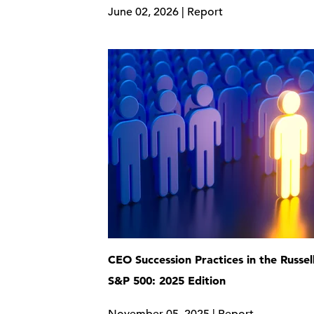
June 02, 2026 | Report
CEO Succession Practices in the Russel
S&P 500: 2025 Edition