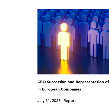
CEO Succession and Representation 
in European Companies
July 31, 2025 | Report