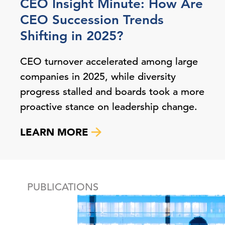
CEO Insight Minute: How Are
CEO Succession Trends
Shifting in 2025?
CEO turnover accelerated among large
companies in 2025, while diversity
progress stalled and boards took a more
proactive stance on leadership change.
LEARN MORE
PUBLICATIONS