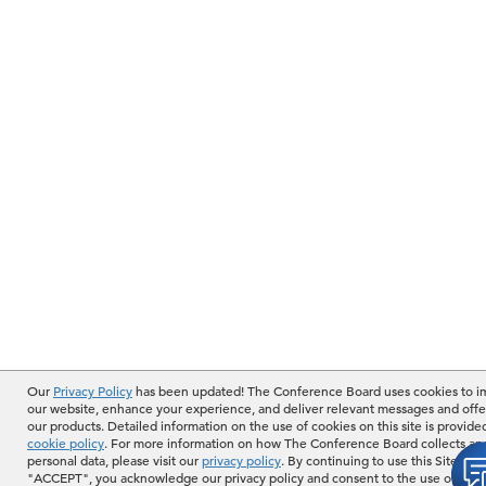
Our
Privacy Policy
has been updated! The Conference Board uses cookies to 
our website, enhance your experience, and deliver relevant messages and offe
our products. Detailed information on the use of cookies on this site is provide
cookie policy
. For more information on how The Conference Board collects an
personal data, please visit our
privacy policy
. By continuing to use this Site or b
"ACCEPT", you acknowledge our privacy policy and consent to the use of cook