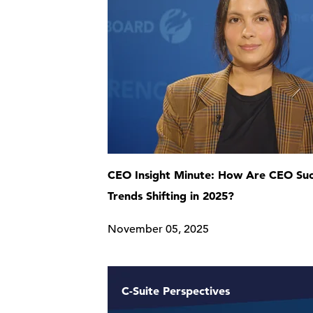
CEO Insight Minute: How Are CEO Suc
Trends Shifting in 2025?
November 05, 2025
C-Suite Perspectives