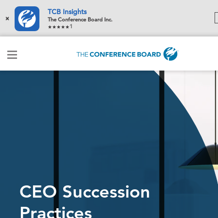
TCB Insights
×
The Conference Board Inc.
1
CEO Succession
Practices