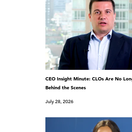
CEO Insight Minute: CLOs Are No Lon
Behind the Scenes
July 28, 2026