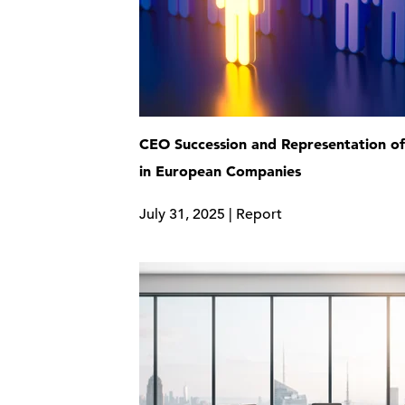
CEO Succession and Representation 
in European Companies
July 31, 2025 | Report