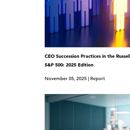
CEO Succession Practices in the Russel
S&P 500: 2025 Edition
November 05, 2025 | Report