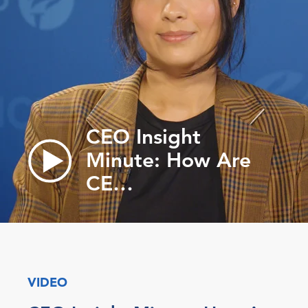
CEO Insight
Minute: How Are
CE…
VIDEO