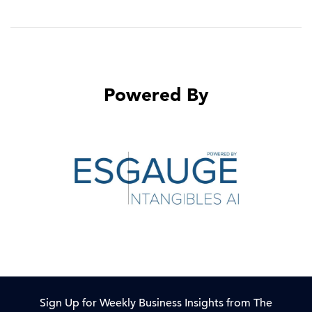
Powered By
Sign Up for Weekly Business Insights from The