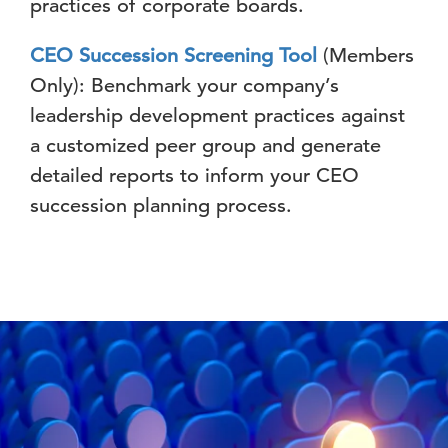
practices of corporate boards.
CEO Succession Screening Tool
(Members
Only): Benchmark your company’s
leadership development practices against
a customized peer group and generate
detailed reports to inform your CEO
succession planning process.