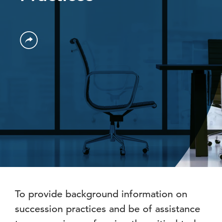
To provide background information on
succession practices and be of assistance