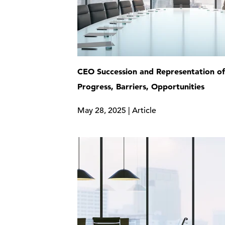
CEO Succession and Representation 
Progress, Barriers, Opportunities
May 28, 2025 | Article