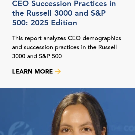
CEO Succession Practices in
the Russell 3000 and S&P
500: 2025 Edition
This report analyzes CEO demographics
and succession practices in the Russell
3000 and S&P 500
LEARN MORE