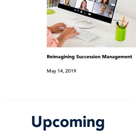
Reimagining Succession Management
May 14, 2019
Upcoming