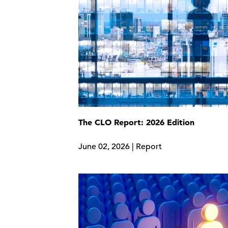
The CLO Report: 2026 Edition
June 02, 2026 | Report