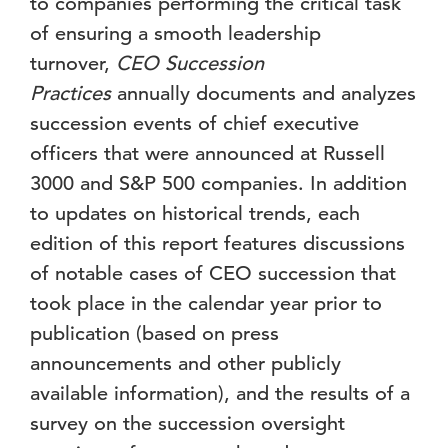
to companies performing the critical task
of ensuring a smooth leadership
turnover,
CEO Succession
Practices
annually documents and analyzes
succession events of chief executive
officers that were announced at Russell
3000 and S&P 500 companies. In addition
to updates on historical trends, each
edition of this report features discussions
of notable cases of CEO succession that
took place in the calendar year prior to
publication (based on press
announcements and other publicly
available information), and the results of a
survey on the succession oversight