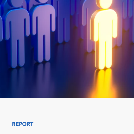
REPORT