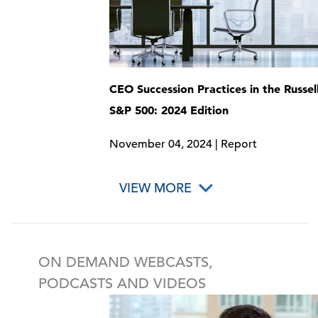
CEO Succession Practices in the Russel
S&P 500: 2024 Edition
November 04, 2024 | Report
VIEW MORE
ON DEMAND WEBCASTS,
PODCASTS AND VIDEOS