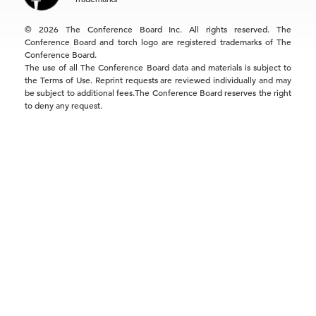
Singapore | +65 8298 3403
service.ap@tcb.org
© 2026 The Conference Board Inc. All rights reserved. The
Conference Board and torch logo are registered trademarks of The
Conference Board.
The use of all The Conference Board data and materials is subject to
the Terms of Use. Reprint requests are reviewed individually and may
be subject to additional fees.The Conference Board reserves the right
to deny any request.