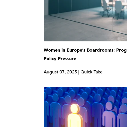
Women in Europe’s Boardrooms: Prog
Policy Pressure
August 07, 2025 | Quick Take