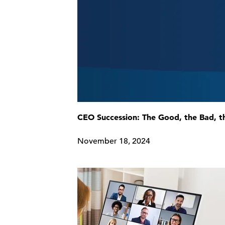
CEO Succession: The Good, the Bad, t
November 18, 2024