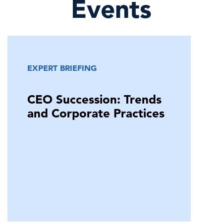
Events
EXPERT BRIEFING
CEO Succession: Trends
and Corporate Practices