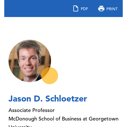
Jason D. Schloetzer
Associate Professor
McDonough School of Business at Georgetown