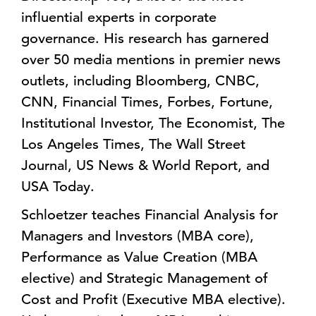
influential experts in corporate
governance. His research has garnered
over 50 media mentions in premier news
outlets, including Bloomberg, CNBC,
CNN, Financial Times, Forbes, Fortune,
Institutional Investor, The Economist, The
Los Angeles Times, The Wall Street
Journal, US News & World Report, and
USA Today.
Schloetzer teaches Financial Analysis for
Managers and Investors (MBA core),
Performance as Value Creation (MBA
elective) and Strategic Management of
Cost and Profit (Executive MBA elective).