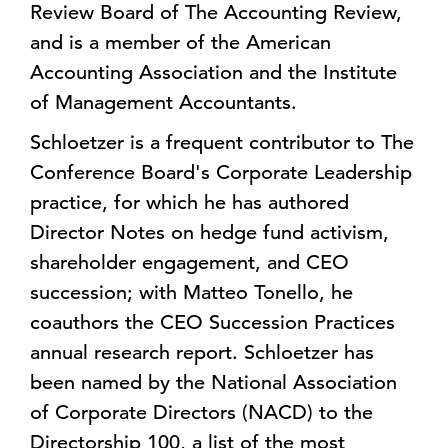
Review Board of The Accounting Review,
and is a member of the American
Accounting Association and the Institute
of Management Accountants.
Schloetzer is a frequent contributor to The
Conference Board's Corporate Leadership
practice, for which he has authored
Director Notes on hedge fund activism,
shareholder engagement, and CEO
succession; with Matteo Tonello, he
coauthors the CEO Succession Practices
annual research report. Schloetzer has
been named by the National Association
of Corporate Directors (NACD) to the
Directorship 100, a list of the most