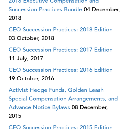
2018 Executive Compensation and
Succession Practices Bundle
04 December,
2018
CEO Succession Practices: 2018 Edition
03 October, 2018
CEO Succession Practices: 2017 Edition
11 July, 2017
CEO Succession Practices: 2016 Edition
19 October, 2016
Activist Hedge Funds, Golden Leash
Special Compensation Arrangements, and
Advance Notice Bylaws
08 December,
2015
CEO Succession Practices: 2015 Edition