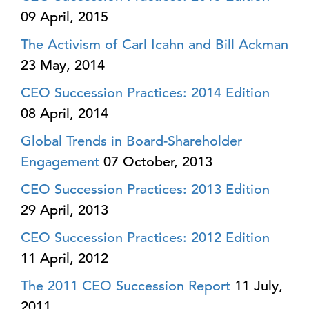
09 April, 2015
The Activism of Carl Icahn and Bill Ackman
23 May, 2014
CEO Succession Practices: 2014 Edition
08 April, 2014
Global Trends in Board-Shareholder
Engagement
07 October, 2013
CEO Succession Practices: 2013 Edition
29 April, 2013
CEO Succession Practices: 2012 Edition
11 April, 2012
The 2011 CEO Succession Report
11 July,
2011