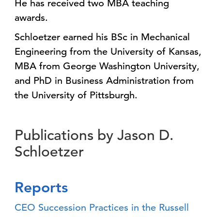
He has received two MBA teaching
awards.
Schloetzer earned his BSc in Mechanical
Engineering from the University of Kansas,
MBA from George Washington University,
and PhD in Business Administration from
the University of Pittsburgh.
Publications by Jason D.
Schloetzer
Reports
CEO Succession Practices in the Russell