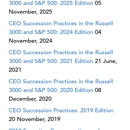
3000 and S&P 500: 2025 Edition
05
November, 2025
CEO Succession Practices in the Russell
3000 and S&P 500: 2024 Edition
04
November, 2024
CEO Succession Practices in the Russell
3000 and S&P 500: 2021 Edition
21 June,
2021
CEO Succession Practices in the Russell
3000 and S&P 500: 2020 Edition
08
December, 2020
CEO Succession Practices: 2019 Edition
20 November, 2019