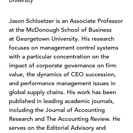
University
Jason Schloetzer is an Associate Professor
at the McDonough School of Business
at
Georgetown University
. His research
focuses on management control systems
with a particular concentration on the
impact of corporate governance on firm
value, the dynamics of CEO succession,
and performance management issues in
global supply chains. His work has been
published in leading academic journals,
including the Journal of Accounting
Research and The Accounting Review. He
serves on the Editorial Advisory and