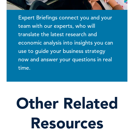
Expert Briefings connect you and your
team with our experts, who will
translate the latest research and
economic analysis into insights you can
use to guide your business strategy
now and answer your questions in real
time.
Other Related
Resources