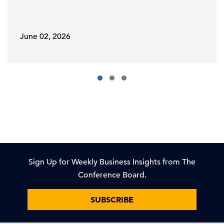
June 02, 2026
Sign Up for Weekly Business Insights from The
Conference Board.
SUBSCRIBE