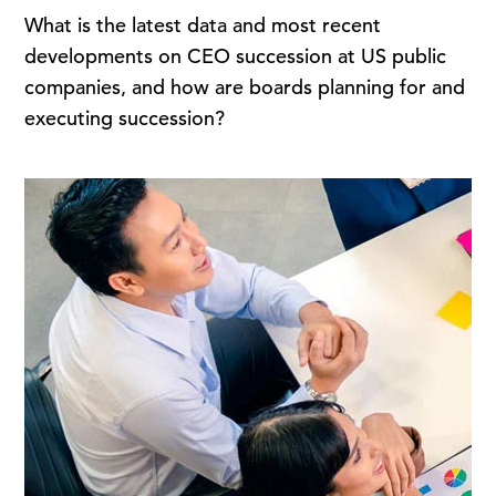
What is the latest data and most recent
developments on CEO succession at US public
companies, and how are boards planning for and
executing succession?