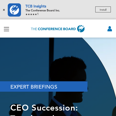
TCB Insights
×
Install
The Conference Board Inc.
1
EXPERT BRIEFINGS
CEO Succession: