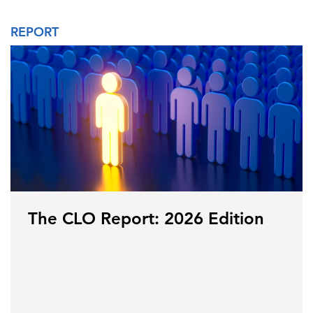
REPORT
The CLO Report: 2026 Edition