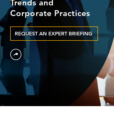
Trends and
Corporate Practices
REQUEST AN EXPERT BRIEFING