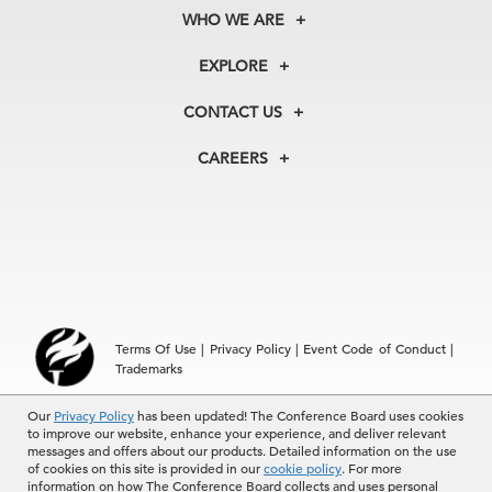
WHO WE ARE
About Us
EXPLORE
Our History
Membership
Our Experts
CONTACT US
Centers
Our Leadership
North America
Councils
In the News
CAREERS
+1 212 759 0900
Reports
Press Releases
customer.service@tcb.org
See Open Positions
Events
Locations
EMEA
+32 2 675 5405
brussels@tcb.org
Asia
Terms Of Use
|
Privacy Policy
|
Event Code of Conduct
|
Hong Kong | +852 2804 1000
Trademarks
Singapore | +65 8298 3403
service.ap@tcb.org
Our
Privacy Policy
has been updated! The Conference Board uses cookies
© 2026 The Conference Board Inc. All rights reserved. The
to improve our website, enhance your experience, and deliver relevant
Conference Board and torch logo are registered trademarks of The
messages and offers about our products. Detailed information on the use
Conference Board.
of cookies on this site is provided in our
cookie policy
. For more
The use of all The Conference Board data and materials is subject to
information on how The Conference Board collects and uses personal