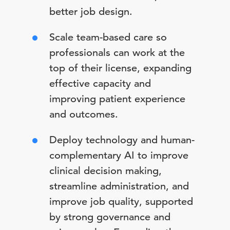
better job design.
Scale team-based care so
professionals can work at the
top of their license, expanding
effective capacity and
improving patient experience
and outcomes.
Deploy technology and human-
complementary AI to improve
clinical decision making,
streamline administration, and
improve job quality, supported
by strong governance and