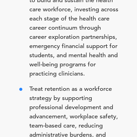
to build and sustain the health
care workforce, investing across
each stage of the health care
career continuum through
career exploration partnerships,
emergency financial support for
students, and mental health and
well-being programs for
practicing clinicians.
Treat retention as a workforce
strategy by supporting
professional development and
advancement, workplace safety,
team-based care, reducing
administrative burdens, and