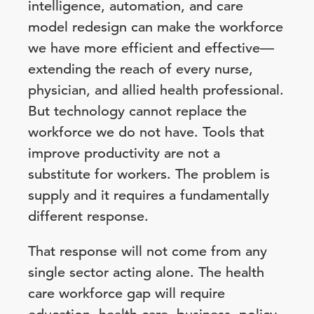
intelligence, automation, and care
model redesign can make the workforce
we have more efficient and effective—
extending the reach of every nurse,
physician, and allied health professional.
But technology cannot replace the
workforce we do not have. Tools that
improve productivity are not a
substitute for workers. The problem is
supply and it requires a fundamentally
different response.
That response will not come from any
single sector acting alone. The health
care workforce gap will require