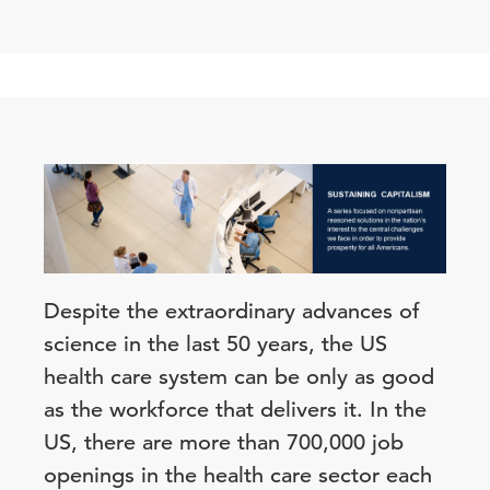
Despite the extraordinary advances of
science in the last 50 years, the US
health care system can be only as good
as the workforce that delivers it. In the
US, there are more than 700,000 job
openings in the health care sector each