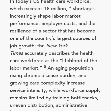
In today’s US health care workforce,
4
which exceeds 18 million,
shortages
increasingly shape labor market
performance, employer costs, and the
resilience of a sector that has become
one of the country’s largest sources of
job growth; the
New York
Times
accurately describes the health
care workforce as the “lifeblood of the
5
labor market.”
An aging population,
rising chronic disease burden, and
growing care complexity increase
service intensity, while workforce supply
remains limited by training bottlenecks,
uneven distribution, administrative