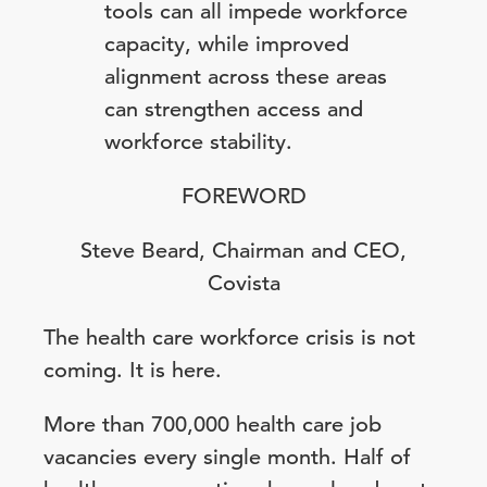
tools can all impede workforce
capacity, while improved
alignment across these areas
can strengthen access and
workforce stability.
FOREWORD
Steve Beard, Chairman and CEO,
Covista
The health care workforce crisis is not
coming. It is here.
More than 700,000 health care job
vacancies every single month. Half of