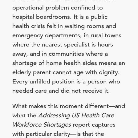
operational problem confined to
hospital boardrooms. It is a public
health crisis felt in waiting rooms and
emergency departments, in rural towns
where the nearest specialist is hours
away, and in communities where a
shortage of home health aides means an
elderly parent cannot age with dignity.
Every unfilled position is a person who
needed care and did not receive it.
What makes this moment different—and
what the
Addressing US Health Care
Workforce Shortages
report captures
with particular clarity—is that the