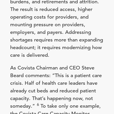
burdens, and retirements and attrition.
The result is reduced access, higher
operating costs for providers, and
mounting pressure on providers,
employers, and payers. Addressing
shortages requires more than expanding
headcount; it requires modernizing how
care is delivered.
As Covista Chairman and CEO Steve
Beard comments: “This is a patient care
crisis. Half of health care leaders have
already cut beds and reduced patient
capacity. That’s happening now, not
6
someday.”
To take only one example,
the Covista Care Capacity Monitor