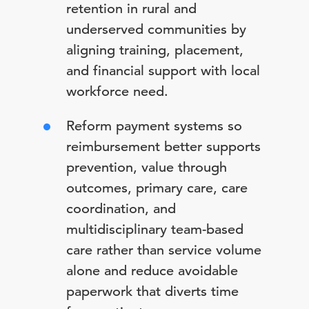
retention in rural and
underserved communities by
aligning training, placement,
and financial support with local
workforce need.
Reform payment systems so
reimbursement better supports
prevention, value through
outcomes, primary care, care
coordination, and
multidisciplinary team-based
care rather than service volume
alone and reduce avoidable
paperwork that diverts time