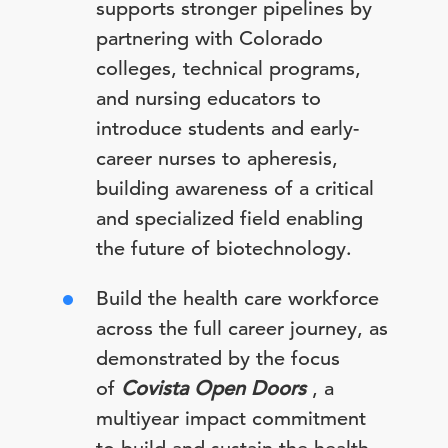
supports stronger pipelines by
partnering with Colorado
colleges, technical programs,
and nursing educators to
introduce students and early-
career nurses to apheresis,
building awareness of a critical
and specialized field enabling
the future of biotechnology.
Build the health care workforce
across the full career journey, as
demonstrated by the focus
of
Covista Open Doors
, a
multiyear impact commitment