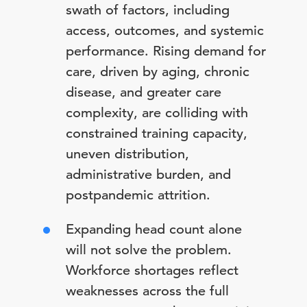
swath of factors, including
access, outcomes, and systemic
performance. Rising demand for
care, driven by aging, chronic
disease, and greater care
complexity, are colliding with
constrained training capacity,
uneven distribution,
administrative burden, and
postpandemic attrition.
Expanding head count alone
will not solve the problem.
Workforce shortages reflect
weaknesses across the full