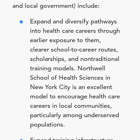
and local government) include:
Expand and diversify pathways
into health care careers through
earlier exposure to them,
clearer school-to-career routes,
scholarships, and nontraditional
training models. Northwell
School of Health Sciences in
New York City is an excellent
model to encourage health care
careers in local communities,
particularly among underserved
populations.