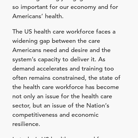
so important for our economy and for
Americans’ health.
The US health care workforce faces a
widening gap between the care
Americans need and desire and the
system’s capacity to deliver it. As
demand accelerates and training too
often remains constrained, the state of
the health care workforce has become
not only an issue for the health care
sector, but an issue of the Nation’s
competitiveness and economic
resilience.