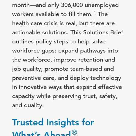
month—and only 306,000 unemployed
1
workers available to fill them.
The
health care crisis is real, but there are
actionable solutions. This Solutions Brief
outlines policy steps to help solve
workforce gaps: expand pathways into
the workforce, improve retention and
job quality, promote team-based and
preventive care, and deploy technology
in innovative ways that expand effective
capacity while preserving trust, safety,
and quality.
Trusted Insights for
®
What’s Ahead