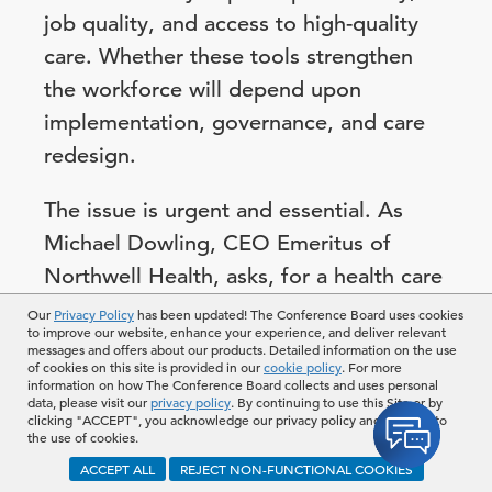
job quality, and access to high-quality
care. Whether these tools strengthen
the workforce will depend upon
implementation, governance, and care
redesign.
The issue is urgent and essential. As
Michael Dowling, CEO Emeritus of
Northwell Health, asks, for a health care
business to thrive, “what is more
Our
Privacy Policy
has been updated! The Conference Board uses cookies
to improve our website, enhance your experience, and deliver relevant
important than the asset that walks in
messages and offers about our products. Detailed information on the use
of cookies on this site is provided in our
cookie policy
. For more
every morning and walks out at night?”
information on how The Conference Board collects and uses personal
data, please visit our
privacy policy
. By continuing to use this Site or by
clicking "ACCEPT", you acknowledge our privacy policy and consent to
Mapping Current and
the use of cookies.
ACCEPT ALL
REJECT NON-FUNCTIONAL COOKIES
Future Shortages