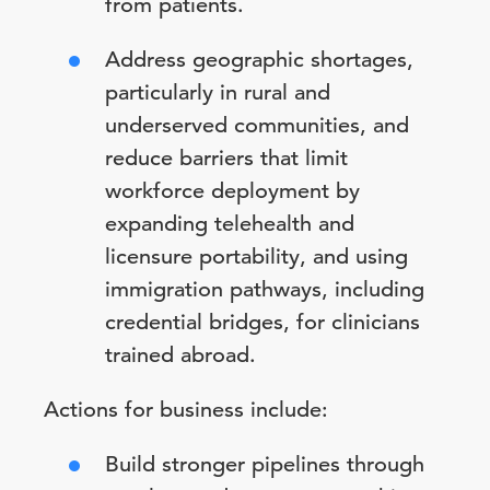
from patients.
Address geographic shortages,
particularly in rural and
underserved communities, and
reduce barriers that limit
workforce deployment by
expanding telehealth and
licensure portability, and using
immigration pathways, including
credential bridges, for clinicians
trained abroad.
Actions for business include:
Build stronger pipelines through