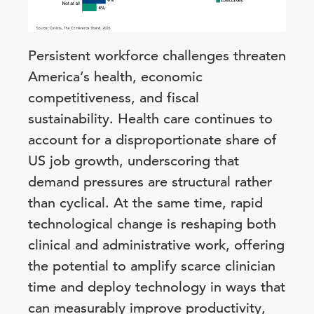
Persistent workforce challenges threaten
America’s health, economic
competitiveness, and fiscal
sustainability. Health care continues to
account for a disproportionate share of
US job growth, underscoring that
demand pressures are structural rather
than cyclical. At the same time, rapid
technological change is reshaping both
clinical and administrative work, offering
the potential to amplify scarce clinician
time and deploy technology in ways that
can measurably improve productivity,