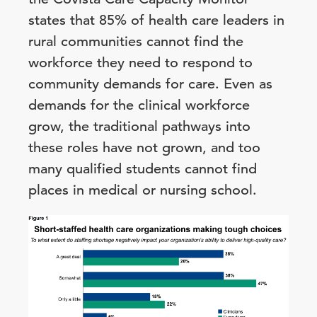
states that 85% of health care leaders in
rural communities cannot find the
workforce they need to respond to
community demands for care. Even as
demands for the clinical workforce
grow, the traditional pathways into
these roles have not grown, and too
many qualified students cannot find
places in medical or nursing school.