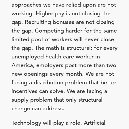
approaches we have relied upon are not
working. Higher pay is not closing the
gap. Recruiting bonuses are not closing
the gap. Competing harder for the same
limited pool of workers will never close
the gap. The math is structural: for every
unemployed health care worker in
America, employers post more than two
new openings every month. We are not
facing a distribution problem that better
incentives can solve. We are facing a
supply problem that only structural
change can address.
Technology will play a role. Artificial