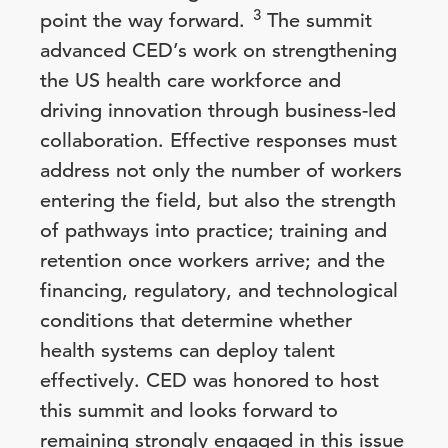
3
point the way forward.
The summit
advanced CED’s work on strengthening
the US health care workforce and
driving innovation through business-led
collaboration. Effective responses must
address not only the number of workers
entering the field, but also the strength
of pathways into practice; training and
retention once workers arrive; and the
financing, regulatory, and technological
conditions that determine whether
health systems can deploy talent
effectively. CED was honored to host
this summit and looks forward to
remaining strongly engaged in this issue