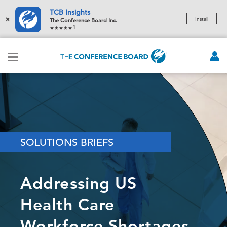
TCB Insights
×
Install
The Conference Board Inc.
1
SOLUTIONS BRIEFS
Addressing US
Health Care
Workforce Shortages