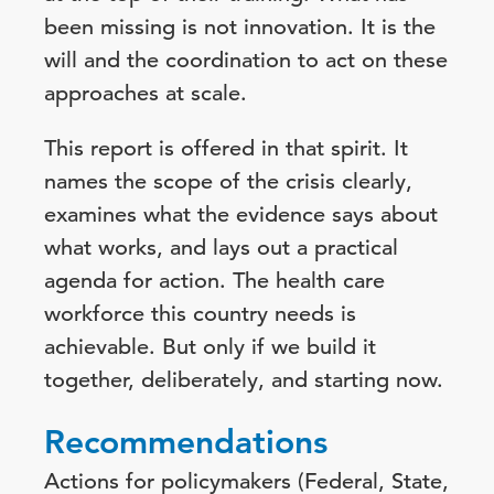
been missing is not innovation. It is the
will and the coordination to act on these
approaches at scale.
This report is offered in that spirit. It
names the scope of the crisis clearly,
examines what the evidence says about
what works, and lays out a practical
agenda for action. The health care
workforce this country needs is
achievable. But only if we build it
together, deliberately, and starting now.
Recommendations
Actions for policymakers (Federal, State,