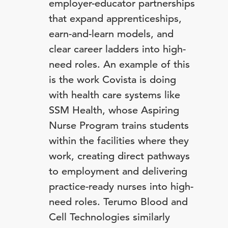
employer-educator partnerships
that expand apprenticeships,
earn-and-learn models, and
clear career ladders into high-
need roles. An example of this
is the work Covista is doing
with health care systems like
SSM Health, whose Aspiring
Nurse Program trains students
within the facilities where they
work, creating direct pathways
to employment and delivering
practice-ready nurses into high-
need roles. Terumo Blood and
Cell Technologies similarly