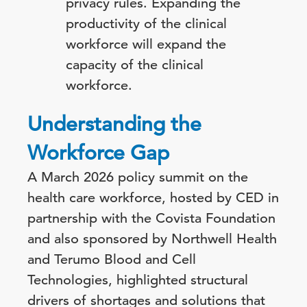
privacy rules. Expanding the
productivity of the clinical
workforce will expand the
capacity of the clinical
workforce.
Understanding the
Workforce Gap
A March 2026 policy summit on the
health care workforce, hosted by CED in
partnership with the Covista Foundation
and also sponsored by Northwell Health
and Terumo Blood and Cell
Technologies, highlighted structural
drivers of shortages and solutions that