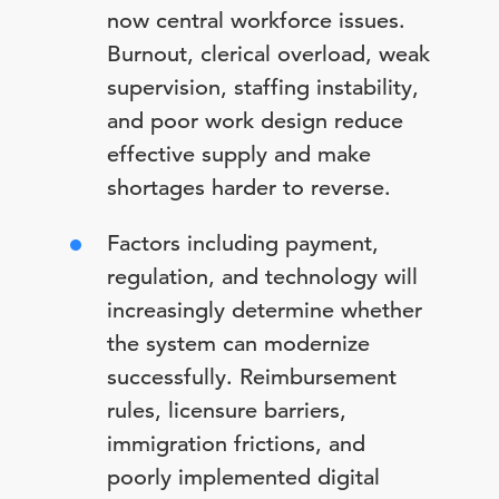
now central workforce issues.
Burnout, clerical overload, weak
supervision, staffing instability,
and poor work design reduce
effective supply and make
shortages harder to reverse.
Factors including payment,
regulation, and technology will
increasingly determine whether
the system can modernize
successfully. Reimbursement
rules, licensure barriers,
immigration frictions, and
poorly implemented digital