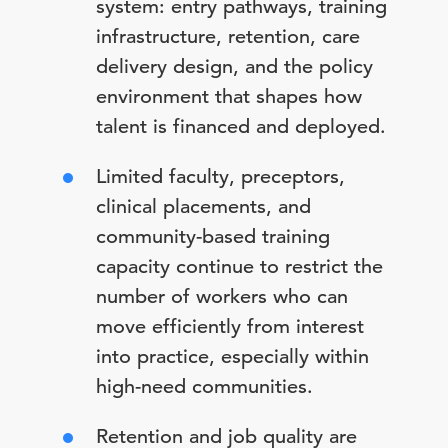
system: entry pathways, training
infrastructure, retention, care
delivery design, and the policy
environment that shapes how
talent is financed and deployed.
Limited faculty, preceptors,
clinical placements, and
community-based training
capacity continue to restrict the
number of workers who can
move efficiently from interest
into practice, especially within
high-need communities.
Retention and job quality are