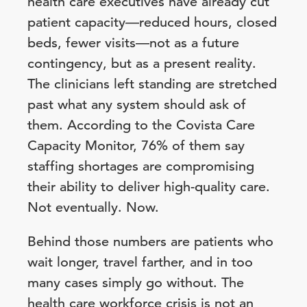
health care executives have already cut
patient capacity—reduced hours, closed
beds, fewer visits—not as a future
contingency, but as a present reality.
The clinicians left standing are stretched
past what any system should ask of
them. According to the Covista Care
Capacity Monitor, 76% of them say
staffing shortages are compromising
their ability to deliver high-quality care.
Not eventually. Now.
Behind those numbers are patients who
wait longer, travel farther, and in too
many cases simply go without. The
health care workforce crisis is not an