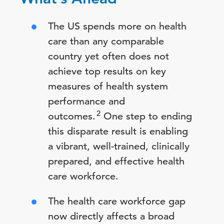
The US spends more on health
care than any comparable
country yet often does not
achieve top results on key
measures of health system
performance and
2
outcomes.
One step to ending
this disparate result is enabling
a vibrant, well-trained, clinically
prepared, and effective health
care workforce.
The health care workforce gap
now directly affects a broad