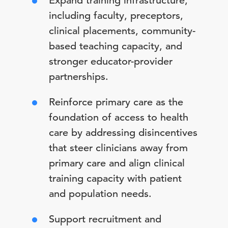
Expand training infrastructure,
including faculty, preceptors,
clinical placements, community-
based teaching capacity, and
stronger educator-provider
partnerships.
Reinforce primary care as the
foundation of access to health
care by addressing disincentives
that steer clinicians away from
primary care and align clinical
training capacity with patient
and population needs.
Support recruitment and