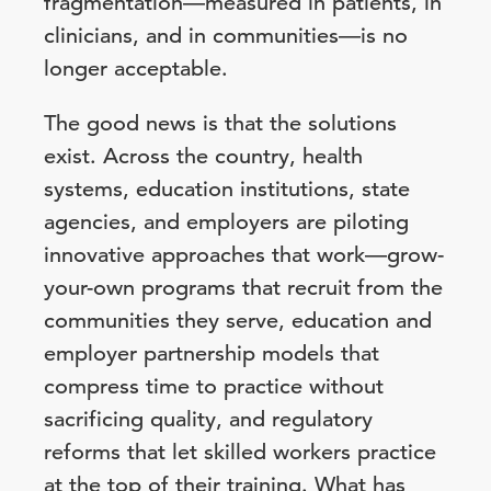
fragmentation—measured in patients, in
clinicians, and in communities—is no
longer acceptable.
The good news is that the solutions
exist. Across the country, health
systems, education institutions, state
agencies, and employers are piloting
innovative approaches that work—grow-
your-own programs that recruit from the
communities they serve, education and
employer partnership models that
compress time to practice without
sacrificing quality, and regulatory
reforms that let skilled workers practice
at the top of their training. What has