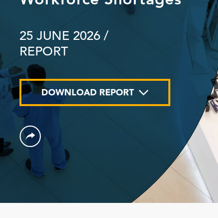
25 JUNE 2026
/
REPORT
DOWNLOAD REPORT