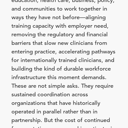
education, health care, business, policy,
and communities to work together in
ways they have not before—aligning
training capacity with employer need,
removing the regulatory and financial
barriers that slow new clinicians from
entering practice, accelerating pathways
for internationally trained clinicians, and
building the kind of durable workforce
infrastructure this moment demands.
These are not simple asks. They require
sustained coordination across
organizations that have historically
operated in parallel rather than in
partnership. But the cost of continued