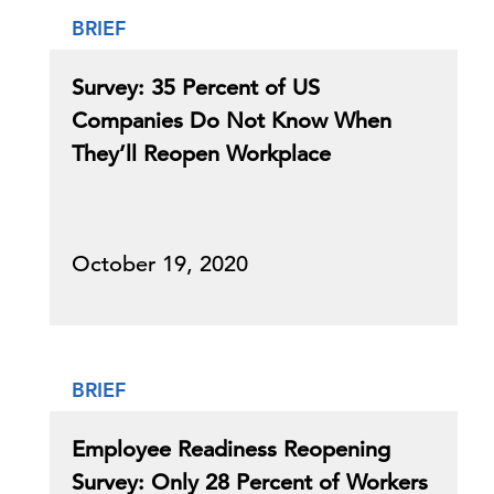
BRIEF
Survey: 35 Percent of US
Companies Do Not Know When
They’ll Reopen Workplace
October 19, 2020
BRIEF
Employee Readiness Reopening
Survey: Only 28 Percent of Workers