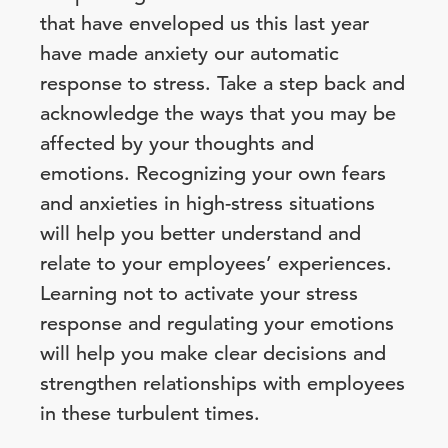
that have enveloped us this last year
have made anxiety our automatic
response to stress. Take a step back and
acknowledge the ways that you may be
affected by your thoughts and
emotions. Recognizing your own fears
and anxieties in high-stress situations
will help you better understand and
relate to your employees’ experiences.
Learning not to activate your stress
response and regulating your emotions
will help you make clear decisions and
strengthen relationships with employees
in these turbulent times.