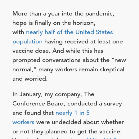
More than a year into the pandemic,
hope is finally on the horizon,
with
nearly half of the United States
population
having received at least one
vaccine dose. And while this has
prompted conversations about the “new
normal,” many workers remain skeptical
and worried.
In January, my company, The
Conference Board, conducted a survey
and found that
nearly 1 in 5
workers
were undecided about whether
or not they planned to get the vaccine.