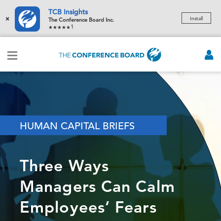
TCB Insights
×
Install
The Conference Board Inc.
1
HUMAN CAPITAL BRIEFS
Three Ways
Managers Can Calm
Employees’ Fears