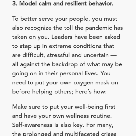
3. Model calm and resilient behavior.
To better serve your people, you must
also recognize the toll the pandemic has
taken on you. Leaders have been asked
to step up in extreme conditions that
are difficult, stressful and uncertain —
all against the backdrop of what may be
going on in their personal lives. You
need to put your own oxygen mask on
before helping others; here’s how:
Make sure to put your well-being first
and have your own wellness routine.
Self-awareness is also key. For many,
the prolonged and multifaceted crises