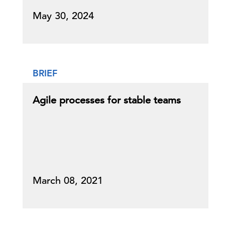
May 30, 2024
BRIEF
Agile processes for stable teams
March 08, 2021