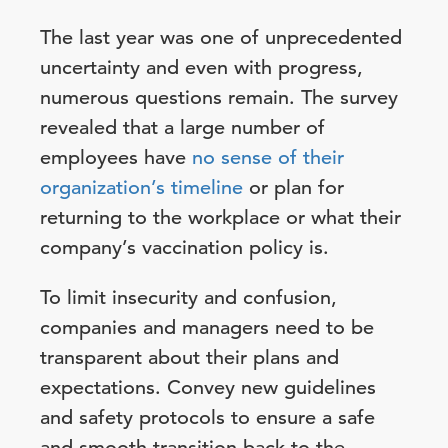
The last year was one of unprecedented
uncertainty and even with progress,
numerous questions remain. The survey
revealed that a large number of
employees have
no sense of their
organization’s timeline
or plan for
returning to the workplace or what their
company’s vaccination policy is.
To limit insecurity and confusion,
companies and managers need to be
transparent about their plans and
expectations. Convey new guidelines
and safety protocols to ensure a safe
and smooth transition back to the