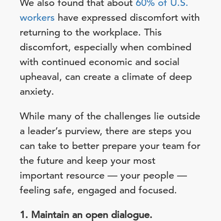
We also found that about
60% of U.S.
workers
have expressed discomfort with
returning to the workplace. This
discomfort, especially when combined
with continued economic and social
upheaval, can create a climate of deep
anxiety.
While many of the challenges lie outside
a leader’s purview, there are steps you
can take to better prepare your team for
the future and keep your most
important resource — your people —
feeling safe, engaged and focused.
1. Maintain an open dialogue.