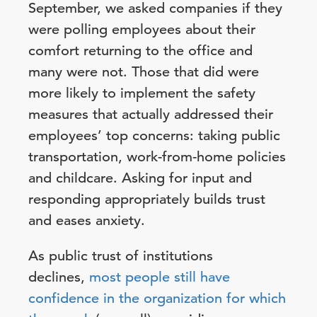
September, we asked companies if they
were polling employees about their
comfort returning to the office and
many were not. Those that did were
more likely to implement the safety
measures that actually addressed their
employees’ top concerns: taking public
transportation, work-from-home policies
and childcare. Asking for input and
responding appropriately builds trust
and eases anxiety.
As public trust of institutions
declines,
most people still have
confidence in the organization for which