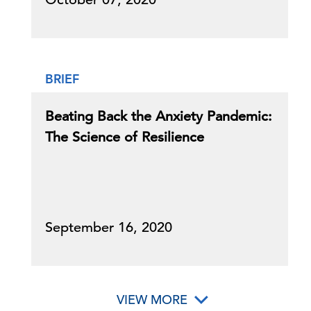
BRIEF
Beating Back the Anxiety Pandemic:
The Science of Resilience
September 16, 2020
VIEW MORE