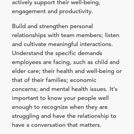
actively support their well-being,
engagement and productivity.
Build and strengthen personal
relationships with team members; listen
and cultivate meaningful interactions.
Understand the specific demands
employees are facing, such as child and
elder care; their health and well-being or
that of their families; economic
concerns; and mental health issues. It’s
important to know your people well
enough to recognize when they are
struggling and have the relationship to
have a conversation that matters.