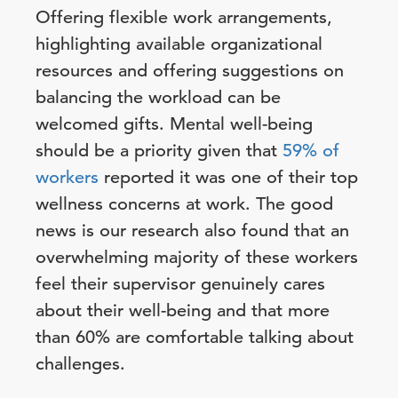
Offering flexible work arrangements,
highlighting available organizational
resources and offering suggestions on
balancing the workload can be
welcomed gifts. Mental well-being
should be a priority given that
59% of
workers
reported it was one of their top
wellness concerns at work. The good
news is our research also found that an
overwhelming majority of these workers
feel their supervisor genuinely cares
about their well-being and that more
than 60% are comfortable talking about
challenges.