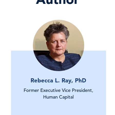
Rebecca L. Ray, PhD
Former Executive Vice President,
Human Capital