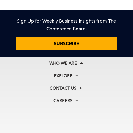
Sign Up for Weekly Business Insights from The
Conference Board.
SUBSCRIBE
WHO WE ARE
About Us
EXPLORE
Our History
Membership
Our Experts
CONTACT US
Centers
Our Leadership
North America
Councils
In the News
CAREERS
+1 212 759 0900
Reports
Press Releases
customer.service@tcb.org
See Open Positions
Events
Locations
EMEA
+32 2 675 5405