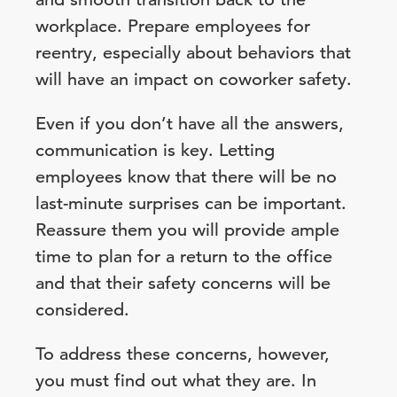
workplace. Prepare employees for
reentry, especially about behaviors that
will have an impact on coworker safety.
Even if you don’t have all the answers,
communication is key. Letting
employees know that there will be no
last-minute surprises can be important.
Reassure them you will provide ample
time to plan for a return to the office
and that their safety concerns will be
considered.
To address these concerns, however,
you must find out what they are. In