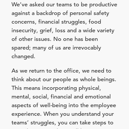
We’ve asked our teams to be productive
against a backdrop of personal safety
concerns, financial struggles, food
insecurity, grief, loss and a wide variety
of other issues. No one has been
spared; many of us are irrevocably
changed.
As we return to the office, we need to
think about our people as whole beings.
This means incorporating physical,
mental, social, financial and emotional
aspects of well-being into the employee
experience. When you understand your
teams’ struggles, you can take steps to