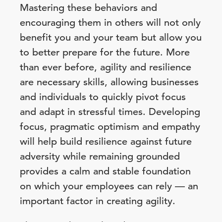
Mastering these behaviors and
encouraging them in others will not only
benefit you and your team but allow you
to better prepare for the future. More
than ever before, agility and resilience
are necessary skills, allowing businesses
and individuals to quickly pivot focus
and adapt in stressful times. Developing
focus, pragmatic optimism and empathy
will help build resilience against future
adversity while remaining grounded
provides a calm and stable foundation
on which your employees can rely — an
important factor in creating agility.