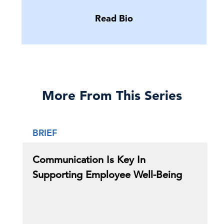
Read Bio
More From This Series
BRIEF
Communication Is Key In
Supporting Employee Well-Being