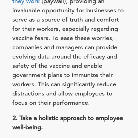
they work
(paywall), providing an
invaluable opportunity for businesses to
serve as a source of truth and comfort
for their workers, especially regarding
vaccine fears. To ease these worries,
companies and managers can provide
evolving data around the efficacy and
safety of the vaccine and enable
government plans to immunize their
workers. This can significantly reduce
distractions and allow employees to
focus on their performance.
2. Take a holistic approach to employee
well-being.