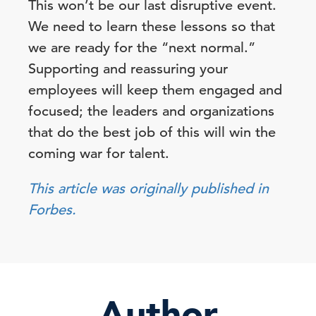
This won’t be our last disruptive event.
We need to learn these lessons so that
we are ready for the “next normal.”
Supporting and reassuring your
employees will keep them engaged and
focused; the leaders and organizations
that do the best job of this will win the
coming war for talent.
This article was originally published in
Forbes.
Author