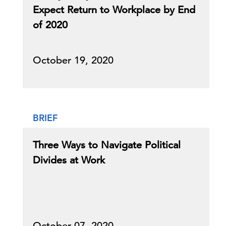
Expect Return to Workplace by End
of 2020
October 19, 2020
BRIEF
Three Ways to Navigate Political
Divides at Work
October 07, 2020