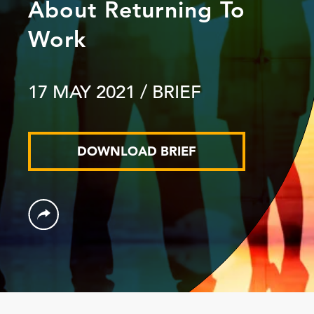
About Returning To
Work
17 MAY 2021
/ BRIEF
DOWNLOAD BRIEF