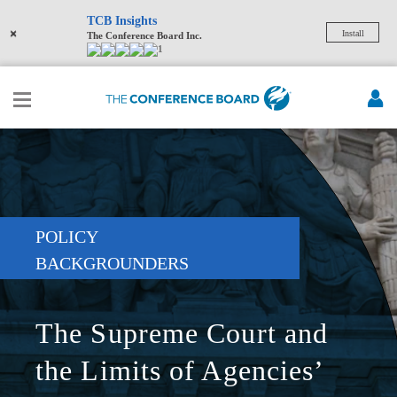
TCB Insights
×
Install
The Conference Board Inc.
1
POLICY
BACKGROUNDERS
The Supreme Court and
the Limits of Agencies’