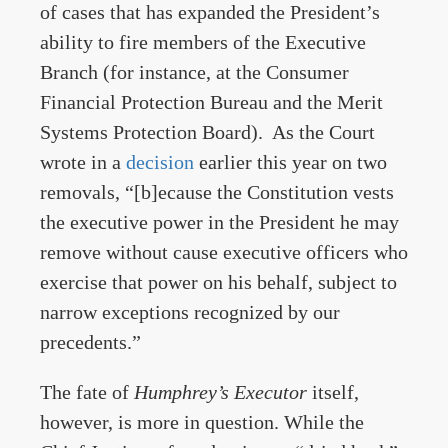
of cases that has expanded the President’s
ability to fire members of the Executive
Branch (for instance, at the Consumer
Financial Protection Bureau and the Merit
Systems Protection Board). As the Court
wrote in a
decision
earlier this year on two
removals, “[b]ecause the Constitution vests
the executive power in the President he may
remove without cause executive officers who
exercise that power on his behalf, subject to
narrow exceptions recognized by our
precedents.”
The fate of
Humphrey’s
Executor
itself,
however, is more in question. While the