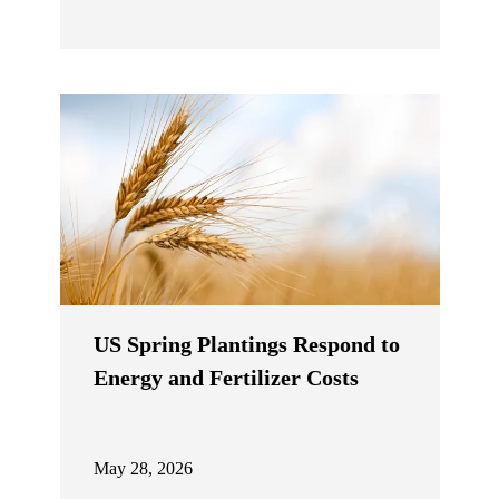
US Spring Plantings Respond to
Energy and Fertilizer Costs
May 28, 2026