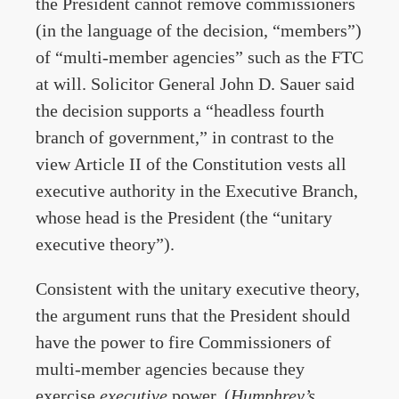
the President cannot remove commissioners
(in the language of the decision, “members”)
of “multi-member agencies” such as the FTC
at will. Solicitor General John D. Sauer said
the decision supports a “headless fourth
branch of government,” in contrast to the
view Article II of the Constitution vests all
executive authority in the Executive Branch,
whose head is the President (the “unitary
executive theory”).
Consistent with the unitary executive theory,
the argument runs that the President should
have the power to fire Commissioners of
multi-member agencies because they
exercise
executive
power. (
Humphrey’s