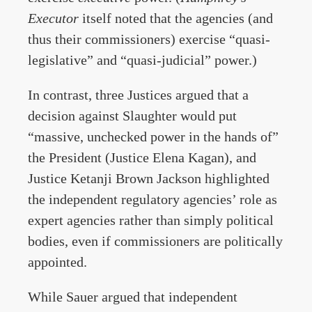
Executor
itself noted that the agencies (and
thus their commissioners) exercise “quasi-
legislative” and “quasi-judicial” power.)
In contrast, three Justices argued that a
decision against Slaughter would put
“massive, unchecked power in the hands of”
the President (Justice Elena Kagan), and
Justice Ketanji Brown Jackson highlighted
the independent regulatory agencies’ role as
expert agencies rather than simply political
bodies, even if commissioners are politically
appointed.
While Sauer argued that independent