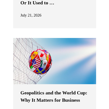
Or It Used to …
July 21, 2026
Geopolitics and the World Cup:
Why It Matters for Business