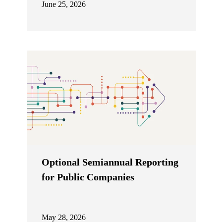
June 25, 2026
Optional Semiannual Reporting
for Public Companies
May 28, 2026