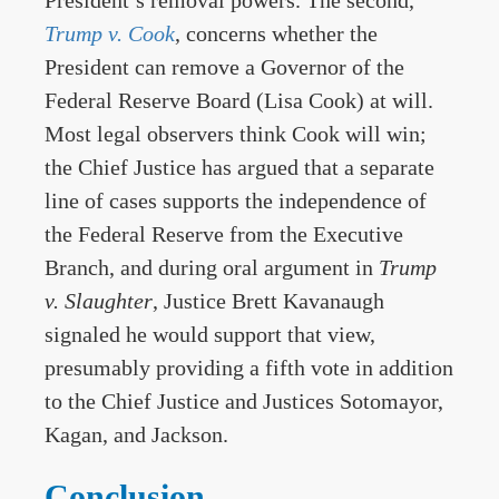
President’s removal powers. The second,
Trump v. Cook
, concerns whether the
President can remove a Governor of the
Federal Reserve Board (Lisa Cook) at will.
Most legal observers think Cook will win;
the Chief Justice has argued that a separate
line of cases supports the independence of
the Federal Reserve from the Executive
Branch, and during oral argument in
Trump
v. Slaughter
, Justice Brett Kavanaugh
signaled he would support that view,
presumably providing a fifth vote in addition
to the Chief Justice and Justices Sotomayor,
Kagan, and Jackson.
Conclusion