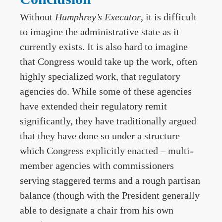
Without
Humphrey’s
Executor
, it is difficult
to imagine the administrative state as it
currently exists. It is also hard to imagine
that Congress would take up the work, often
highly specialized work, that regulatory
agencies do. While some of these agencies
have extended their regulatory remit
significantly, they have traditionally argued
that they have done so under a structure
which Congress explicitly enacted – multi-
member agencies with commissioners
serving staggered terms and a rough partisan
balance (though with the President generally
able to designate a chair from his own