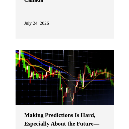
July 24, 2026
Making Predictions Is Hard,
Especially About the Future—