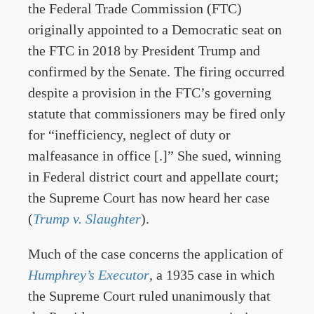
the Federal Trade Commission (FTC)
originally appointed to a Democratic seat on
the FTC in 2018 by President Trump and
confirmed by the Senate. The firing occurred
despite a provision in the FTC’s governing
statute that commissioners may be fired only
for “inefficiency, neglect of duty or
malfeasance in office [.]” She sued, winning
in Federal district court and appellate court;
the Supreme Court has now heard her case
(
Trump v. Slaughter
).
Much of the case concerns the application of
Humphrey’s Executor
, a 1935 case in which
the Supreme Court ruled unanimously that