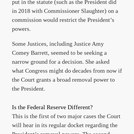
put in the statute (such as the President did
in 2018 with Commissioner Slaughter) on a
commission would restrict the President’s
powers.
Some Justices, including Justice Amy
Comey Barrett, seemed to be seeking a
narrow ground for a decision. She asked
what Congress might do decades from now if
the Court grants a broad removal power to
the President.
Is the Federal Reserve Different?
This is the first of two major cases the Court
will hear in its regular docket regarding the