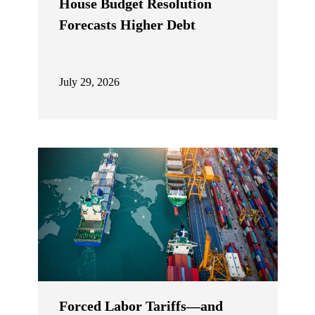
House Budget Resolution
Forecasts Higher Debt
July 29, 2026
Forced Labor Tariffs—and