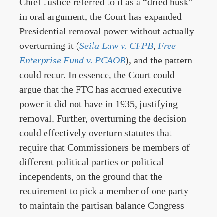
Chief Justice referred to it as a “dried husk”
in oral argument, the Court has expanded
Presidential removal power without actually
overturning it (
Seila Law v. CFPB
,
Free
Enterprise Fund v. PCAOB
), and the pattern
could recur. In essence, the Court could
argue that the FTC has accrued executive
power it did not have in 1935, justifying
removal. Further, overturning the decision
could effectively overturn statutes that
require that Commissioners be members of
different political parties or political
independents, on the ground that the
requirement to pick a member of one party
to maintain the partisan balance Congress