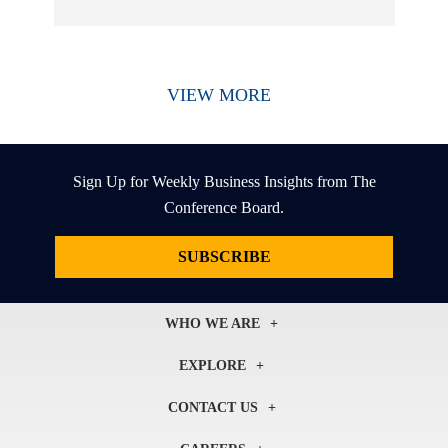
VIEW MORE
Sign Up for Weekly Business Insights from The
Conference Board.
SUBSCRIBE
WHO WE ARE
About Us
EXPLORE
Our History
Membership
Our Experts
CONTACT US
Centers
Our Leadership
North America
Councils
In the News