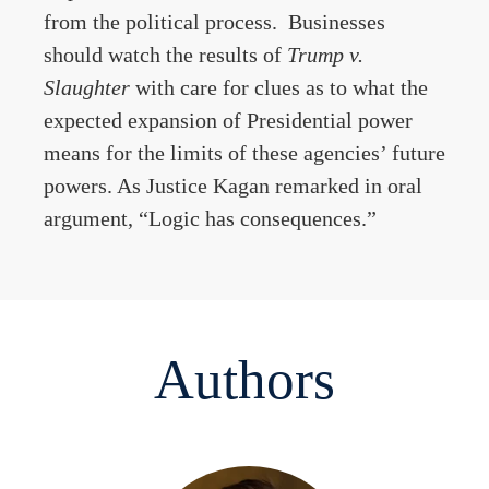
from the political process. Businesses
should watch the results of
Trump v.
Slaughter
with care for clues as to what the
expected expansion of Presidential power
means for the limits of these agencies’ future
powers. As Justice Kagan remarked in oral
argument, “Logic has consequences.”
Authors