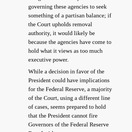
governing these agencies to seek
something of a partisan balance; if
the Court upholds removal
authority, it would likely be
because the agencies have come to
hold what it views as too much
executive power.
While a decision in favor of the
President could have implications
for the Federal Reserve, a majority
of the Court, using a different line
of cases, seems prepared to hold
that the President cannot fire
Governors of the Federal Reserve