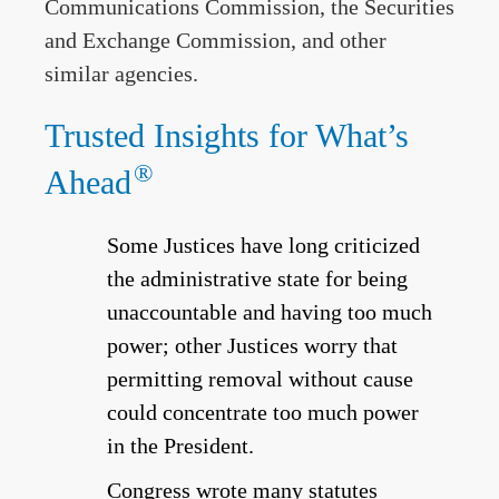
Communications Commission, the Securities
and Exchange Commission, and other
similar agencies.
Trusted Insights for What’s
®
Ahead
Some Justices have long criticized
the administrative state for being
unaccountable and having too much
power; other Justices worry that
permitting removal without cause
could concentrate too much power
in the President.
Congress wrote many statutes