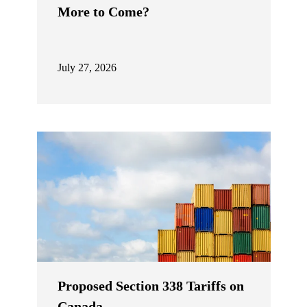
More to Come?
July 27, 2026
Proposed Section 338 Tariffs on
Canada