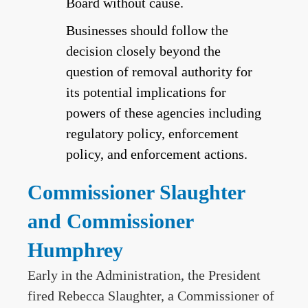
Board without cause.
Businesses should follow the
decision closely beyond the
question of removal authority for
its potential implications for
powers of these agencies including
regulatory policy, enforcement
policy, and enforcement actions.
Commissioner Slaughter
and Commissioner
Humphrey
Early in the Administration, the President
fired Rebecca Slaughter, a Commissioner of