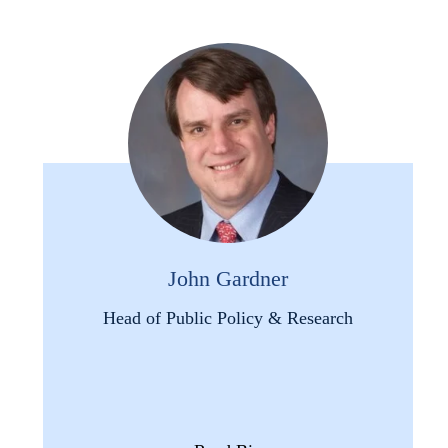
John Gardner
Head of Public Policy & Research