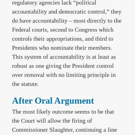
regulatory agencies lack “political
accountability and democratic control,” they
do have accountability – most directly to the
Federal courts, second to Congress which
controls their appropriations, and third to
Presidents who nominate their members.
This system of accountability is at least as
robust as one giving the President control
over removal with no limiting principle in
the statute.
After Oral Argument
The most likely outcome seems to be that
the Court will allow the firing of
Commissioner Slaughter, continuing a line