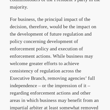
majority.
For business, the principal impact of the
decision, therefore, would be the impact on
the development of future regulation and
policy concerning development of
enforcement policy and execution of
enforcement actions. While business may
welcome greater efforts to achieve
consistency of regulation across the
Executive Branch, removing agencies’ full
independence – or the impression of it –
regarding enforcement actions and other
areas in which business may benefit from an
impartial arbiter at least somewhat removed