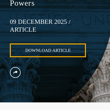
Powers
09 DECEMBER 2025
/
ARTICLE
DOWNLOAD ARTICLE