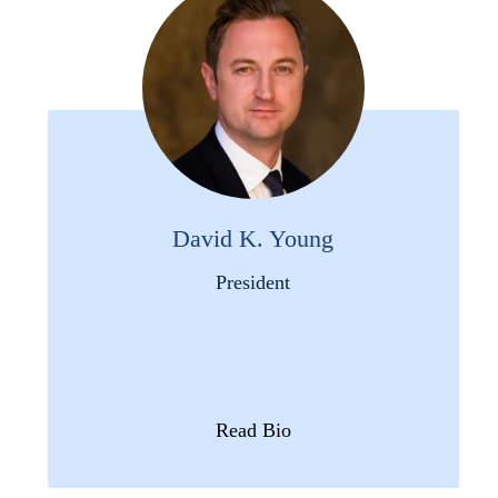
David K. Young
President
Read Bio