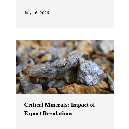
July 16, 2026
Critical Minerals: Impact of
Export Regulations