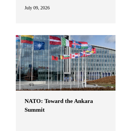
July 09, 2026
NATO: Toward the Ankara
Summit