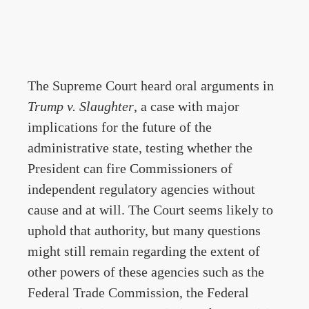
The Supreme Court heard oral arguments in
Trump v. Slaughter
, a case with major
implications for the future of the
administrative state, testing whether the
President can fire Commissioners of
independent regulatory agencies without
cause and at will. The Court seems likely to
uphold that authority, but many questions
might still remain regarding the extent of
other powers of these agencies such as the
Federal Trade Commission, the Federal