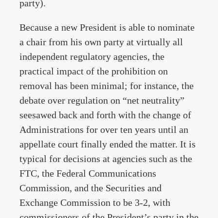
party).
Because a new President is able to nominate
a chair from his own party at virtually all
independent regulatory agencies, the
practical impact of the prohibition on
removal has been minimal; for instance, the
debate over regulation on “net neutrality”
seesawed back and forth with the change of
Administrations for over ten years until an
appellate court finally ended the matter. It is
typical for decisions at agencies such as the
FTC, the Federal Communications
Commission, and the Securities and
Exchange Commission to be 3-2, with
commissioners of the President’s party in the