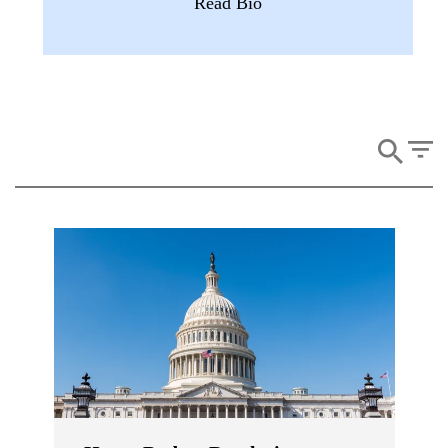
Read Bio