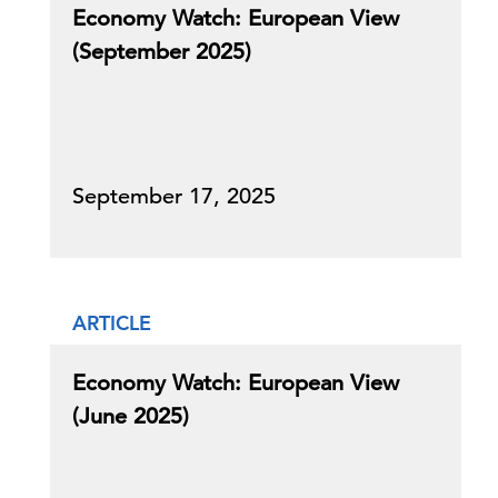
Economy Watch: European View
(September 2025)
September 17, 2025
ARTICLE
Economy Watch: European View
(June 2025)