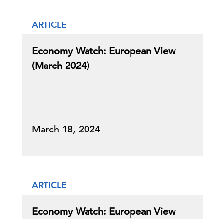
ARTICLE
Economy Watch: European View
(March 2024)
March 18, 2024
ARTICLE
Economy Watch: European View