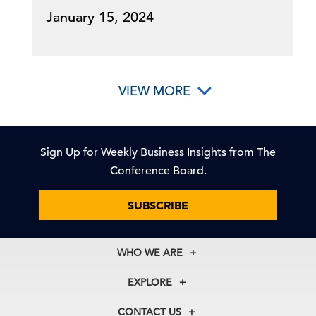
January 15, 2024
VIEW MORE
Sign Up for Weekly Business Insights from The
Conference Board.
SUBSCRIBE
WHO WE ARE
About Us
EXPLORE
Our History
Membership
Our Experts
CONTACT US