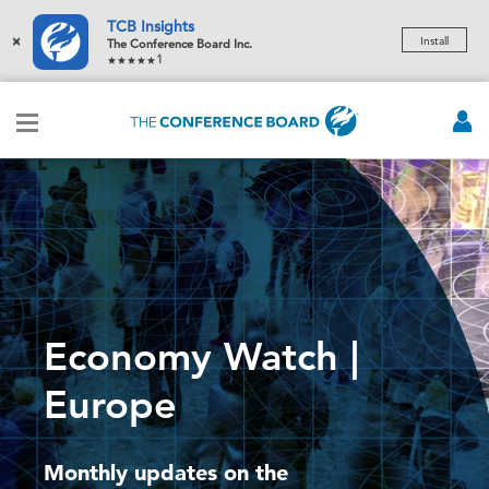
TCB Insights
×
Install
The Conference Board Inc.
1
Economy Watch |
Europe
Monthly updates on the