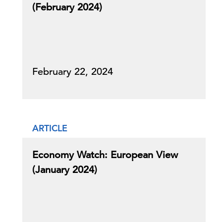
(February 2024)
February 22, 2024
ARTICLE
Economy Watch: European View
(January 2024)