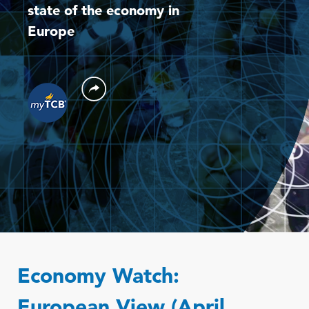
state of the economy in
Europe
Economy Watch:
European View (April