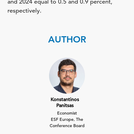
and 2024 equal to 0.5 and 0.9 percent,
respectively.
AUTHOR
Konstantinos
Panitsas
Economist
ESF Europe, The
Conference Board