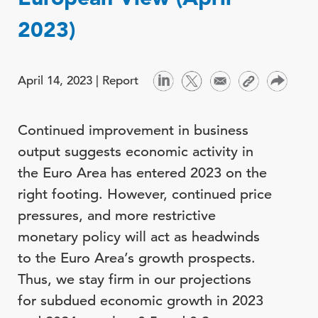
2023)
April 14, 2023 |
Report
Continued improvement in business
output suggests economic activity in
the Euro Area has entered 2023 on the
right footing. However, continued price
pressures, and more restrictive
monetary policy will act as headwinds
to the Euro Area’s growth prospects.
Thus, we stay firm in our projections
for subdued economic growth in 2023