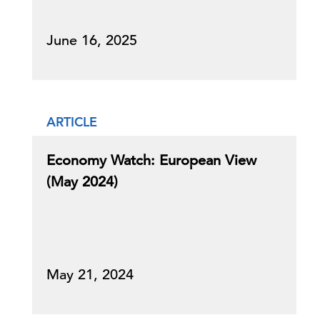
June 16, 2025
ARTICLE
Economy Watch: European View
(May 2024)
May 21, 2024