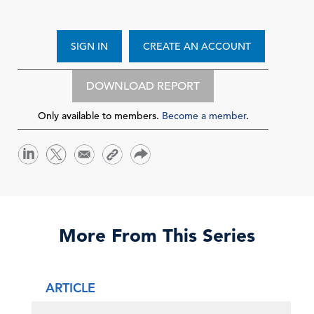
SIGN IN
CREATE AN ACCOUNT
DOWNLOAD REPORT
Only available to members.
Become a member
.
More From This Series
ARTICLE