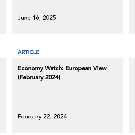
June 16, 2025
ARTICLE
Economy Watch: European View
(February 2024)
February 22, 2024