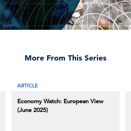
More From This Series
ARTICLE
Economy Watch: European View
(June 2025)