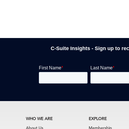
C-Suite Insights - Sign up to re
WHO WE ARE
EXPLORE
About Us
Membership