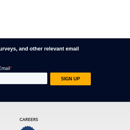
surveys, and other relevant email
CAREERS