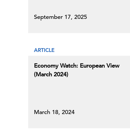
September 17, 2025
ARTICLE
Economy Watch: European View
(March 2024)
March 18, 2024