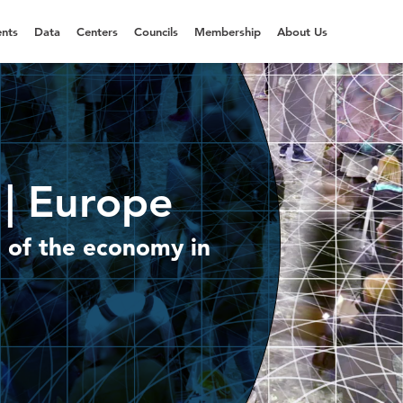
nts
Data
Centers
Councils
Membership
About Us
| Europe
 of the economy in