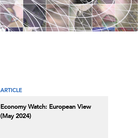
ARTICLE
Economy Watch: European View
(May 2024)