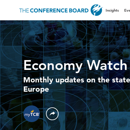
Insights
Eve
Economy Watch 
Monthly updates on the state
Europe