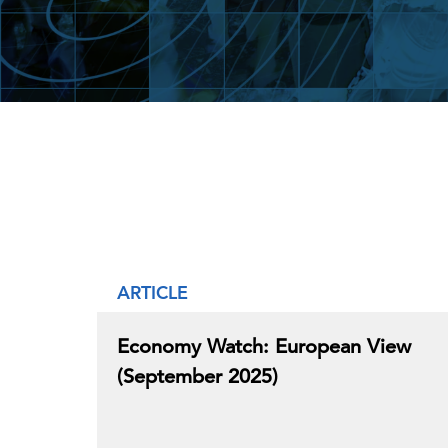
ARTICLE
Economy Watch: European View
(September 2025)