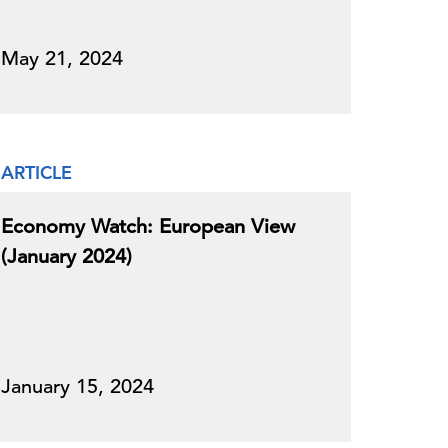
May 21, 2024
ARTICLE
Economy Watch: European View
(January 2024)
January 15, 2024