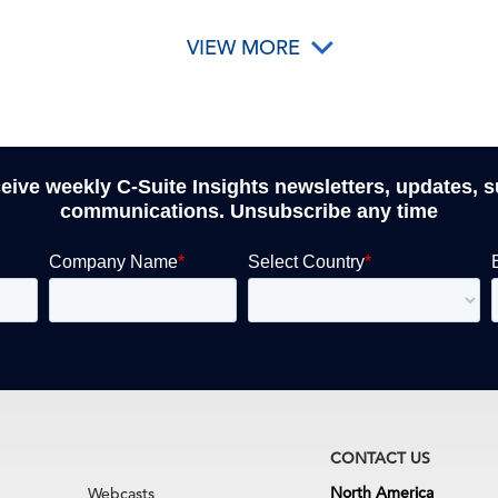
VIEW MORE
ceive weekly C-Suite Insights newsletters, updates, 
communications. Unsubscribe any time
CONTACT US
North America
Webcasts