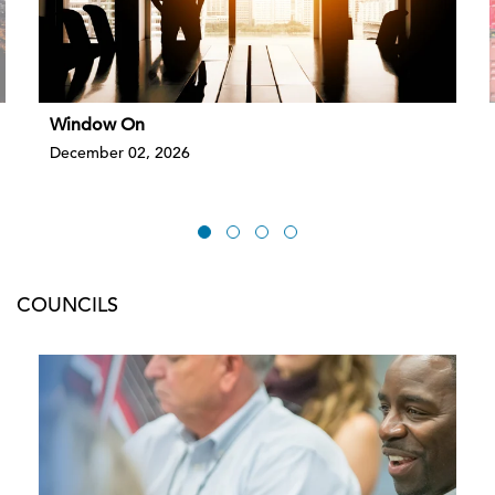
Window On
December 02, 2026
COUNCILS