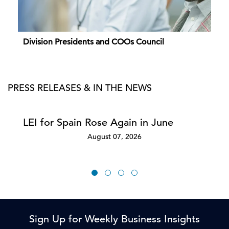
Division Presidents and COOs Council
PRESS RELEASES & IN THE NEWS
LEI for Spain Rose Again in June
August 07, 2026
Sign Up for Weekly Business Insights