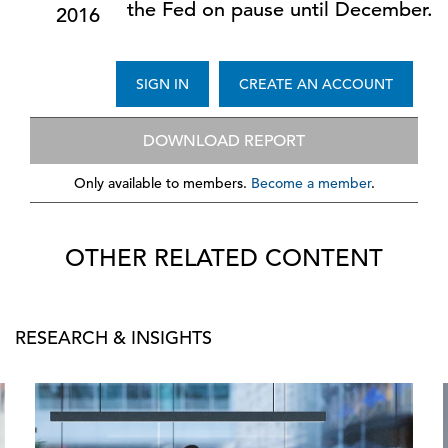
the Fed on pause until December.
2016
SIGN IN
CREATE AN ACCOUNT
DOWNLOAD REPORT
Only available to members.
Become a member
.
OTHER RELATED CONTENT
RESEARCH & INSIGHTS