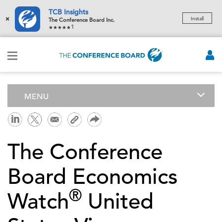
TCB Insights
×
Install
The Conference Board Inc.
1
MENU
The Conference
Board Economics
®
Watch
United