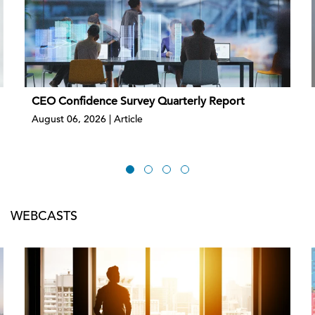
CEO Confidence Survey Quarterly Report
August 06, 2026 | Article
WEBCASTS