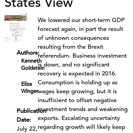
States View
We lowered our short-term GDP
forecast again, in part the result
of unknown consequences
resulting from the Brexit
Authors:
referendum. Business investment
Kenneth
is down, and no significant
Goldstein
recovery is expected in 2016.
Consumption is holding up as
Eliza
Winger
wages keep growing, but it is
insufficient to offset negative
investment trends and weakening
Publication
exports. Escalating uncertainty
Date:
regarding growth will likely keep
July 22,