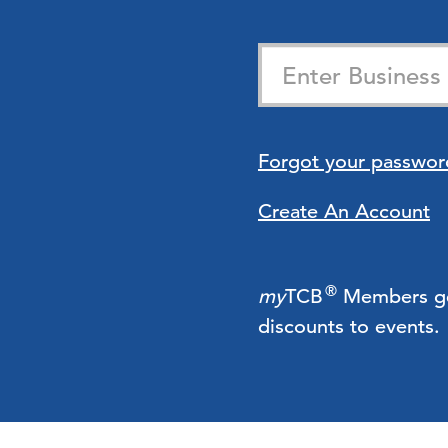
Forgot your passwor
Create An Account
®
my
TCB
Members get 
discounts to events.