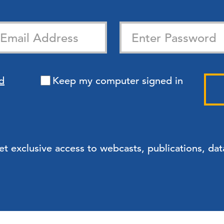
d
Keep my computer signed in
exclusive access to webcasts, publications, data