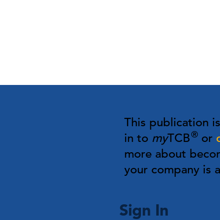
This publication i
®
in to
my
TCB
or
more about bec
your company is
Sign In