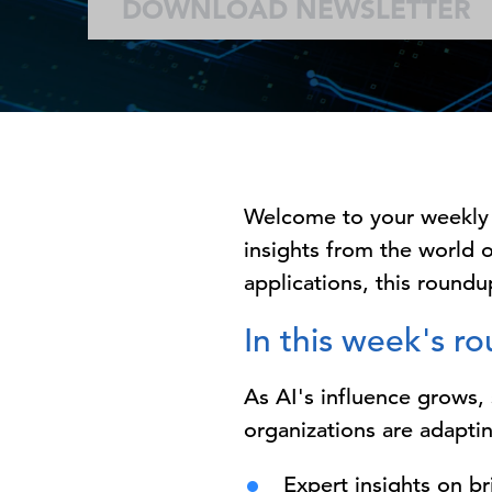
DOWNLOAD NEWSLETTER
Welcome to your weekly
insights from the world o
applications, this roundup
In this week's r
As AI's influence grows
organizations are adaptin
Expert insights on b