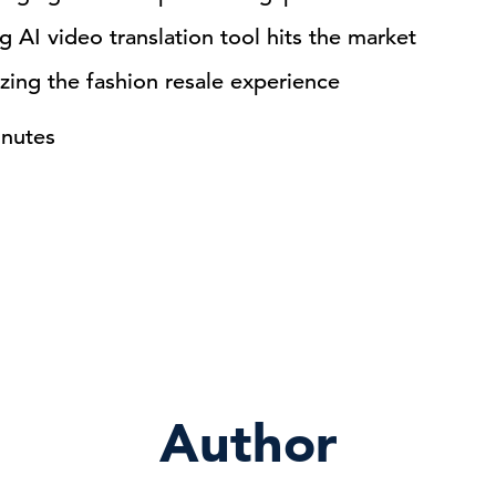
 AI video translation tool hits the market
zing the fashion resale experience
inutes
Author