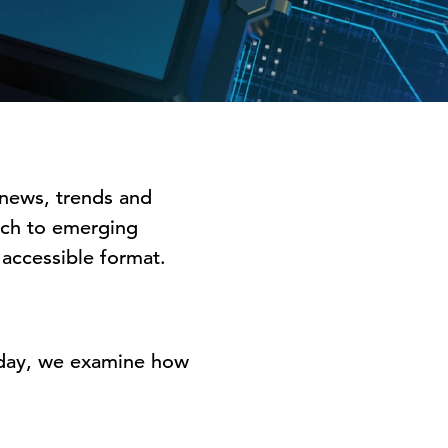
 news, trends and
arch to emerging
y accessible format.
oday, we examine how