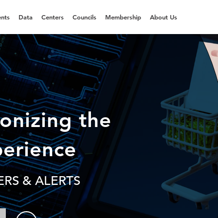
nts
Data
Centers
Councils
Membership
About Us
ionizing the
perience
RS & ALERTS