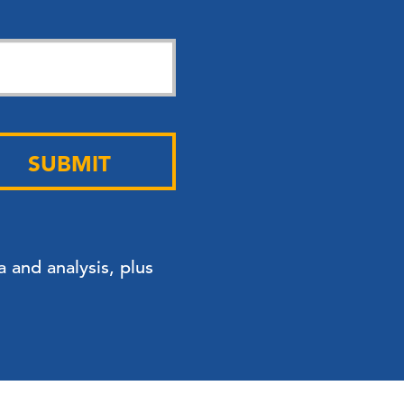
SUBMIT
 and analysis, plus