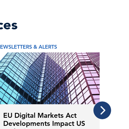
ces
EWSLETTERS & ALERTS
REPORT
EU Digital Markets Act
Mor
Developments Impact US
The