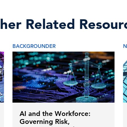
her Related Resour
BACKGROUNDER
N
AI and the Workforce:
Governing Risk,