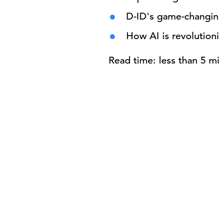
D-ID's game-changing
How AI is revolutioni
Read time: less than 5 m