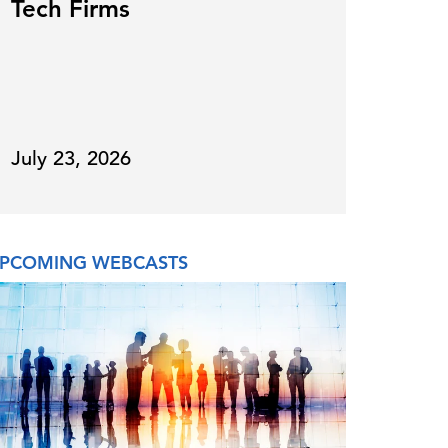
Tech Firms
for
July 23, 2026
July 
PCOMING WEBCASTS
ON DE