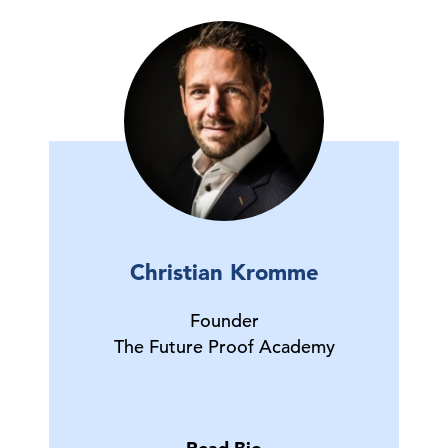
Christian Kromme
Founder
The Future Proof Academy