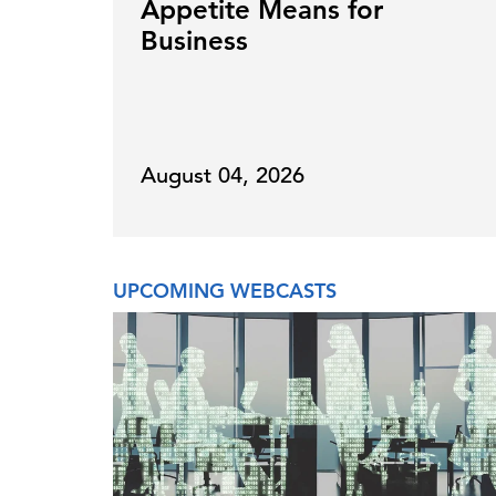
Appetite Means for
Business
August 04, 2026
UPCOMING WEBCASTS