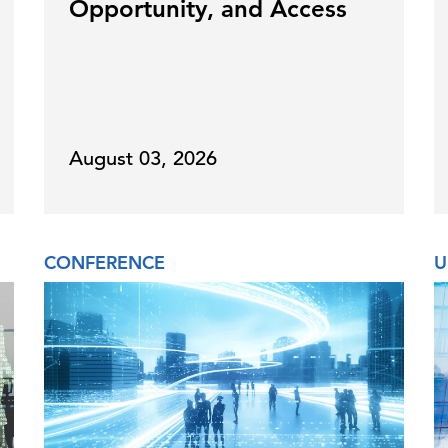
Opportunity, and Access
August 03, 2026
CONFERENCE
U