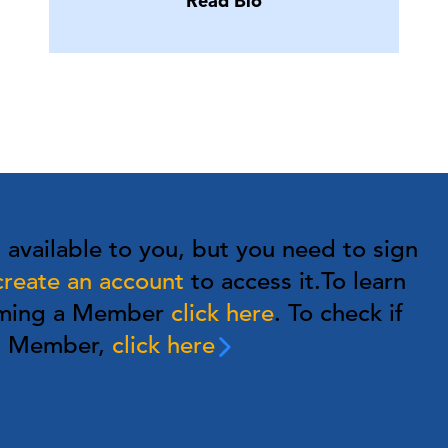
Read Bio
s available to you, but you need to sign
create an account
to access it.
To learn
oming a Member
click here
. To check if
 a Member,
click here