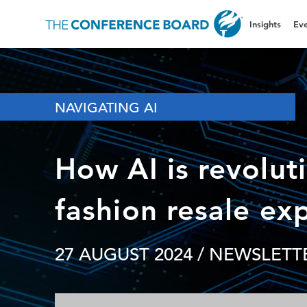
Insights
Eve
NAVIGATING AI
How AI is revolut
fashion resale ex
27 AUGUST 2024
/ NEWSLETTE