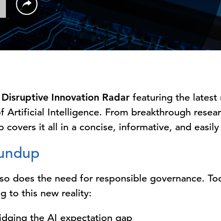
Disruptive Innovation Radar
featuring the latest
f Artificial Intelligence. From breakthrough rese
 covers it all in a concise, informative, and easil
oundup
, so does the need for responsible governance. T
g to this new reality:
ridging the AI expectation gap