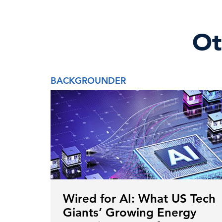
Ot
BACKGROUNDER
Wired for AI: What US Tech
Giants’ Growing Energy