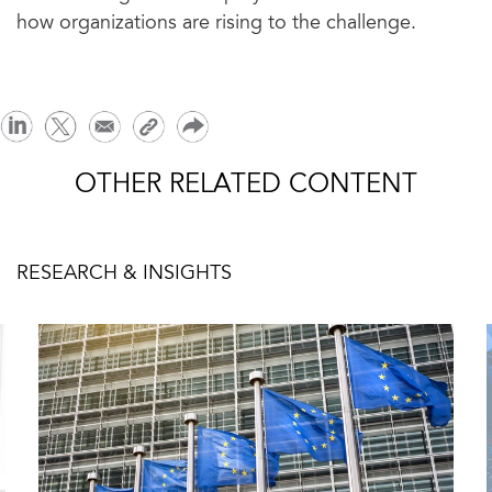
how organizations are rising to the challenge.
OTHER RELATED CONTENT
RESEARCH & INSIGHTS