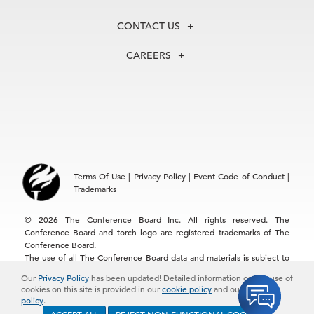
Our History
Membership
Our Experts
CONTACT US
Centers
Our Leadership
North America
Councils
In the News
CAREERS
+1 212 759 0900
Reports
Press Releases
customer.service@tcb.org
See Open Positions
Events
Locations
EMEA
+32 2 675 5405
brussels@tcb.org
Asia
Terms Of Use
|
Privacy Policy
|
Event Code of Conduct
|
Hong Kong | +852 2804 1000
Trademarks
Singapore | +65 8298 3403
service.ap@tcb.org
© 2026 The Conference Board Inc. All rights reserved. The
Conference Board and torch logo are registered trademarks of The
Conference Board.
The use of all The Conference Board data and materials is subject to
the Terms of Use. Reprint requests are reviewed individually and may
Our
Privacy Policy
has been updated! Detailed information on the use of
be subject to additional fees.The Conference Board reserves the right
cookies on this site is provided in our
cookie policy
and our
privacy
to deny any request.
policy
.