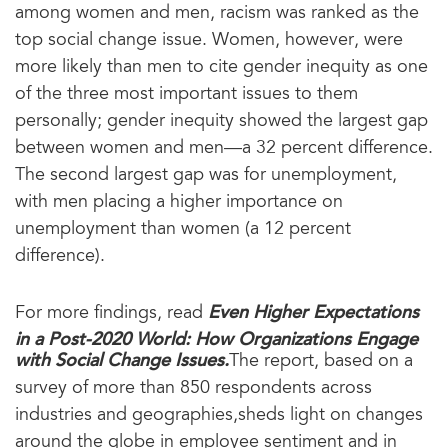
among women and men, racism was ranked as the
top social change issue. Women, however, were
more likely than men to cite gender inequity as one
of the three most important issues to them
personally; gender inequity showed the largest gap
between women and men—a 32 percent difference.
The second largest gap was for unemployment,
with men placing a higher importance on
unemployment than women (a 12 percent
difference).
Even Higher Expectations
For more findings, read
in a Post-2020 World: How Organizations Engage
with Social Change Issues.
The report, based on a
survey of more than 850 respondents across
industries and geographies,sheds light on changes
around the globe in employee sentiment and in