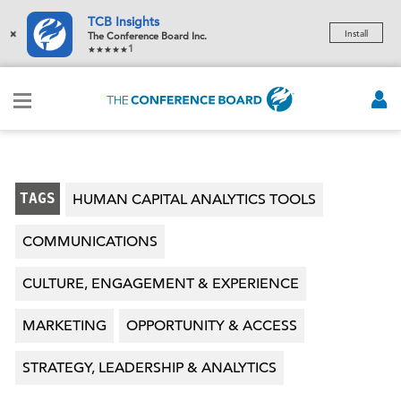
TCB Insights
×
Install
The Conference Board Inc.
1
TAGS
HUMAN CAPITAL ANALYTICS TOOLS
COMMUNICATIONS
CULTURE, ENGAGEMENT & EXPERIENCE
MARKETING
OPPORTUNITY & ACCESS
STRATEGY, LEADERSHIP & ANALYTICS