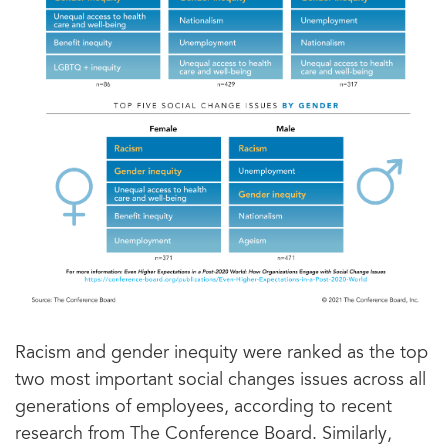
Racism and gender inequity were ranked as the top
two most important social changes issues across all
generations of employees, according to recent
research from The Conference Board. Similarly,