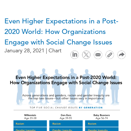
Even Higher Expectations in a Post-
2020 World: How Organizations
Engage with Social Change Issues
January 28, 2021 | Chart