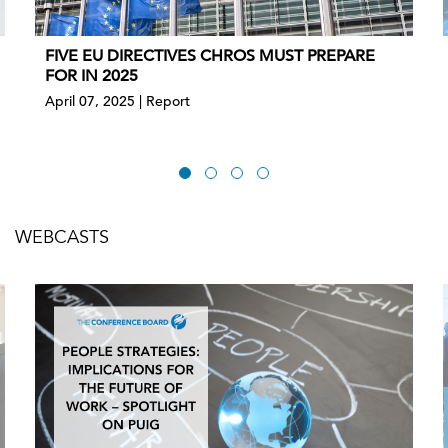
FIVE EU DIRECTIVES CHROS MUST PREPARE
FOR IN 2025
April 07, 2025 | Report
WEBCASTS