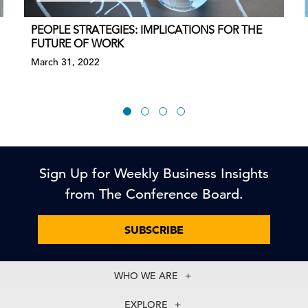
PEOPLE STRATEGIES: IMPLICATIONS FOR THE
FUTURE OF WORK
March 31, 2022
Sign Up for Weekly Business Insights
from The Conference Board.
SUBSCRIBE
WHO WE ARE
About Us
EXPLORE