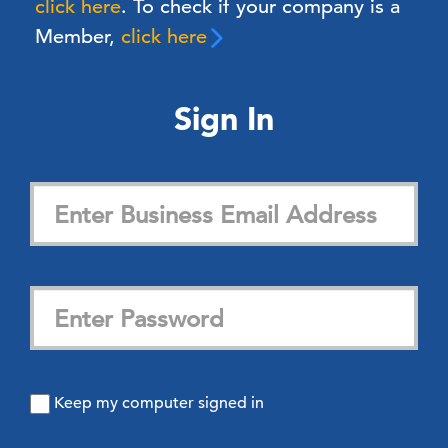
click here
. To check if your company is a
Member,
click here
Sign In
Keep my computer signed in