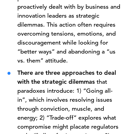
proactively dealt with by business and
innovation leaders as strategic
dilemmas. This action often requires
overcoming tensions, emotions, and
discouragement while looking for
“better ways” and abandoning a “us
vs. them” attitude.
There are three approaches to deal
with the strategic dilemmas
that
paradoxes introduce: 1) “Going all-
in”, which involves resolving issues
through conviction, muscle, and
energy; 2) “Trade-off” explores what
compromise might placate regulators