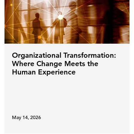
Organizational Transformation:
Where Change Meets the
Human Experience
May 14, 2026