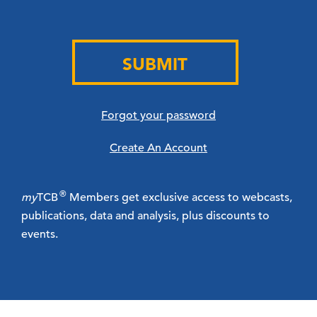
SUBMIT
Forgot your password
Create An Account
®
my
TCB
Members get exclusive access to webcasts,
publications, data and analysis, plus discounts to
events.