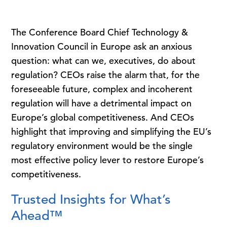
The Conference Board Chief Technology &
Innovation Council in Europe ask an anxious
question: what can we, executives, do about
regulation? CEOs raise the alarm that, for the
foreseeable future, complex and incoherent
regulation will have a detrimental impact on
Europe’s global competitiveness. And CEOs
highlight that improving and simplifying the EU’s
regulatory environment would be the single
most effective policy lever to restore Europe’s
competitiveness.
Trusted Insights for What’s
Ahead™