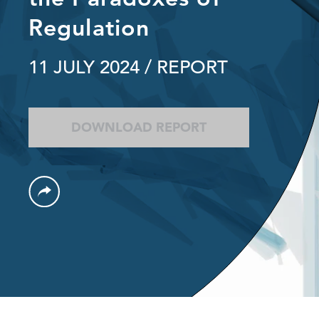
Regulation
11 JULY 2024
/ REPORT
DOWNLOAD REPORT