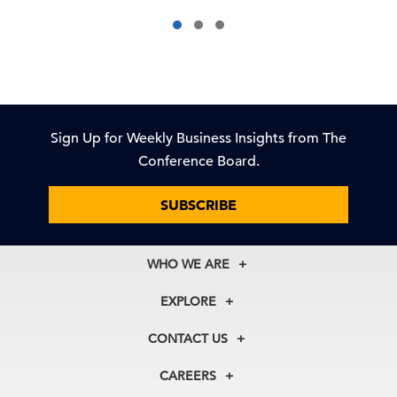
Sign Up for Weekly Business Insights from The
Conference Board.
SUBSCRIBE
WHO WE ARE
About Us
EXPLORE
Our History
Membership
Our Experts
CONTACT US
Centers
Our Leadership
North America
Councils
In the News
CAREERS
+1 212 759 0900
Reports
Press Releases