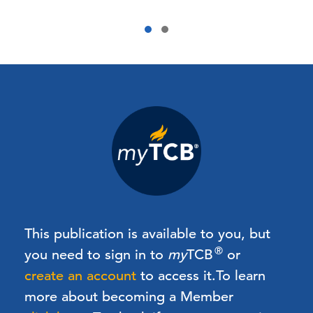
This publication is available to you, but
®
you need to sign in to
my
TCB
or
create an account
to access it.
To learn
more about becoming a Member