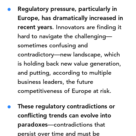
Regulatory pressure, particularly in
Europe, has dramatically increased in
recent years
. Innovators are finding it
hard to navigate the challenging—
sometimes confusing and
contradictory—new landscape, which
is holding back new value generation,
and putting, according to multiple
business leaders, the future
competitiveness of Europe at risk.
These regulatory contradictions or
conflicting trends can evolve into
paradoxes
—contradictions that
persist over time and must be