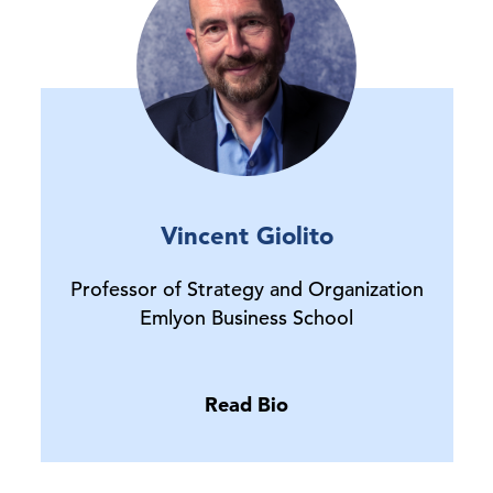
Vincent Giolito
Professor of Strategy and Organization
Emlyon Business School
Read Bio