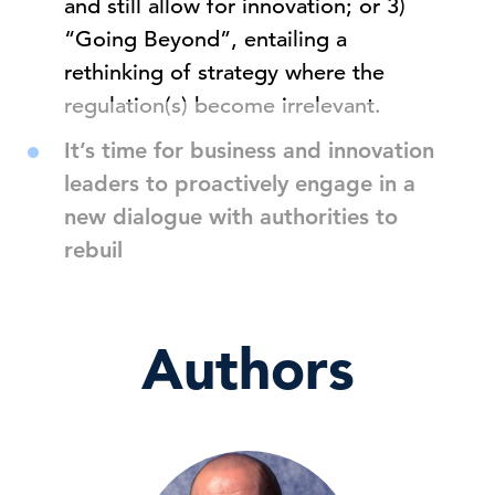
and still allow for innovation; or 3)
“Going Beyond”, entailing a
rethinking of strategy where the
regulation(s) become irrelevant.
It’s time for business and innovation
leaders to proactively engage in a
new dialogue with authorities to
rebuil
Authors