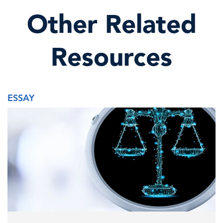
Other Related
Resources
ESSAY