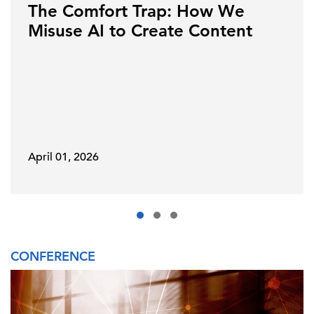
The Comfort Trap: How We
Misuse AI to Create Content
April 01, 2026
CONFERENCE