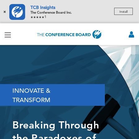
TCB Insights
×
Install
The Conference Board Inc.
1
INNOVATE &
TRANSFORM
Breaking Through
the Paradoxes of