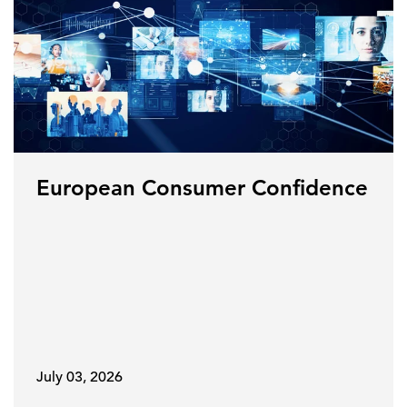
European Consumer Confidence
July 03, 2026