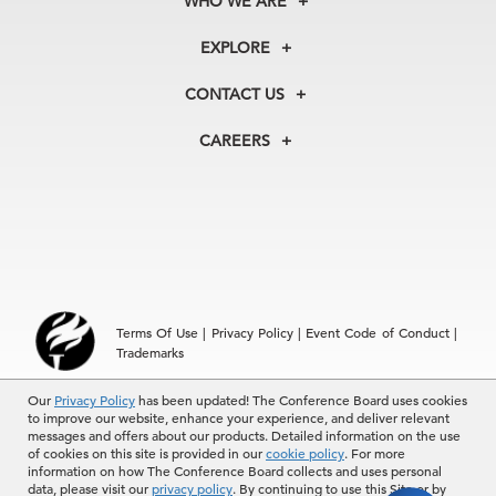
WHO WE ARE
About Us
EXPLORE
Our History
Membership
Our Experts
CONTACT US
Centers
Our Leadership
North America
Councils
In the News
CAREERS
+1 212 759 0900
Reports
Press Releases
customer.service@tcb.org
See Open Positions
Events
Locations
EMEA
+32 2 675 5405
brussels@tcb.org
Asia
Terms Of Use
|
Privacy Policy
|
Event Code of Conduct
|
Hong Kong | +852 2804 1000
Trademarks
Singapore | +65 8298 3403
service.ap@tcb.org
Our
© 2026 The Conference Board Inc. All rights reserved. The
Privacy Policy
has been updated! The Conference Board uses cookies
to improve our website, enhance your experience, and deliver relevant
Conference Board and torch logo are registered trademarks of The
messages and offers about our products. Detailed information on the use
Conference Board.
of cookies on this site is provided in our
cookie policy
. For more
The use of all The Conference Board data and materials is subject to
information on how The Conference Board collects and uses personal
the Terms of Use. Reprint requests are reviewed individually and may
data, please visit our
privacy policy
. By continuing to use this Site or by