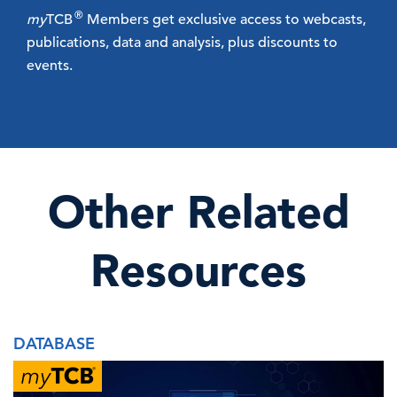
®
my
TCB
Members get exclusive access to webcasts,
publications, data and analysis, plus discounts to
events.
Other Related
Resources
DATABASE