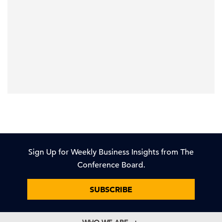
Sign Up for Weekly Business Insights from The
Conference Board.
SUBSCRIBE