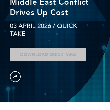
Middle East Conflict
Drives Up Cost
03 APRIL 2026
/ QUICK
TAKE
DOWNLOAD QUICK TAKE