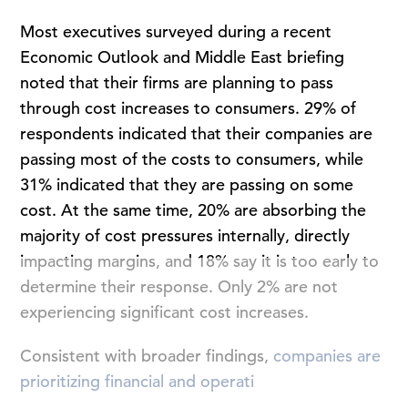
Most executives surveyed during a recent
Economic Outlook and Middle East briefing
noted that their firms are planning to pass
through cost increases to consumers. 29% of
respondents indicated that their companies are
passing most of the costs to consumers, while
31% indicated that they are passing on some
cost. At the same time, 20% are absorbing the
majority of cost pressures internally, directly
impacting margins, and 18% say it is too early to
determine their response. Only 2% are not
experiencing significant cost increases.
Consistent with broader findings,
companies are
prioritizing financial and operati