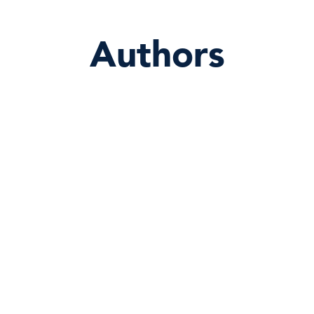
Authors