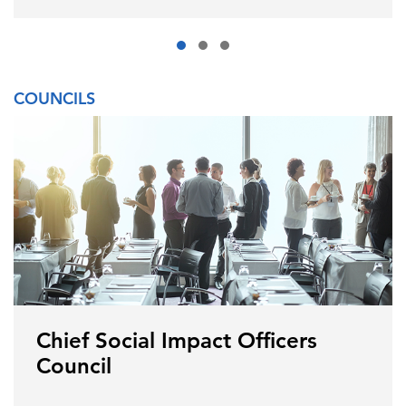
COUNCILS
Chief Social Impact Officers
Council