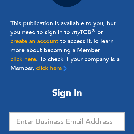
This publication is available to you, but
®
you need to sign in to
my
TCB
or
create an account
to access it.
To learn
more about becoming a Member
click here
. To check if your company is a
Member,
click here
Sign In