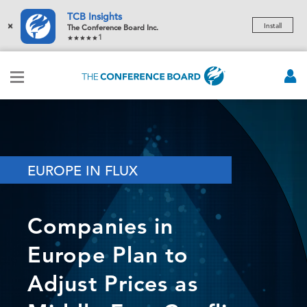
TCB Insights
×
Install
The Conference Board Inc.
1
EUROPE IN FLUX
Companies in
Europe Plan to
Adjust Prices as