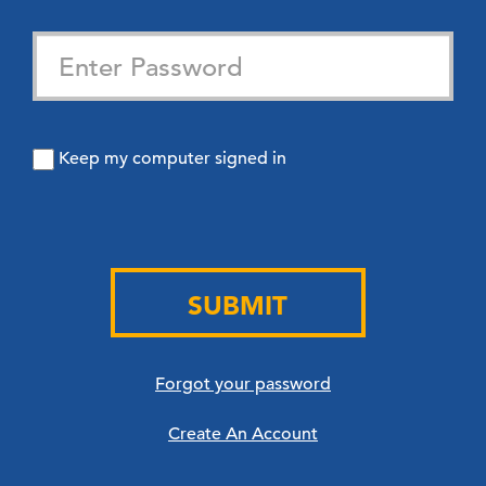
Keep my computer signed in
SUBMIT
Forgot your password
Create An Account