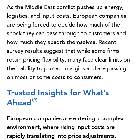
As the Middle East conflict pushes up energy,
logistics, and input costs, European companies
are being forced to decide how much of the
shock they can pass through to customers and
how much they absorb themselves. Recent
survey results suggest that while some firms
retain pricing flexibility, many face clear limits on
their ability to protect margins and are passing
on most or some costs to consumers.
Trusted Insights for What’s
®
Ahead
European companies are entering a complex
environment, where rising input costs are
rapidly translating into price adjustments.