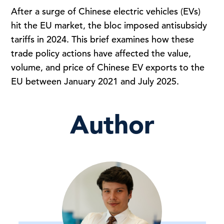
After a surge of Chinese electric vehicles (EVs)
hit the EU market, the bloc imposed antisubsidy
tariffs in 2024. This brief examines how these
trade policy actions have affected the value,
volume, and price of Chinese EV exports to the
EU between January 2021 and July 2025.
Author