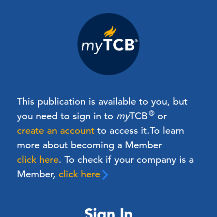
This publication is available to you, but
®
you need to sign in to
my
TCB
or
create an account
to access it.
To learn
more about becoming a Member
click here
. To check if your company is a
Member,
click here
Sign In