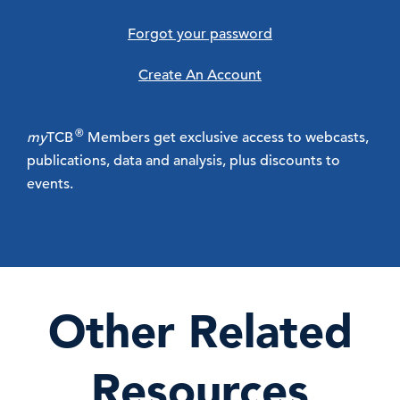
Forgot your password
Create An Account
®
my
TCB
Members get exclusive access to webcasts,
publications, data and analysis, plus discounts to
events.
Other Related
Resources