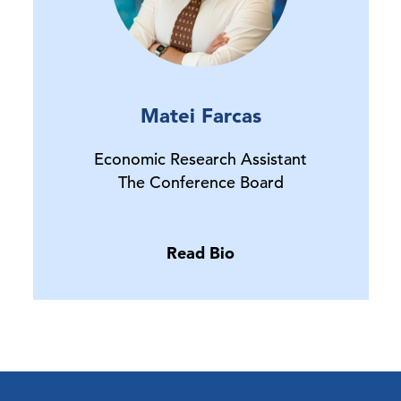
Matei Farcas
Economic Research Assistant
The Conference Board
Read Bio