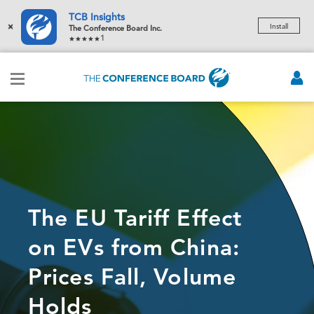
TCB Insights
×
Install
The Conference Board Inc.
1
The EU Tariff Effect
on EVs from China:
Prices Fall, Volume
Holds