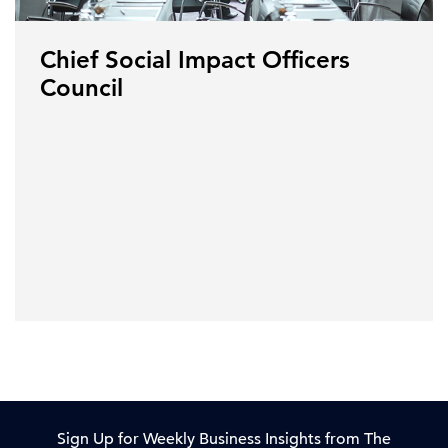
Chief Social Impact Officers
Council
Sign Up for Weekly Business Insights from The