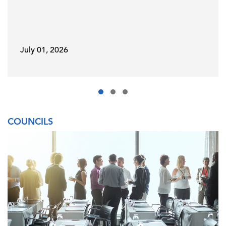
July 01, 2026
COUNCILS