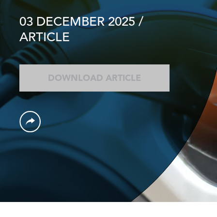
03 DECEMBER 2025
/
ARTICLE
DOWNLOAD ARTICLE