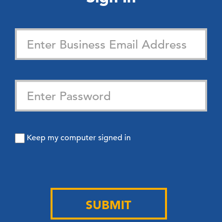
Keep my computer signed in
SUBMIT