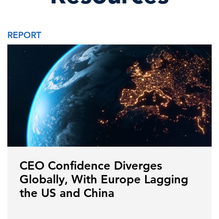
REPORT
CEO Confidence Diverges
Globally, With Europe Lagging
the US and China