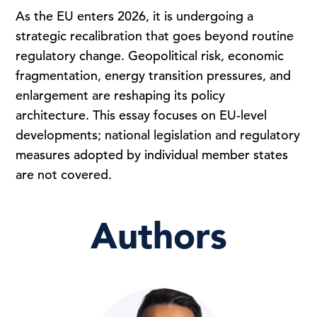
As the EU enters 2026, it is undergoing a
strategic recalibration that goes beyond routine
regulatory change. Geopolitical risk, economic
fragmentation, energy transition pressures, and
enlargement are reshaping its policy
architecture. This essay focuses on EU-level
developments; national legislation and regulatory
measures adopted by individual member states
are not covered.
Authors