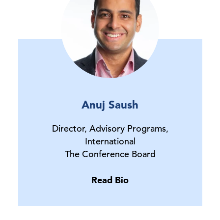
Anuj Saush
Director, Advisory Programs,
International
The Conference Board
Read Bio