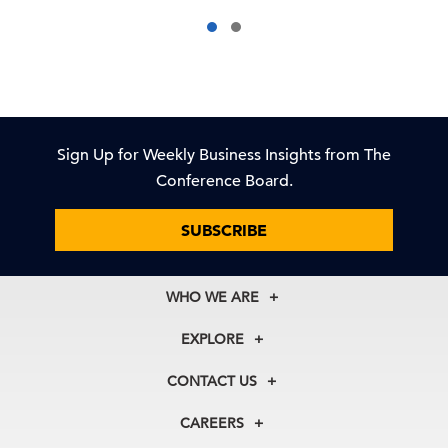
Sign Up for Weekly Business Insights from The
Conference Board.
SUBSCRIBE
WHO WE ARE
About Us
EXPLORE
Our History
Membership
Our Experts
CONTACT US
Centers
Our Leadership
North America
Councils
In the News
CAREERS
+1 212 759 0900
Reports
Press Releases