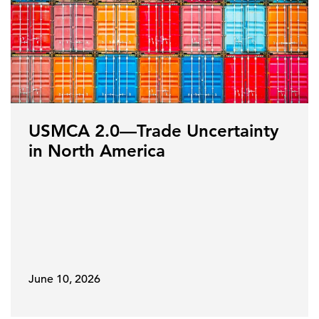
USMCA 2.0—Trade Uncertainty
in North America
June 10, 2026