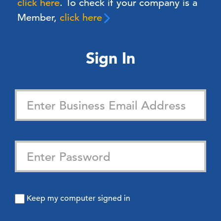
click here
. To check if your company is a
Member,
click here
Sign In
Keep my computer signed in