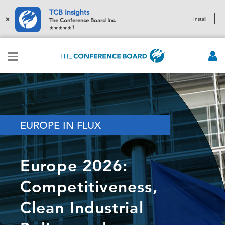
TCB Insights
×
Install
The Conference Board Inc.
1
EUROPE IN FLUX
Europe 2026:
Competitiveness,
Clean Industrial