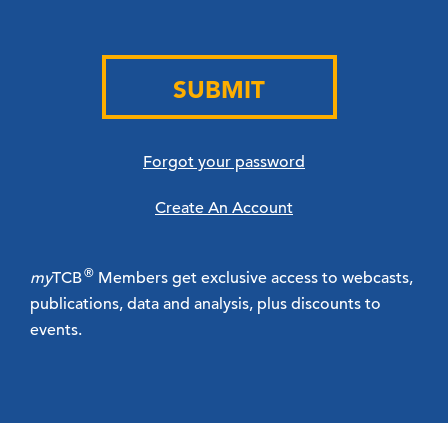
SUBMIT
Forgot your password
Create An Account
®
my
TCB
Members get exclusive access to webcasts,
publications, data and analysis, plus discounts to
events.