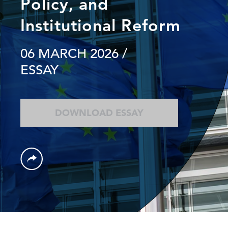
Policy, and
Institutional Reform
06 MARCH 2026
/
ESSAY
DOWNLOAD ESSAY