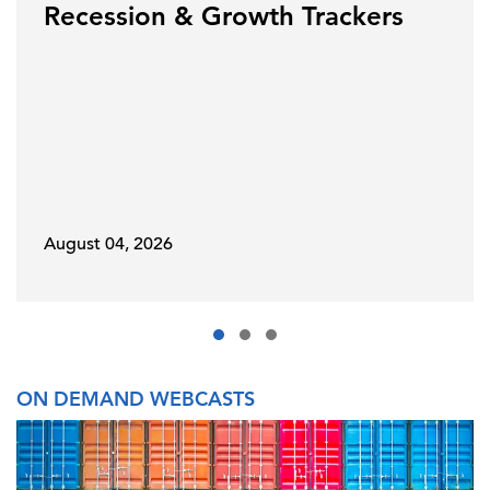
Recession & Growth Trackers
August 04, 2026
ON DEMAND WEBCASTS