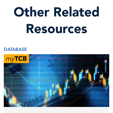
Other Related
Resources
DATABASE