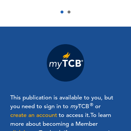
This publication is available to you, but
®
you need to sign in to
my
TCB
or
create an account
to access it.
To learn
more about becoming a Member