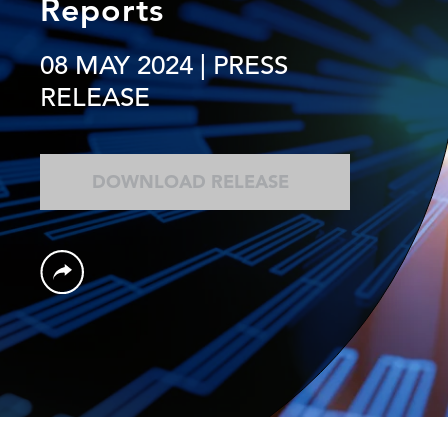
Reports
08 MAY 2024
| PRESS
RELEASE
DOWNLOAD RELEASE