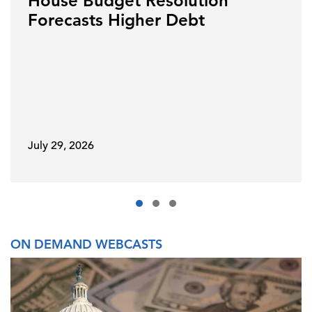
House Budget Resolution
Forecasts Higher Debt
July 29, 2026
ON DEMAND WEBCASTS