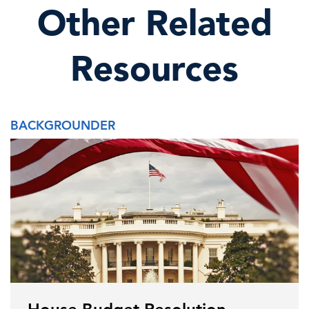
Other Related
Resources
BACKGROUNDER