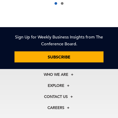
Sign Up for Weekly Business Insights from The
Conference Board.
SUBSCRIBE
WHO WE ARE
About Us
EXPLORE
Our History
Membership
Our Experts
CONTACT US
Centers
Our Leadership
North America
Councils
In the News
CAREERS
+1 212 759 0900
Reports
Press Releases
customer.service@tcb.org
See Open Positions
Events
Locations