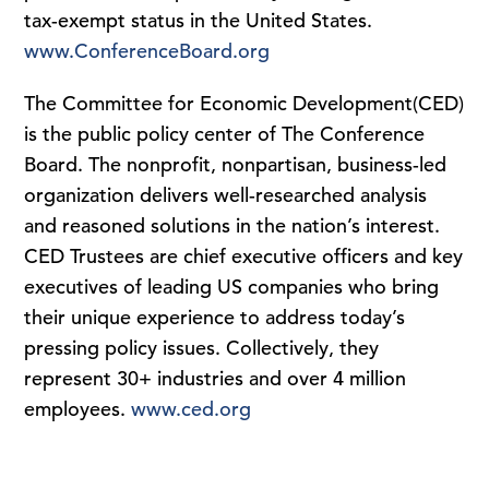
tax-exempt status in the United States.
www.ConferenceBoard.org
The Committee for Economic Development(CED)
is the public policy center of The Conference
Board. The nonprofit, nonpartisan, business-led
organization delivers well-researched analysis
and reasoned solutions in the nation’s interest.
CED Trustees are chief executive officers and key
executives of leading US companies who bring
their unique experience to address today’s
pressing policy issues. Collectively, they
represent 30+ industries and over 4 million
employees.
www.ced.org