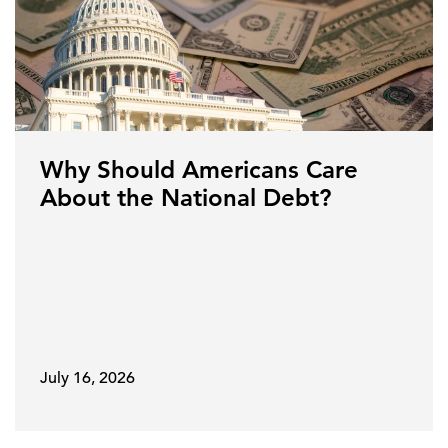
Why Should Americans Care
About the National Debt?
July 16, 2026