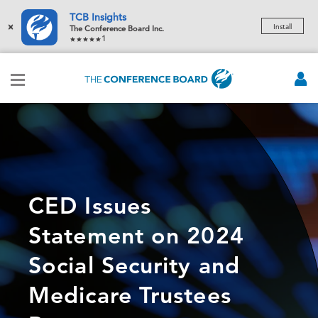
TCB Insights
×
Install
The Conference Board Inc.
1
CED Issues
Statement on 2024
Social Security and
Medicare Trustees