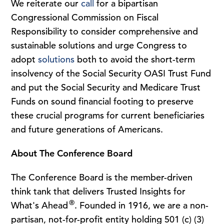
We reiterate our
call
for a bipartisan
Congressional Commission on Fiscal
Responsibility to consider comprehensive and
sustainable solutions and urge Congress to
adopt
solutions
both to avoid the short-term
insolvency of the Social Security OASI Trust Fund
and put the Social Security and Medicare Trust
Funds on sound financial footing to preserve
these crucial programs for current beneficiaries
and future generations of Americans.
About The Conference Board
The Conference Board is the member-driven
think tank that delivers Trusted Insights for
®
What's Ahead
. Founded in 1916, we are a non-
partisan, not-for-profit entity holding 501 (c) (3)