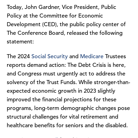
Today, John Gardner, Vice President, Public
Policy at the Committee for Economic
Development (CED), the public policy center of
The Conference Board, released the following
statement:
The 2024
Social Security
and
Medicare
Trustees
reports demand action: The Debt Crisis is here,
and Congress must urgently act to address the
solvency of the Trust Funds. While stronger-than-
expected economic growth in 2023 slightly
improved the financial projections for these
programs, long-term demographic changes pose
structural challenges for vital retirement and
healthcare benefits for seniors and the disabled.