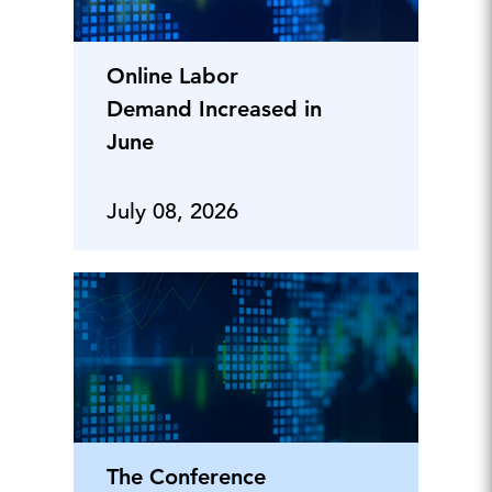
Online Labor
Demand Increased in
June
July 08, 2026
The Conference