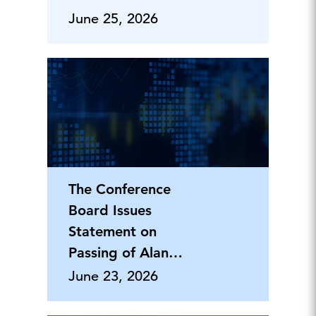
June 25, 2026
The Conference
Board Issues
Statement on
Passing of Alan
Greenspan
June 23, 2026