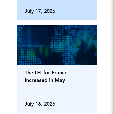
July 17, 2026
The LEI for France
Increased in May
July 16, 2026