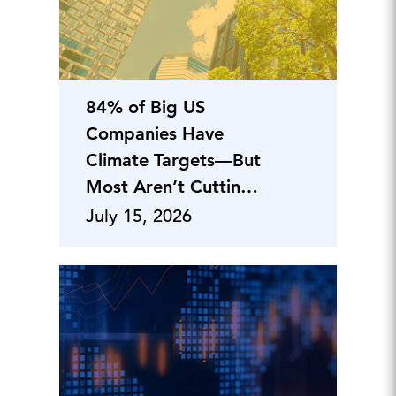
84% of Big US
Companies Have
Climate Targets—But
Most Aren’t Cutting
Emissions
July 15, 2026