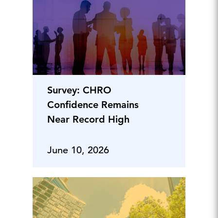
Survey: CHRO
Confidence Remains
Near Record High
June 10, 2026