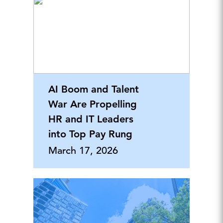
AI Boom and Talent
War Are Propelling
HR and IT Leaders
into Top Pay Rung
March 17, 2026