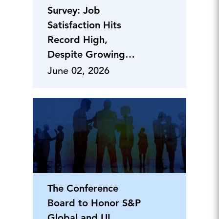
Survey: Job
Satisfaction Hits
Record High,
Despite Growing
Divides Across
June 02, 2026
Gender
The Conference
Board to Honor S&P
Global and UL