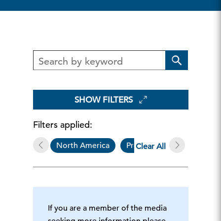
SHOW FILTERS
Filters applied:
North America
Press Release
Clear All
If you are a member of the media