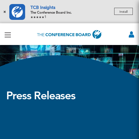
TCB Insights
×
Install
The Conference Board Inc.
1
Press Releases