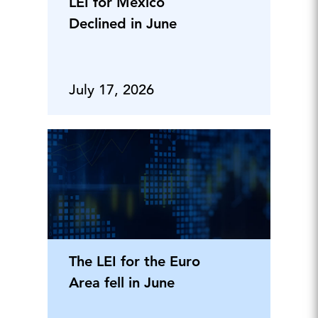
LEI for Mexico
Declined in June
July 17, 2026
The LEI for the Euro
Area fell in June