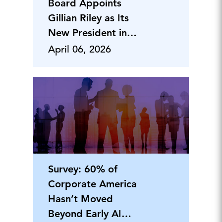
Board Appoints
Gillian Riley as Its
New President in
Canada
April 06, 2026
Survey: 60% of
Corporate America
Hasn’t Moved
Beyond Early AI