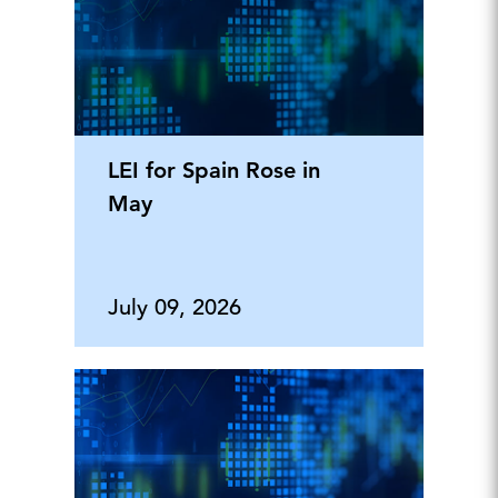
LEI for Spain Rose in
May
July 09, 2026