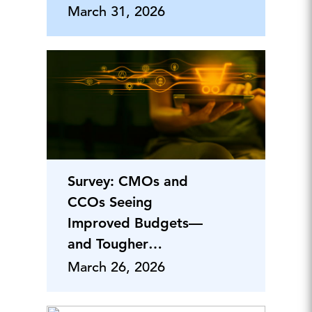
Adoption—Yet
March 31, 2026
Survey: CMOs and
CCOs Seeing
Improved Budgets—
and Tougher
Workloads—in 2026
March 26, 2026