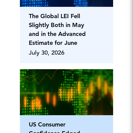
The Global LEI Fell
Slightly Both in May
and in the Advanced
Estimate for June
July 30, 2026
US Consumer