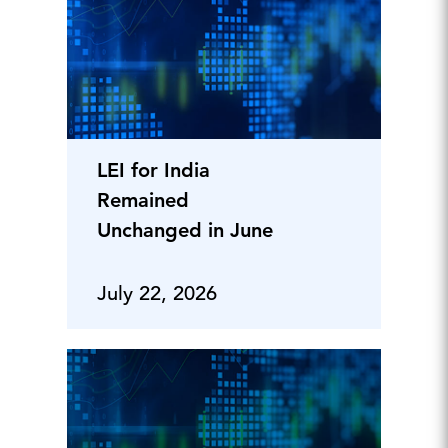
LEI for India
Remained
Unchanged in June
July 22, 2026