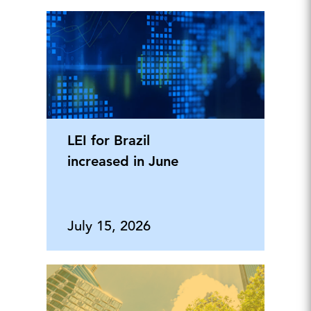
LEI for Brazil
increased in June
July 15, 2026