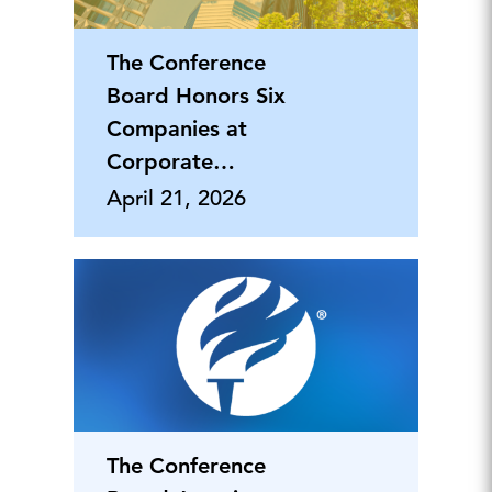
The Conference
Board Honors Six
Companies at
Corporate
Citizenship Awards
April 21, 2026
Dinner
The Conference