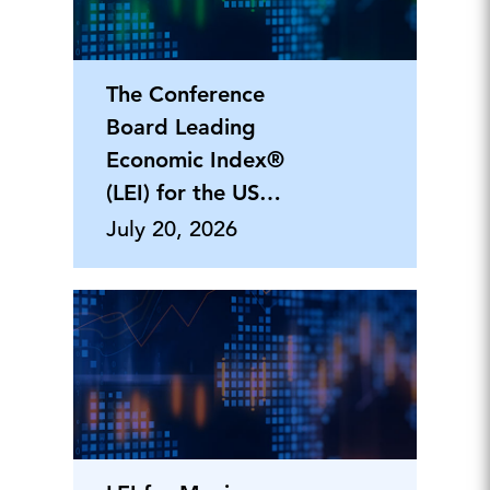
The Conference
Board Leading
Economic Index®
(LEI) for the US
Declined in June a
July 20, 2026