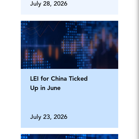
Tomorrow's
July 28, 2026
LEI for China Ticked
Up in June
July 23, 2026