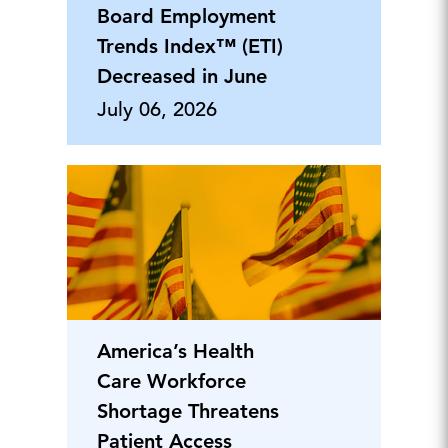
Board Employment
Trends Index™ (ETI)
Decreased in June
July 06, 2026
America’s Health
Care Workforce
Shortage Threatens
Patient Access