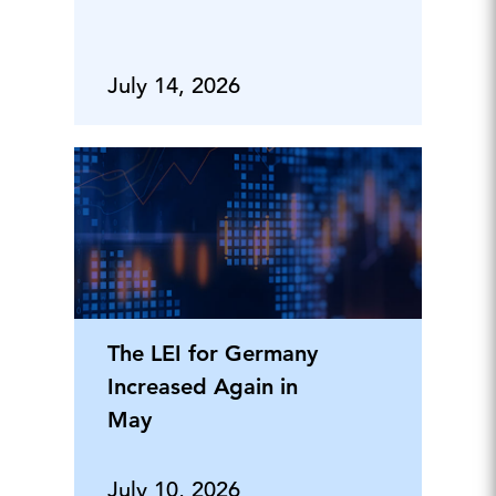
July 14, 2026
The LEI for Germany
Increased Again in
May
July 10, 2026