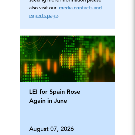
seeking more information please
also visit our
media contacts and
experts page
.
LEI for Spain Rose
Again in June
August 07, 2026