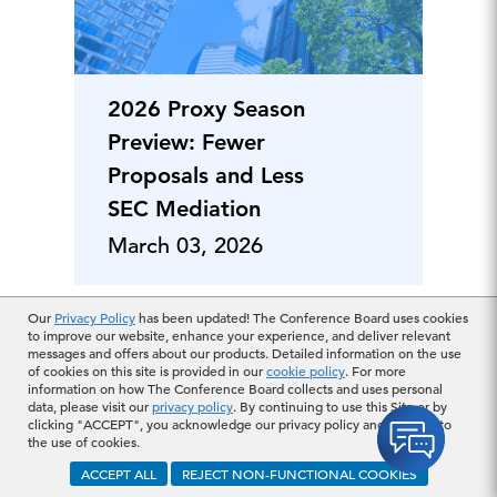
2026 Proxy Season
Preview: Fewer
Proposals and Less
SEC Mediation
March 03, 2026
Our
Privacy Policy
has been updated! The Conference Board uses cookies
to improve our website, enhance your experience, and deliver relevant
messages and offers about our products. Detailed information on the use
of cookies on this site is provided in our
cookie policy
. For more
information on how The Conference Board collects and uses personal
data, please visit our
privacy policy
. By continuing to use this Site or by
clicking "ACCEPT", you acknowledge our privacy policy and consent to
the use of cookies.
ACCEPT ALL
REJECT NON-FUNCTIONAL COOKIES