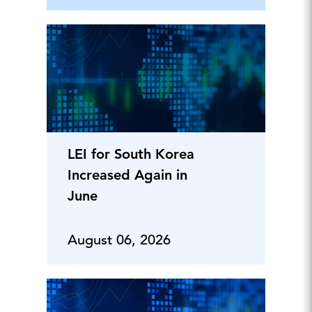
LEI for South Korea
Increased Again in
June
August 06, 2026