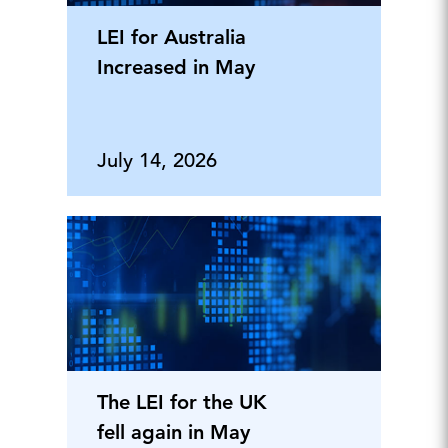
LEI for Australia
Increased in May
July 14, 2026
The LEI for the UK
fell again in May