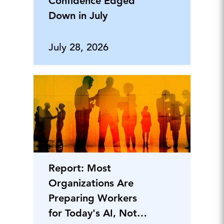
Confidence Edged
Down in July
July 28, 2026
Report: Most
Organizations Are
Preparing Workers
for Today's AI, Not