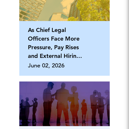
As Chief Legal
Officers Face More
Pressure, Pay Rises
and External Hiring
Grows
June 02, 2026