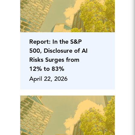
Report: In the S&P
500, Disclosure of AI
Risks Surges from
12% to 83%
April 22, 2026