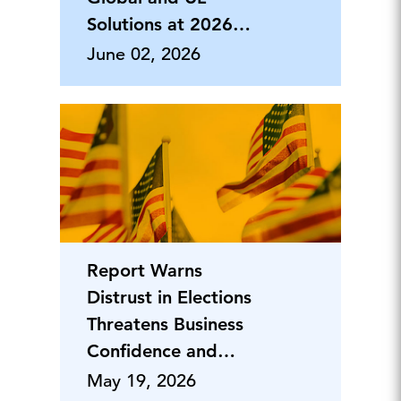
Solutions at 2026
People First
June 02, 2026
Report Warns
Distrust in Elections
Threatens Business
Confidence and
Economic
May 19, 2026