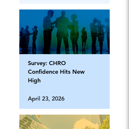
Survey: CHRO
Confidence Hits New
High
April 23, 2026