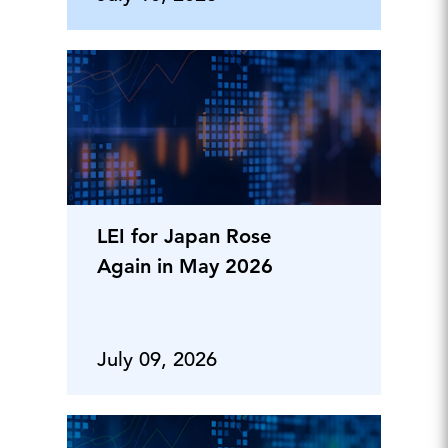
LEI for Japan Rose
Again in May 2026
July 09, 2026