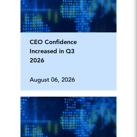
CEO Confidence
Increased in Q3
2026
August 06, 2026