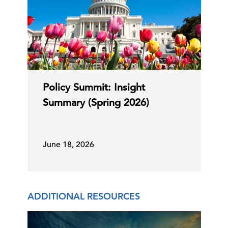
Policy Summit: Insight
Summary (Spring 2026)
June 18, 2026
ADDITIONAL RESOURCES