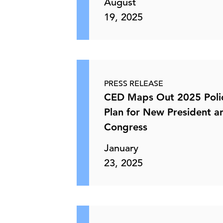
August
19, 2025
PRESS RELEASE
CED Maps Out 2025 Poli
Plan for New President a
Congress
January
23, 2025