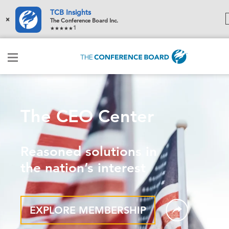
TCB Insights
×
The Conference Board Inc.
1
The CEO Center
Reasoned solutions in
the nation’s interest
EXPLORE MEMBERSHIP