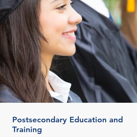
Postsecondary Education and
Training