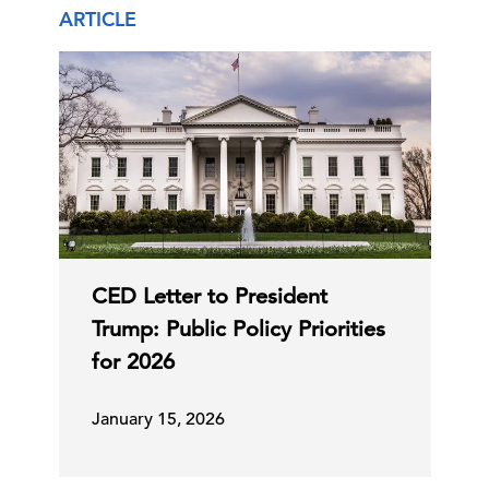
ARTICLE
CED Letter to President
Trump: Public Policy Priorities
for 2026
January 15, 2026