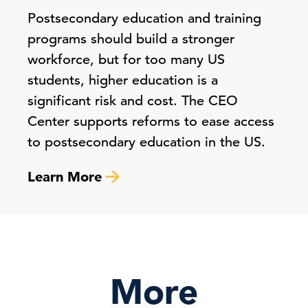
Postsecondary education and training
programs should build a stronger
workforce, but for too many US
students, higher education is a
significant risk and cost. The CEO
Center supports reforms to ease access
to postsecondary education in the US.
Learn More
More