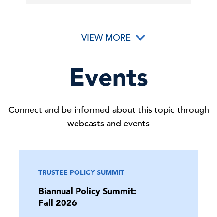
VIEW MORE
Events
Connect and be informed about this topic through
webcasts and events
TRUSTEE POLICY SUMMIT
Biannual Policy Summit:
Fall 2026