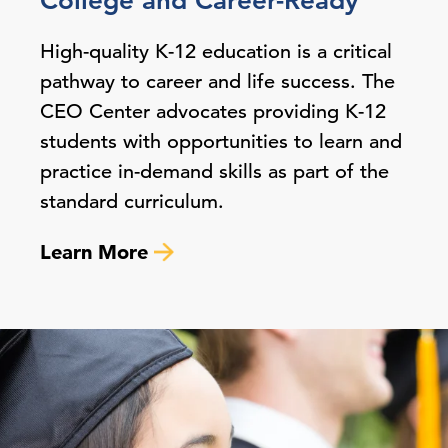
College and Career-Ready
High-quality K-12 education is a critical
pathway to career and life success. The
CEO Center advocates providing K-12
students with opportunities to learn and
practice in-demand skills as part of the
standard curriculum.
Learn More