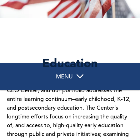
Education
MENU
Education is a core policy area of work for The
CEO Center, and our portfolio addresses the
entire learning continuum–early childhood, K-12,
and postsecondary education. The Center’s
longtime efforts focus on increasing the quality
of, and access to, high-quality early education
through public and private initiatives; examining