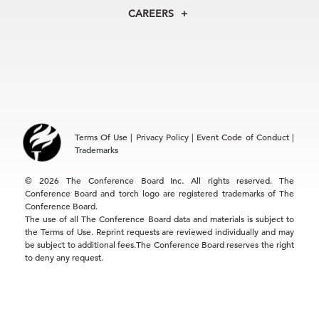
North America
Councils
In the News
CAREERS
+1 212 759 0900
Reports
Press Releases
customer.service@tcb.org
See Open Positions
Events
Locations
EMEA
+32 2 675 5405
brussels@tcb.org
Asia
Terms Of Use
|
Privacy Policy
|
Event Code of Conduct
|
Hong Kong | +852 2804 1000
Trademarks
Singapore | +65 8298 3403
service.ap@tcb.org
© 2026 The Conference Board Inc. All rights reserved. The
Conference Board and torch logo are registered trademarks of The
Conference Board.
The use of all The Conference Board data and materials is subject to
the Terms of Use. Reprint requests are reviewed individually and may
be subject to additional fees.The Conference Board reserves the right
to deny any request.