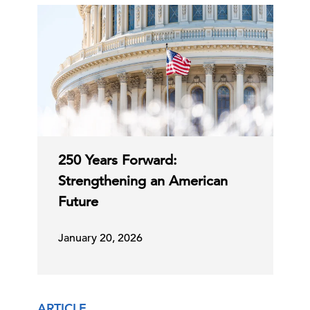
250 Years Forward:
Strengthening an American
Future
January 20, 2026
ARTICLE