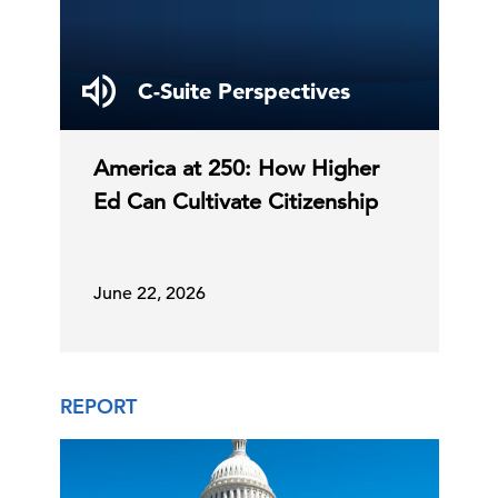
C-Suite Perspectives
America at 250: How Higher
Ed Can Cultivate Citizenship
June 22, 2026
REPORT