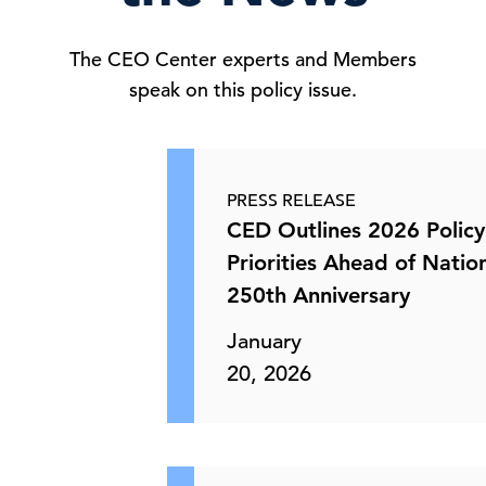
The CEO Center experts and Members
speak on this policy issue.
PRESS RELEASE
CED Outlines 2026 Policy
Priorities Ahead of Nation
250th Anniversary
January
20, 2026