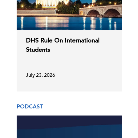
DHS Rule On International
Students
July 23, 2026
PODCAST