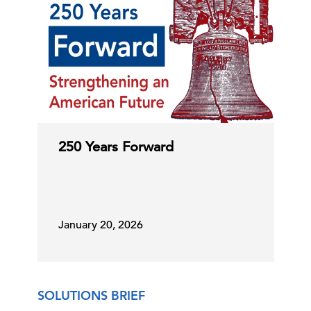
250 Years Forward
January 20, 2026
SOLUTIONS BRIEF