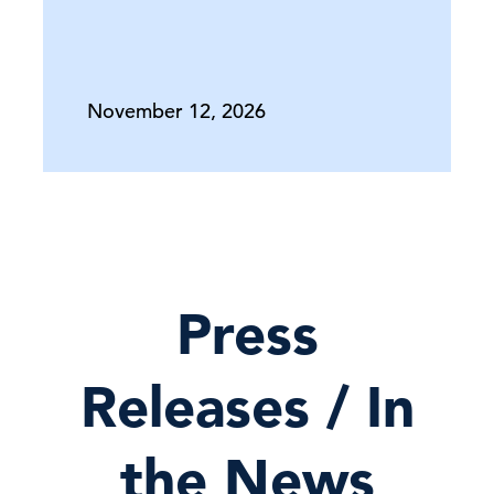
November 12, 2026
Press
Releases / In
the News