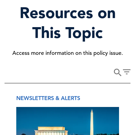
Resources on
This Topic
Access more information on this policy issue.
NEWSLETTERS & ALERTS