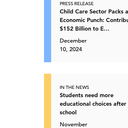
PRESS RELEASE
Child Care Sector Packs 
Economic Punch: Contrib
$152 Billion to E…
December
10, 2024
IN THE NEWS
Students need more
educational choices after
school
November