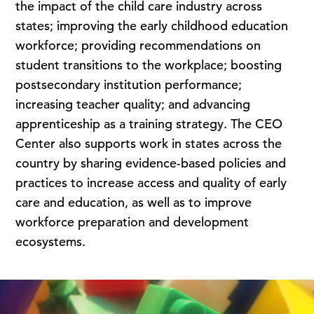
the impact of the child care industry across
states; improving the early childhood education
workforce; providing recommendations on
student transitions to the workplace; boosting
postsecondary institution performance;
increasing teacher quality; and advancing
apprenticeship as a training strategy. The CEO
Center also supports work in states across the
country by sharing evidence-based policies and
practices to increase access and quality of early
care and education, as well as to improve
workforce preparation and development
ecosystems.