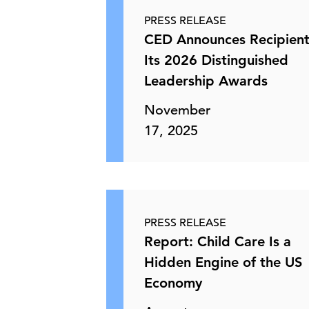
PRESS RELEASE
CED Announces Recipient
Its 2026 Distinguished
Leadership Awards
November
17, 2025
PRESS RELEASE
Report: Child Care Is a
Hidden Engine of the US
Economy