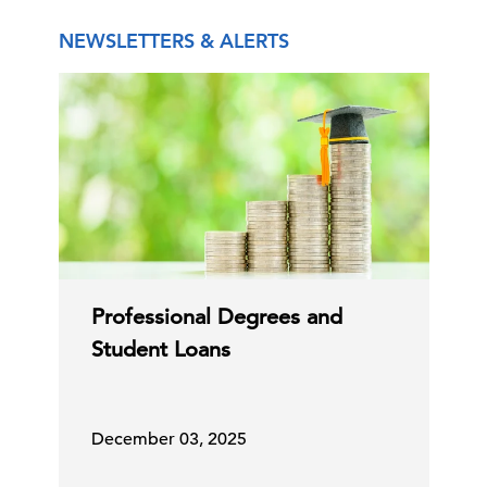
NEWSLETTERS & ALERTS
Professional Degrees and
Student Loans
December 03, 2025