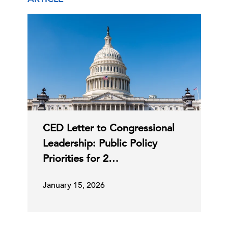
CED Letter to Congressional
Leadership: Public Policy
Priorities for 2…
January 15, 2026