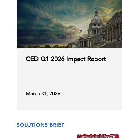
CED Q1 2026 Impact Report
March 31, 2026
SOLUTIONS BRIEF