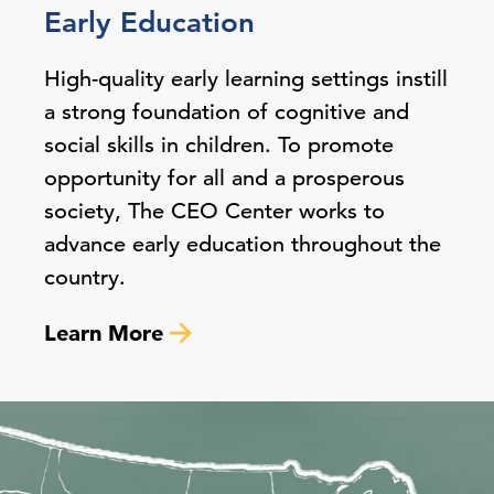
Early Education
High-quality early learning settings instill
a strong foundation of cognitive and
social skills in children. To promote
opportunity for all and a prosperous
society, The CEO Center works to
advance early education throughout the
country.
Learn More