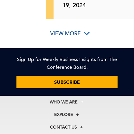
19, 2024
VIEW MORE
Sign Up for Weekly Business Insights from The
Conference Board.
SUBSCRIBE
WHO WE ARE
About Us
EXPLORE
Our History
Membership
Our Experts
CONTACT US
Centers
Our Leadership