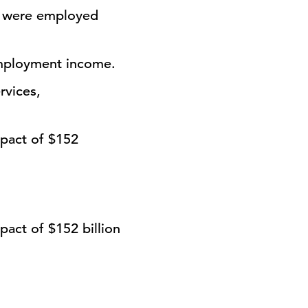
s were employed
employment income.
rvices,
mpact of
$152
pact of $152 billion