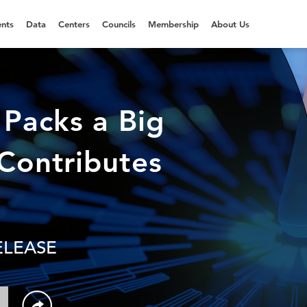
nts
Data
Centers
Councils
Membership
About Us
 Packs a Big
Contributes
ELEASE