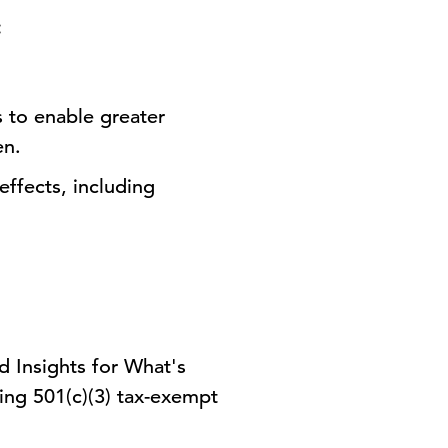
:
 to enable greater
en.
effects, including
d Insights for What's
ding 501(c)(3) tax-exempt