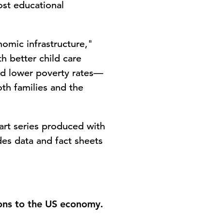
ost educational
nomic infrastructure,"
h better child care
nd lower poverty rates—
oth families and the
-part series produced with
des data and fact sheets
ions to the US economy.