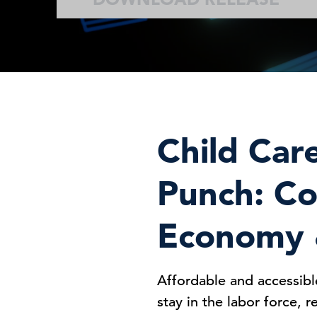
Child Car
Punch: Co
Economy &
Affordable and accessibl
stay in the labor force, 