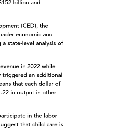
$152 billion and
opment (CED), the
broader economic and
a state-level analysis of
 revenue in 2022 while
 triggered an additional
eans that each dollar of
.22 in output in other
articipate in the labor
uggest that child care is