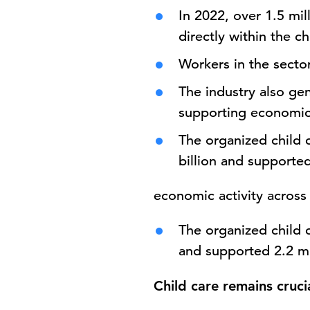
In 2022, over
1.5 mil
directly within the ch
Workers in the sect
The industry also g
supporting economic 
The organized child 
billion
and supported 
economic activity across 
The organized child 
and supported 2.2 mi
Child care remains cruc