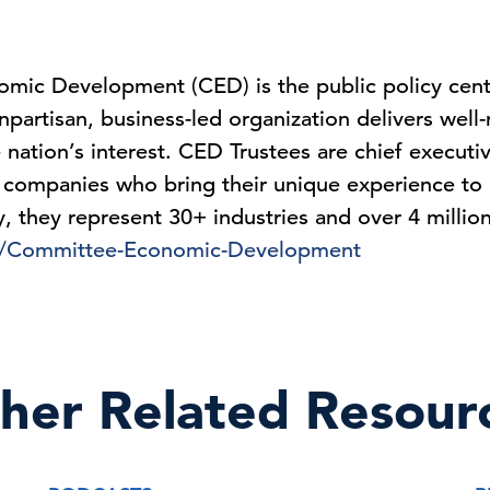
mic Development (CED) is the public policy cen
partisan, business-led organization delivers well
 nation’s interest. CED Trustees are chief executi
 companies who bring their unique experience to 
ly, they represent 30+ industries and over 4 milli
s/Committee-Economic-Development
her Related Resour