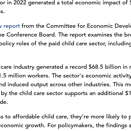
tor in 2022 generated a total economic impact of 
s.
 report
from the Committee for Economic Devel
 The Conference Board. The report examines the 
icy roles of the paid child care sector, including 
 care industry generated a record $68.5 billion in
.5 million workers. The sector's economic activity
 and induced output across other industries. This m
by the child care sector supports an additional $1
wide.
to affordable child care, they’re more likely to p
economic growth. For policymakers, the findings s