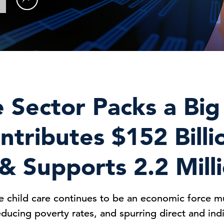
e Sector Packs a Bi
ntributes $152 Billi
 Supports 2.2 Mill
e child care continues to be an economic force m
reducing poverty rates, and spurring direct and in