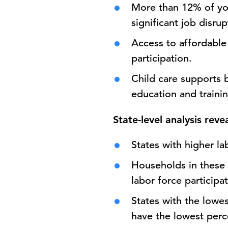
More than 12% of you
significant job disru
Access to affordable 
participation.
Child care supports b
education and trainin
State-level analysis reve
States with higher la
Households in these 
labor force participat
States with the lowes
have the lowest perce