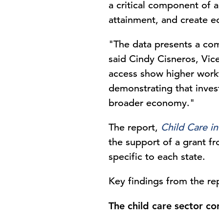
a critical component of a
attainment, and create 
"The data presents a comp
said Cindy Cisneros, Vic
access show higher work
demonstrating that invest
broader economy."
The report,
Child Care i
the support of a grant f
specific to each state.
Key findings from the re
The child care sector c