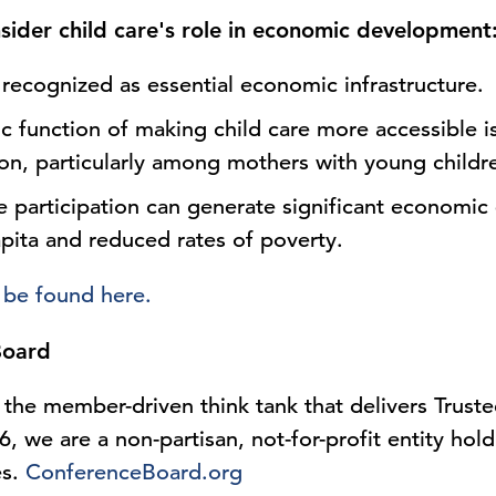
sider child care's role in economic development
 recognized as essential economic infrastructure.
 function of making child care more accessible is
ion, particularly among mothers with young childr
e participation can generate significant economic 
pita and reduced rates of poverty.
 be found here.
Board
the member-driven think tank that delivers Truste
, we are a non-partisan, not-for-profit entity hol
es.
ConferenceBoard.org