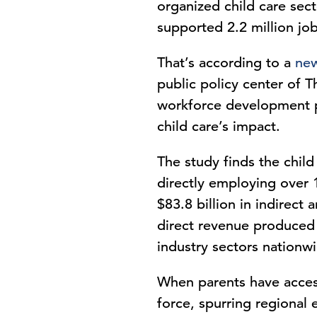
organized child care sec
supported 2.2 million job
That’s according to a
new
public policy center of
workforce development pol
child care’s impact.
The study finds the child
directly employing over 1
$83.8 billion in indirect
direct revenue produced 
industry sectors nation
When parents have access 
force, spurring regional 