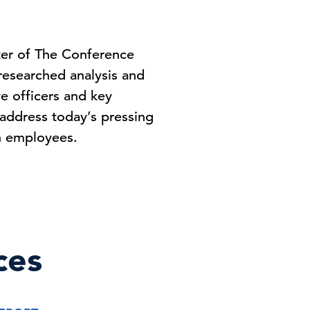
ter of The Conference
-researched analysis and
ve officers and key
address today’s pressing
on employees.
ces