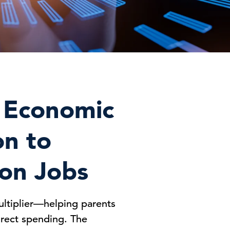
g Economic
on to
ion Jobs
ultiplier—helping parents
direct spending. The