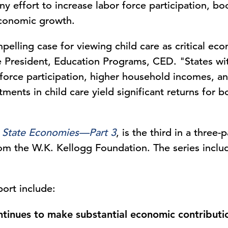
ny effort to increase labor force participation, bo
economic growth.
elling case for viewing child care as critical eco
e President, Education Programs, CED. "States wit
force participation, higher household incomes, a
ments in child care yield significant returns for b
n State Economies—Part 3
, is the third in a three
rom the W.K. Kellogg Foundation. The series inclu
port include:
ontinues to make substantial economic contribut