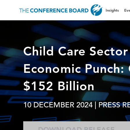
Insights
Eve
Child Care Sector
Economic Punch: 
$152 Billion
10 DECEMBER 2024
| PRESS R
DOWNLOAD RELEASE