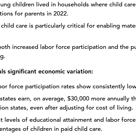
ng children lived in households where child care
ptions for parents in 2022.
child care is particularly critical for enabling mat
oth increased labor force participation and the pu
g.
als significant economic variation:
bor force participation rates show consistently lo
states earn, on average, $30,000 more annually th
ion states, even after adjusting for cost of living.
t levels of educational attainment and labor force
ntages of children in paid child care.