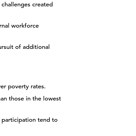
 challenges created
ernal workforce
rsuit of additional
wer poverty rates.
an those in the lowest
 participation tend to