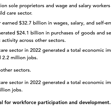
lion sole
proprietors and wage and salary worker
ild care sector.
or earned
$32.7 billion
in wages, salary, and self-
enerated
$24.1 billion
in purchases of goods and se
activity across other sectors.
care sector in 2022 generated a total economic i
2.2 million jobs.
other sectors.
care sector in 2022 generated a total economic im
llion jobs.
ial for workforce participation and development.