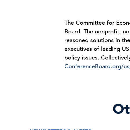
The Committee for Econo
Board. The nonprofit, non
reasoned solutions in the
executives of leading US
policy issues. Collective
ConferenceBoard.org/u
Ot