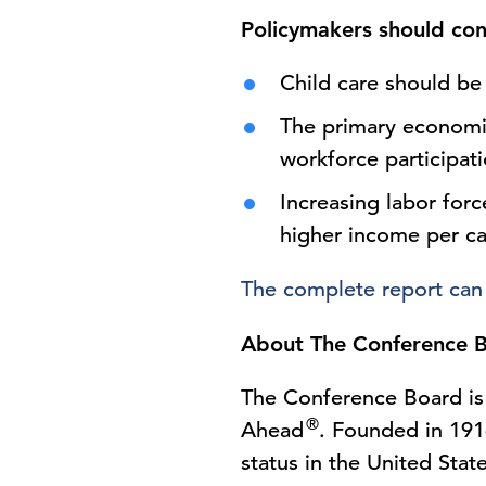
Policymakers should con
Child care should be
The primary economic
workforce participat
Increasing labor forc
higher income per ca
The complete report can
About The Conference 
The Conference Board is 
®
Ahead
. Founded in 1916
status in the United Stat