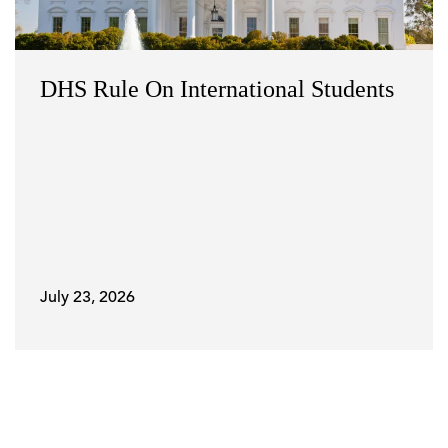
DHS Rule On International Students
July 23, 2026