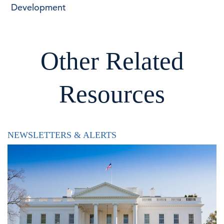
Development
Other Related
Resources
NEWSLETTERS & ALERTS