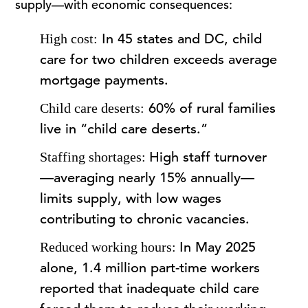
supply—with economic consequences:
In 45 states and DC, child
High cost:
care for two children exceeds average
mortgage payments.
60% of rural families
Child care deserts:
live in “child care deserts.”
High staff turnover
Staffing shortages:
—averaging nearly 15% annually—
limits supply, with low wages
contributing to chronic vacancies.
In May 2025
Reduced working hours:
alone, 1.4 million part-time workers
reported that inadequate child care