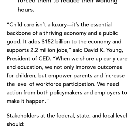
forced them to reduce their working
hours.
“Child care isn’t a luxury—it’s the essential
backbone of a thriving economy and a public
good. It adds $152 billion to the economy and
supports 2.2 million jobs,” said David K. Young,
President of CED. “When we shore up early care
and education, we not only improve outcomes
for children, but empower parents and increase
the level of workforce participation. We need
action from both policymakers and employers to
make it happen.”
Stakeholders at the federal, state, and local level
should: