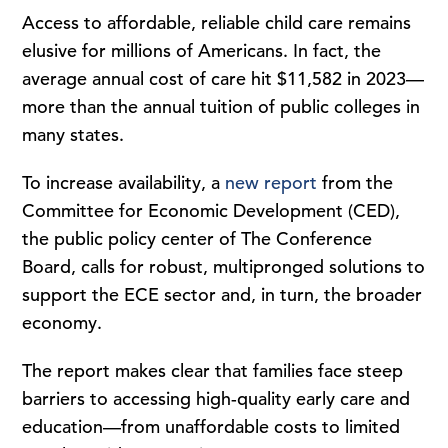
Access to affordable, reliable child care remains
elusive for millions of Americans. In fact, the
average annual cost of care hit $11,582 in 2023—
more than the annual tuition of public colleges in
many states.
To increase availability, a
new report
from the
Committee for Economic Development (CED),
the public policy center of The Conference
Board, calls for robust, multipronged solutions to
support the ECE sector and, in turn, the broader
economy.
The report makes clear that families face steep
barriers to accessing high-quality early care and
education—from unaffordable costs to limited