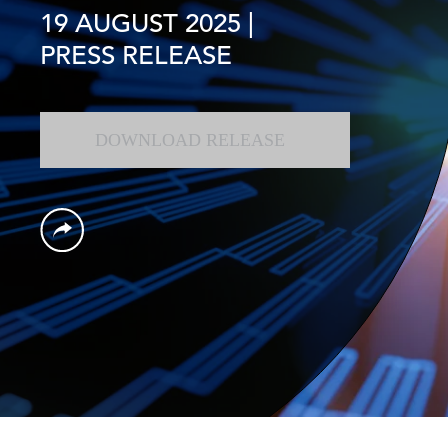
19 AUGUST 2025
|
PRESS RELEASE
DOWNLOAD RELEASE