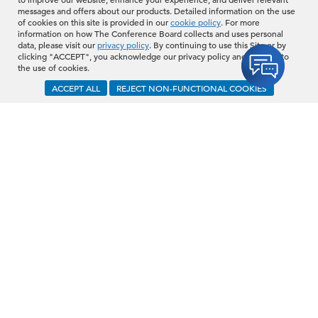
messages and offers about our products. Detailed information on the use
of cookies on this site is provided in our
cookie policy
. For more
information on how The Conference Board collects and uses personal
data, please visit our
privacy policy
. By continuing to use this Site or by
clicking "ACCEPT", you acknowledge our privacy policy and consent to
the use of cookies.
ACCEPT ALL
REJECT NON-FUNCTIONAL COOKIES