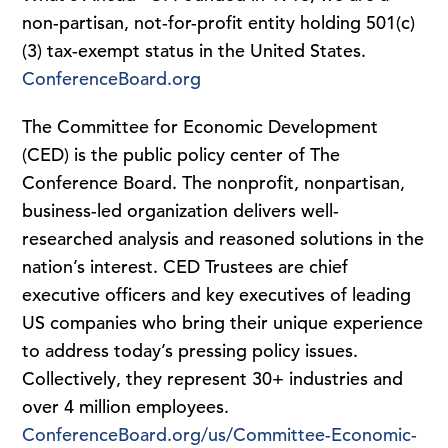
non-partisan, not-for-profit entity holding 501(c)
(3) tax-exempt status in the United States.
ConferenceBoard.org
The Committee for Economic Development
(CED) is the public policy center of The
Conference Board. The nonprofit, nonpartisan,
business-led organization delivers well-
researched analysis and reasoned solutions in the
nation’s interest. CED Trustees are chief
executive officers and key executives of leading
US companies who bring their unique experience
to address today’s pressing policy issues.
Collectively, they represent 30+ industries and
over 4 million employees.
ConferenceBoard.org/us/Committee-Economic-