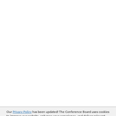
Our
Privacy Policy
has been updated! The Conference Board uses cookies
to improve our website, enhance your experience, and deliver relevant