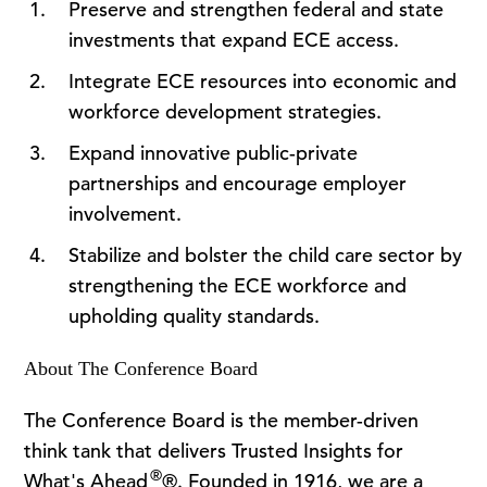
Preserve and strengthen federal and state
investments that expand ECE access.
Integrate ECE resources into economic and
workforce development strategies.
Expand innovative public-private
partnerships and encourage employer
involvement.
Stabilize and bolster the child care sector by
strengthening the ECE workforce and
upholding quality standards.
About The Conference Board
The Conference Board is the member-driven
think tank that delivers Trusted Insights for
®
What's Ahead
®. Founded in 1916, we are a