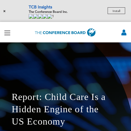
TCB Insights
×
Install
The Conference Board Inc.
1
Report: Child Care Is a
Hidden Engine of the
US Economy