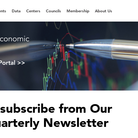
nts
Data
Centers
Councils
Membership
About Us
subscribe from Our
arterly Newsletter