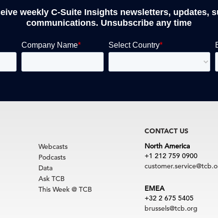
ceive weekly C-Suite Insights newsletters, updates, 
communications. Unsubscribe any time
CONTACT US
North America
Webcasts
+1 212 759 0900
Podcasts
customer.service@tcb.o
Data
Ask TCB
EMEA
This Week @ TCB
+32 2 675 5405
brussels@tcb.org