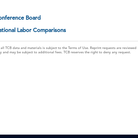
onference Board
ational Labor Comparisons
 all TCB data and materials is subject to the Terms of Use. Reprint requests are reviewed
ly and may be subject to additional fees. TCB reserves the right to deny any request.