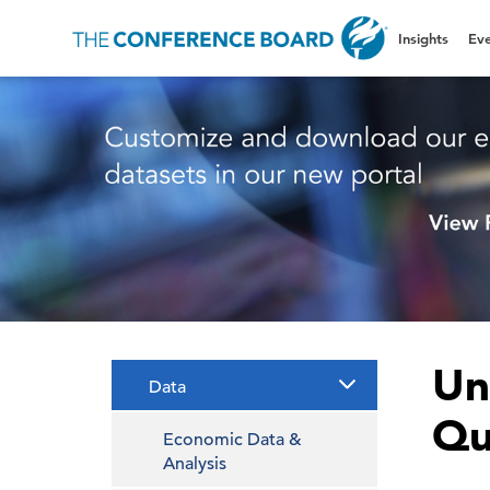
Insights
Eve
Un
Data
Qu
Economic Data &
Analysis