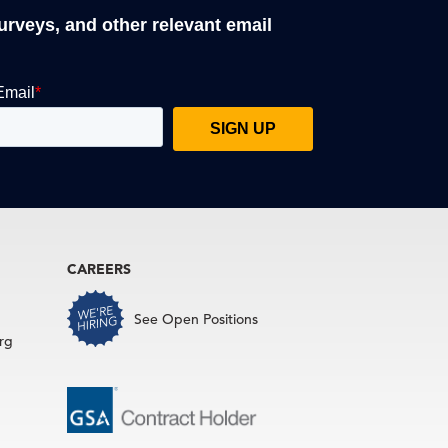
surveys, and other relevant email
CAREERS
See Open Positions
rg