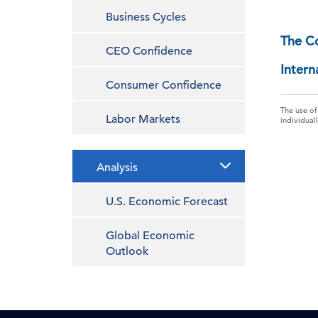
Business Cycles
The C
CEO Confidence
Intern
Consumer Confidence
The use of
Labor Markets
individual
Analysis
U.S. Economic Forecast
Global Economic
Outlook