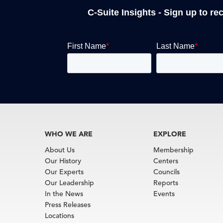
C-Suite Insights - Sign up to re
WHO WE ARE
EXPLORE
About Us
Membership
Our History
Centers
Our Experts
Councils
Our Leadership
Reports
In the News
Events
Press Releases
Locations