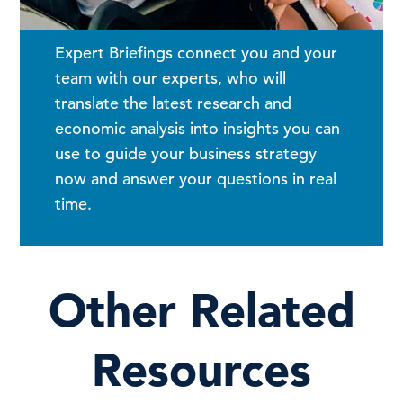
Expert Briefings connect you and your
team with our experts, who will
translate the latest research and
economic analysis into insights you can
use to guide your business strategy
now and answer your questions in real
time.
Other Related
Resources