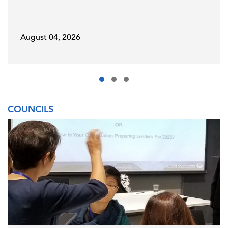
August 04, 2026
COUNCILS