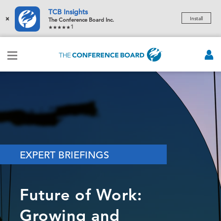
TCB Insights
×
Install
The Conference Board Inc.
1
EXPERT BRIEFINGS
Future of Work:
Growing and