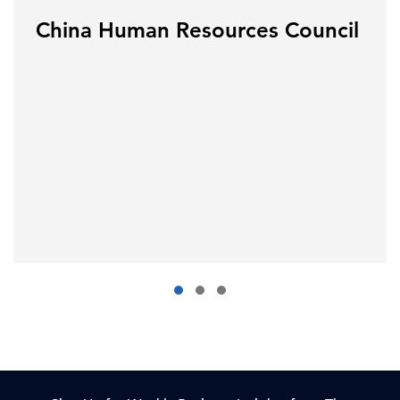
China Human Resources Council