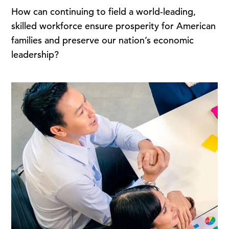
How can continuing to field a world-leading,
skilled workforce ensure prosperity for American
families and preserve our nation’s economic
leadership?