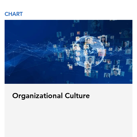
CHART
Organizational Culture