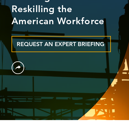
Reskilling the
American Workforce
REQUEST AN EXPERT BRIEFING