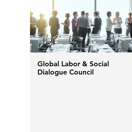
Global Labor & Social
Dialogue Council