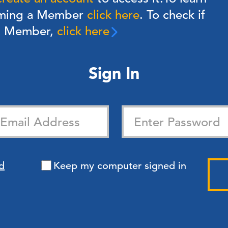
oming a Member
click here
. To check if
 a Member,
click here
Sign In
d
Keep my computer signed in