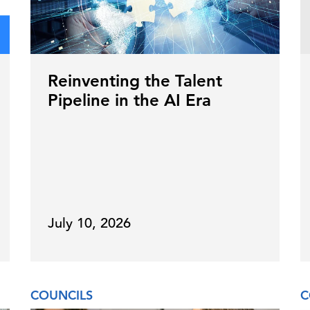
Reinventing the Talent
Pipeline in the AI Era
July 10, 2026
COUNCILS
C