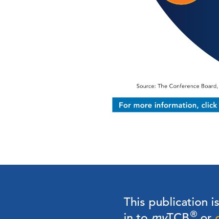
This publication i
®
in to
my
TCB
or