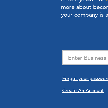
more about bec
your company is
Forgot your passwor
Create An Account