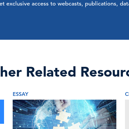
exclusive access to webcasts, publications, data
her Related Resour
ESSAY
C