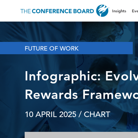
Insights
Eve
FUTURE OF WORK
Infographic: Evolv
Rewards Framew
10 APRIL 2025
/ CHART