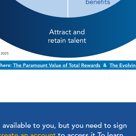
s available to you, but you need to sign
create an account
to access it.
To learn