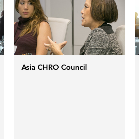
Asia CHRO Council