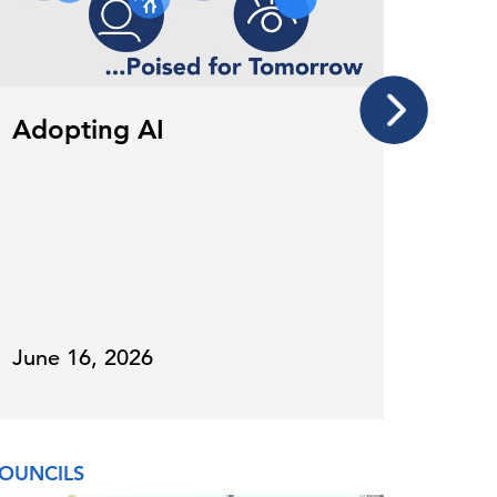
Adopting AI
Whe
202
June 16, 2026
Janu
OUNCILS
COUNCI