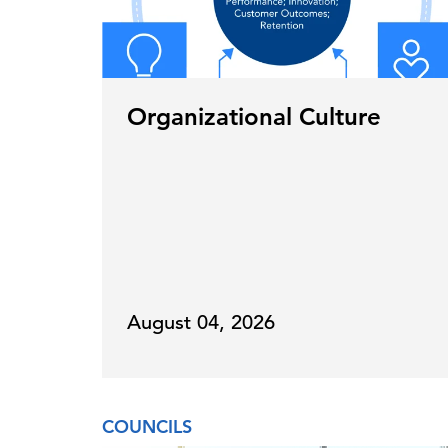
Organizational Culture
August 04, 2026
COUNCILS