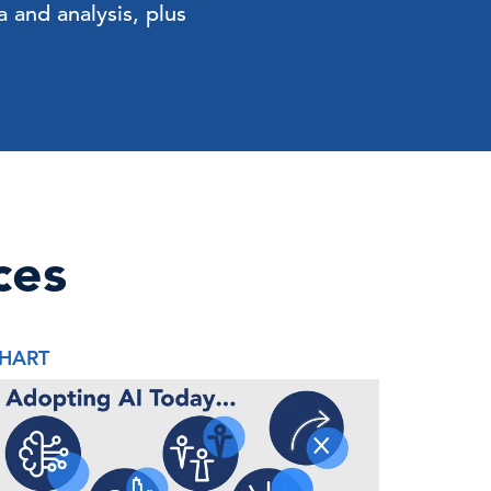
 and analysis, plus
ces
HART
REPORT