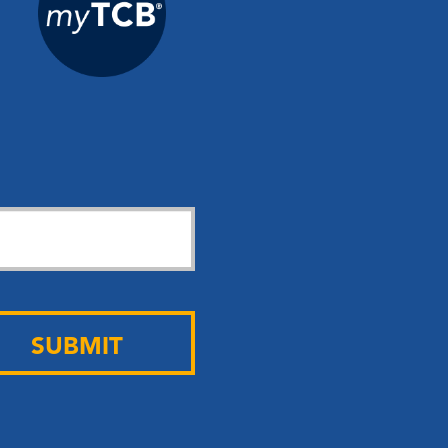
SUBMIT