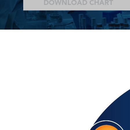
DOWNLOAD CHART