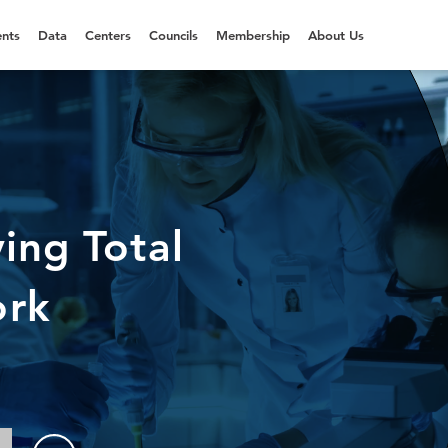
nts
Data
Centers
Councils
Membership
About Us
ing Total
ork