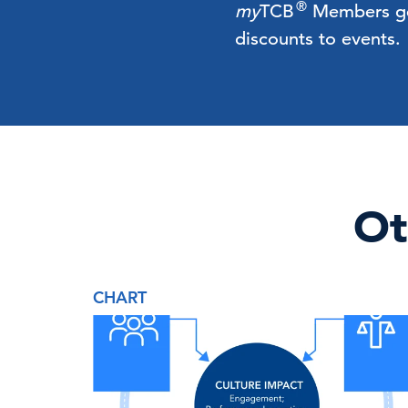
®
my
TCB
Members get 
discounts to events.
Ot
CHART