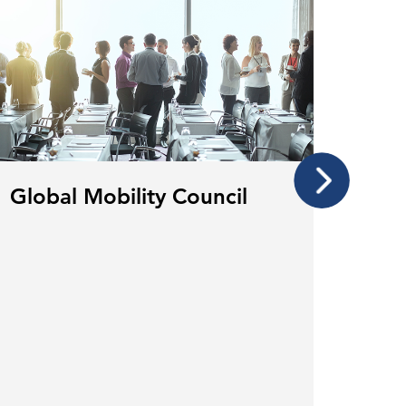
Global Mobility Council
Glob
Cou