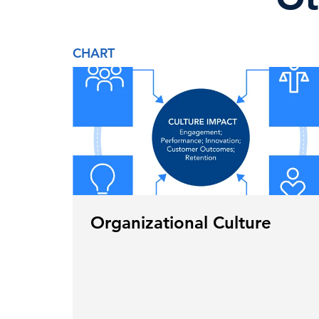
CHART
Organizational Culture