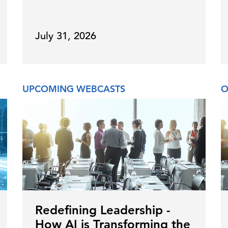
July 31, 2026
UPCOMING WEBCASTS
O
Redefining Leadership -
How AI is Transforming the