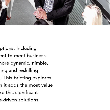
ptions, including
lent to meet business
 more dynamic, nimble,
ing and reskilling
. This briefing explores
n it adds the most value
e this significant
s-driven solutions.