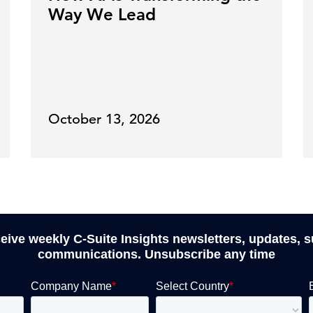
Way We Lead
October 13, 2026
ceive weekly C-Suite Insights newsletters, updates, 
communications. Unsubscribe any time