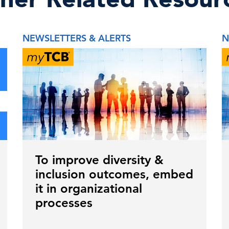
NEWSLETTERS & ALERTS
N
To improve diversity &
inclusion outcomes, embed
it in organizational
processes