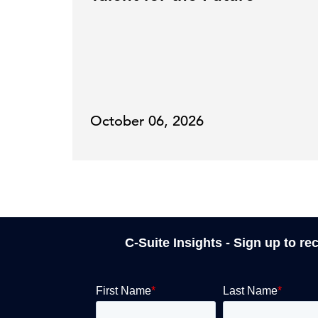
October 06, 2026
C-Suite Insights - Sign up to re