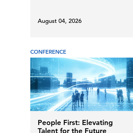
August 04, 2026
CONFERENCE
People First: Elevating
Talent for the Future