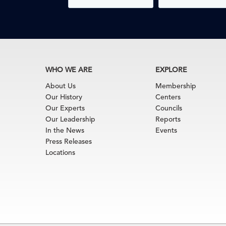
WHO WE ARE
EXPLORE
About Us
Membership
Our History
Centers
Our Experts
Councils
Our Leadership
Reports
In the News
Events
Press Releases
Locations