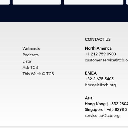
CONTACT US
North America
Webcasts
+1 212 759 0900
Podcasts
customer.service@tcb.o
Data
Ask TCB
EMEA
This Week @ TCB
+32 2 675 5405
brussels@tcb.org
Asia
Hong Kong | +852 280
Singapore | +65 8298 
service.ap@tcb.org