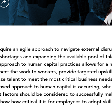
quire an agile approach to navigate external disru
r shortages and expanding the available pool of ta
d approach to human capital practices allows for a
ect the work to workers, provide targeted upskill
ze talent to meet the most critical business needs
-based approach to human capital is occurring, whe
 factors should be considered to successfully mak
how how critical it is for employees to adopt skill