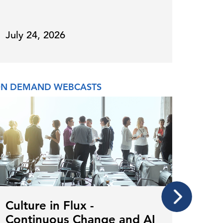
July 24, 2026
July 
N DEMAND WEBCASTS
CONFE
Culture in Flux -
CHR
Continuous Change and AI
Awa