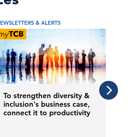
EWSLETTERS & ALERTS
NEWSLE
To strengthen diversity &
To m
inclusion's business case,
inve
connect it to productivity
care
gen