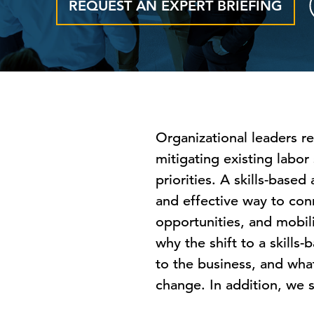
REQUEST AN EXPERT BRIEFING
Organizational leaders re
mitigating existing labo
priorities. A skills-base
and effective way to conn
opportunities, and mobili
why the shift to a skills
to the business, and what
change. In addition, we s