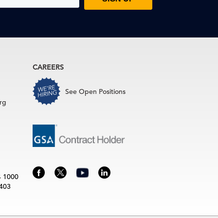
CAREERS
See Open Positions
rg
4 1000
3403