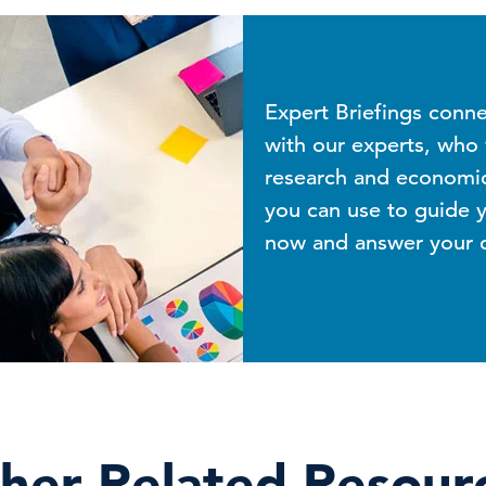
Expert Briefings conn
with our experts, who w
research and economic 
you can use to guide y
now and answer your qu
her Related Resour