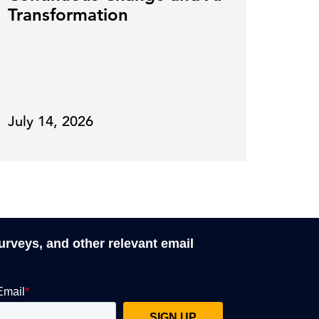
Transformation
July 14, 2026
June
surveys, and other relevant email