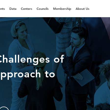
nts
Data
Centers
Councils
Membership
About Us
hallenges of
Approach to