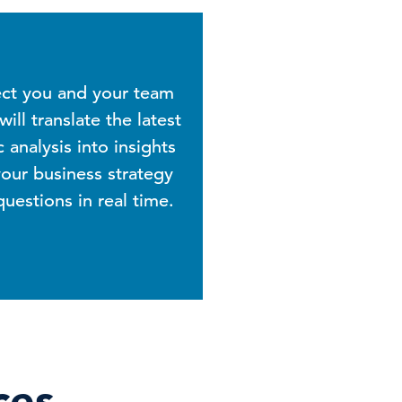
ect you and your team
ill translate the latest
analysis into insights
our business strategy
estions in real time.
ces