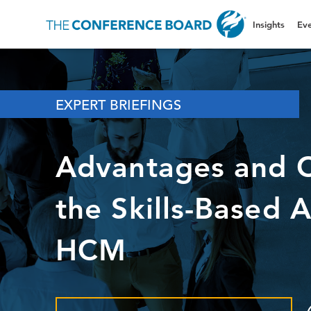
Insights
Eve
EXPERT BRIEFINGS
Advantages and C
the Skills-Based 
HCM