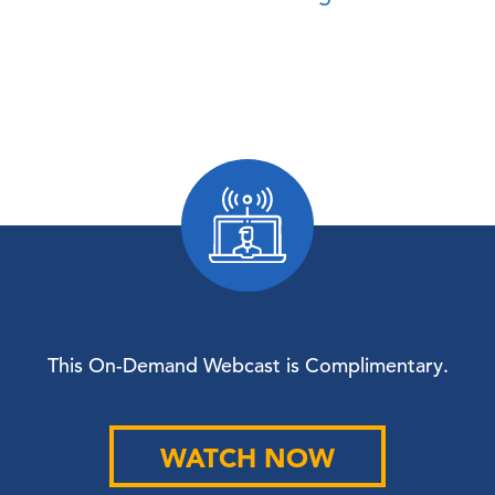
This On-Demand Webcast is Complimentary.
WATCH NOW