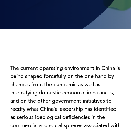
The current operating environment in China is
being shaped forcefully on the one hand by
changes from the pandemic as well as
intensifying domestic economic imbalances,
and on the other government initiatives to
rectify what China’s leadership has identified
as serious ideological deficiencies in the
commercial and social spheres associated with