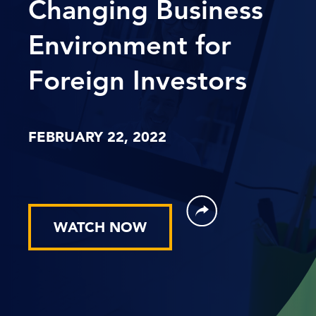
Changing Business
Environment for
Foreign Investors
FEBRUARY 22, 2022
WATCH NOW