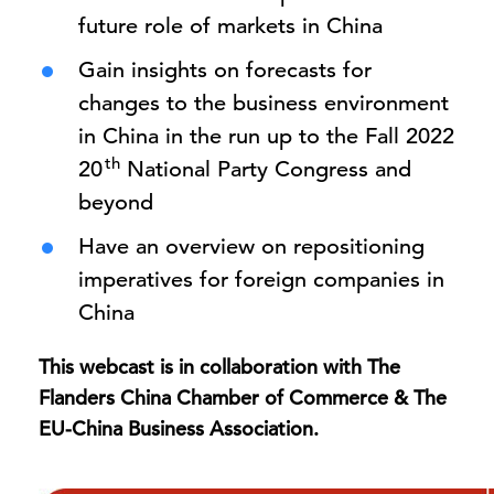
future role of markets in China
Gain insights on forecasts for
changes to the business environment
in China in the run up to the Fall 2022
th
20
National Party Congress and
beyond
Have an overview on repositioning
imperatives for foreign companies in
China
This webcast is in collaboration with The
Flanders China Chamber of Commerce
& The
EU-China Business Association.