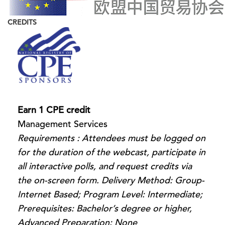
CREDITS
Earn 1 CPE credit
Management Services
Requirements : Attendees must be logged on
for the duration of the webcast, participate in
all interactive polls, and request credits via
the on-screen form. Delivery Method: Group-
Internet Based; Program Level: Intermediate;
Prerequisites: Bachelor’s degree or higher,
Advanced Preparation: None