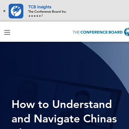
TCB Insights
×
The Conference Board Inc.
1
How to Understand
and Navigate Chinas