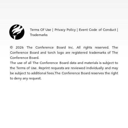
EMEA
+32 2 675 5405
brussels@tcb.org
Asia
Terms Of Use
|
Privacy Policy
|
Event Code of Conduct
|
Hong Kong | +852 2804 1000
Trademarks
Singapore | +65 8298 3403
service.ap@tcb.org
© 2026 The Conference Board Inc. All rights reserved. The
Conference Board and torch logo are registered trademarks of The
Conference Board.
The use of all The Conference Board data and materials is subject to
the Terms of Use. Reprint requests are reviewed individually and may
be subject to additional fees.The Conference Board reserves the right
to deny any request.