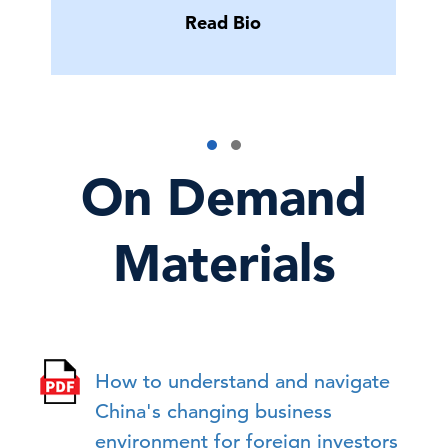
Read Bio
On Demand
Materials
How to understand and navigate
China's changing business
environment for foreign investors