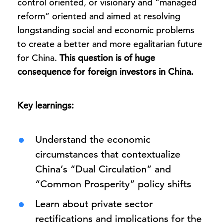
control oriented, or visionary and “managed
reform” oriented and aimed at resolving
longstanding social and economic problems
to create a better and more egalitarian future
for China.
This question is of huge
consequence for foreign investors in China.
Key learnings:
Understand the economic
circumstances that contextualize
China’s “Dual Circulation” and
“Common Prosperity” policy shifts
Learn about private sector
rectifications and implications for the