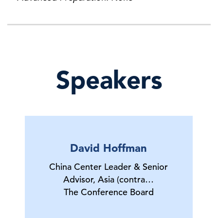
Speakers
David Hoffman
China Center Leader & Senior
Advisor, Asia (contra…
The Conference Board