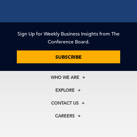
Sign Up for Weekly Business Insights from The
Conference Board.
SUBSCRIBE
WHO WE ARE
About Us
EXPLORE
Our History
Membership
Our Experts
CONTACT US
Centers
Our Leadership
North America
Councils
In the News
CAREERS
+1 212 759 0900
Reports
Press Releases
customer.service@tcb.org
See Open Positions
Events
Locations