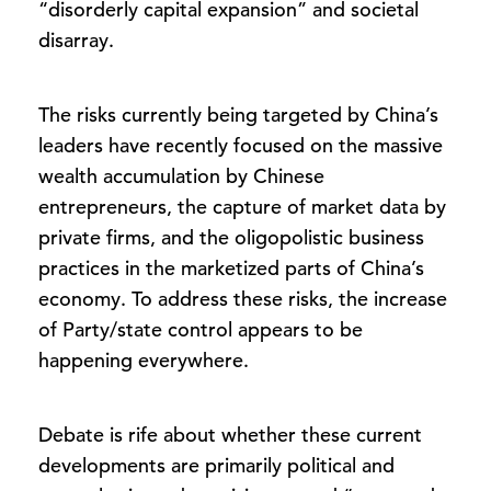
“disorderly capital expansion” and societal
disarray.
The risks currently being targeted by China’s
leaders have recently focused on the massive
wealth accumulation by Chinese
entrepreneurs, the capture of market data by
private firms, and the oligopolistic business
practices in the marketized parts of China’s
economy. To address these risks, the increase
of Party/state control appears to be
happening everywhere.
Debate is rife about whether these current
developments are primarily political and