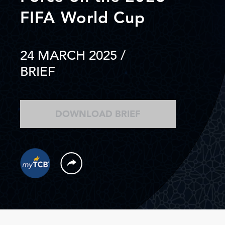
FIFA World Cup
24 MARCH 2025
/
BRIEF
DOWNLOAD BRIEF