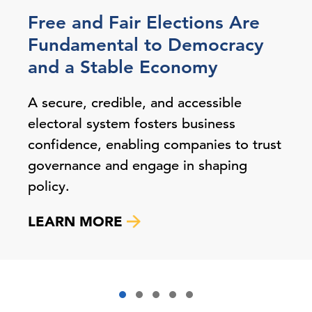
Free and Fair Elections Are
Fundamental to Democracy
and a Stable Economy
A secure, credible, and accessible
electoral system fosters business
confidence, enabling companies to trust
governance and engage in shaping
policy.
LEARN MORE