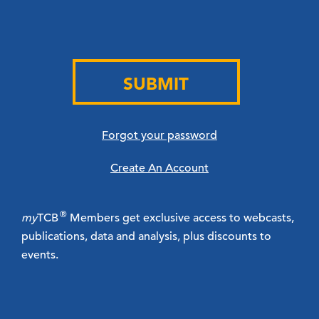
SUBMIT
Forgot your password
Create An Account
®
my
TCB
Members get exclusive access to webcasts,
publications, data and analysis, plus discounts to
events.