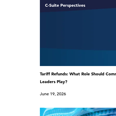
C-Suite Perspectives
Tariff Refunds: What Role Should Co
Leaders Play?
June 19, 2026