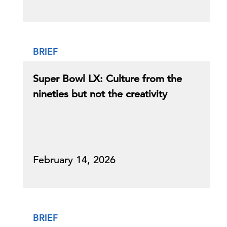
BRIEF
Super Bowl LX: Culture from the
nineties but not the creativity
February 14, 2026
BRIEF