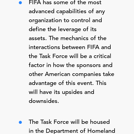
FIFA has some of the most
advanced capabilities of any
organization to control and
define the leverage of its
assets. The mechanics of the
interactions between FIFA and
the Task Force will be a critical
factor in how the sponsors and
other American companies take
advantage of this event. This
will have its upsides and
downsides.
The Task Force will be housed
in the Department of Homeland