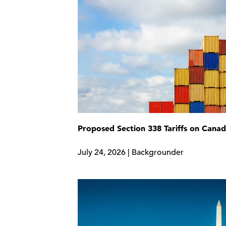
Proposed Section 338 Tariffs on Cana
July 24, 2026 | Backgrounder