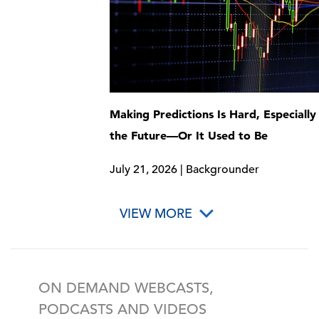
Making Predictions Is Hard, Especiall
the Future—Or It Used to Be
July 21, 2026 | Backgrounder
VIEW MORE
ON DEMAND WEBCASTS,
PODCASTS AND VIDEOS