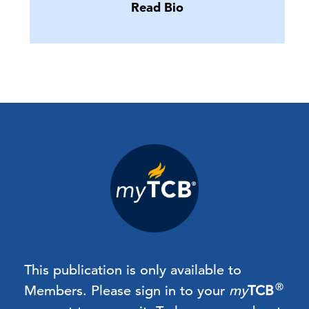
Read Bio
This publication is only available to
®
Members.
Please sign in to your
my
TCB