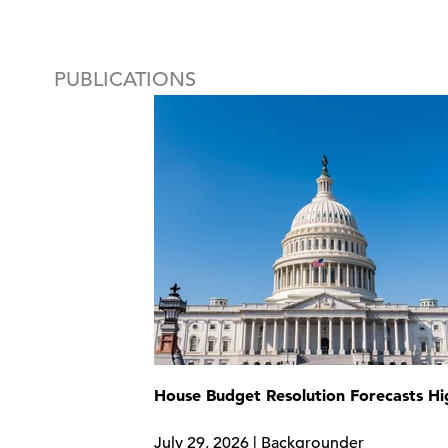
PUBLICATIONS
House Budget Resolution Forecasts H
July 29, 2026 | Backgrounder