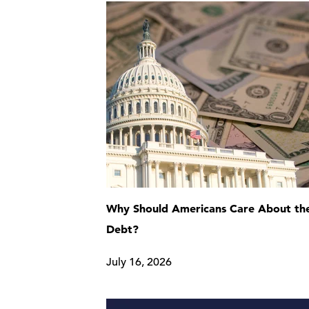
Why Should Americans Care About the
Debt?
July 16, 2026