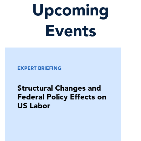
Upcoming
Events
EXPERT BRIEFING
Structural Changes and
Federal Policy Effects on
US Labor