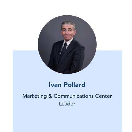
Ivan Pollard
Marketing & Communications Center
Leader