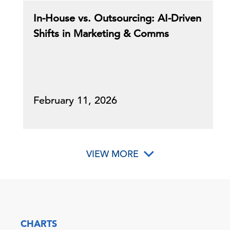
In-House vs. Outsourcing: AI-Driven
Shifts in Marketing & Comms
February 11, 2026
VIEW MORE
CHARTS