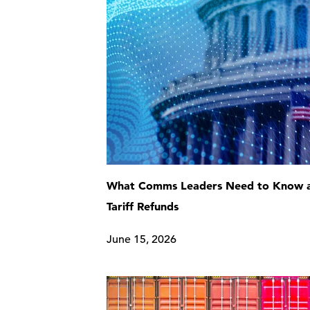
What Comms Leaders Need to Know 
Tariff Refunds
June 15, 2026