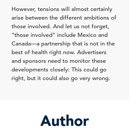
However, tensions will almost certainly
arise between the different ambitions of
those involved. And let us not forget,
“those involved” include Mexico and
Canada—a partnership that is not in the
best of health right now. Advertisers
and sponsors need to monitor these
developments closely: This could go
right, but it could also go very wrong.
Author