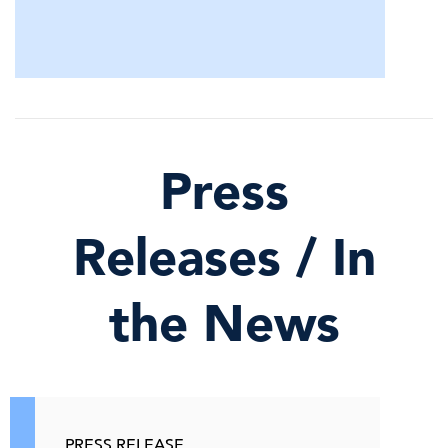
Press
Releases / In
the News
PRESS RELEASE