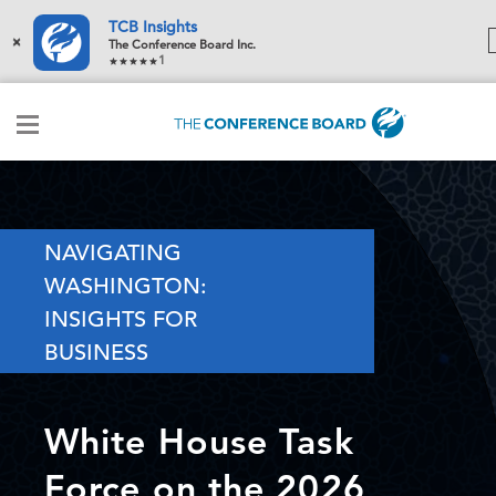
TCB Insights
×
The Conference Board Inc.
1
NAVIGATING
WASHINGTON:
INSIGHTS FOR
BUSINESS
White House Task
Force on the 2026