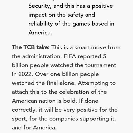
Security, and this has a positive
impact on the safety and
reliability of the games based in
America.
The TCB take:
This is a smart move from
the administration. FIFA reported 5
billion people watched the tournament
in 2022. Over one billion people
watched the final alone. Attempting to
attach this to the celebration of the
American nation is bold. If done
correctly, it will be very positive for the
sport, for the companies supporting it,
and for America.