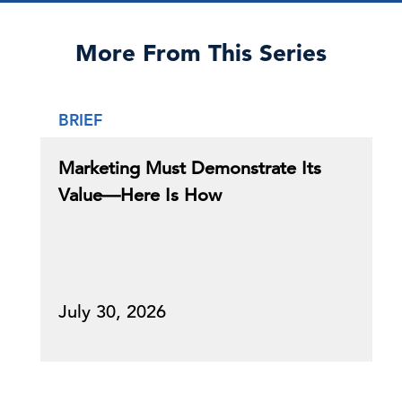
More From This Series
BRIEF
Marketing Must Demonstrate Its
Value—Here Is How
July 30, 2026