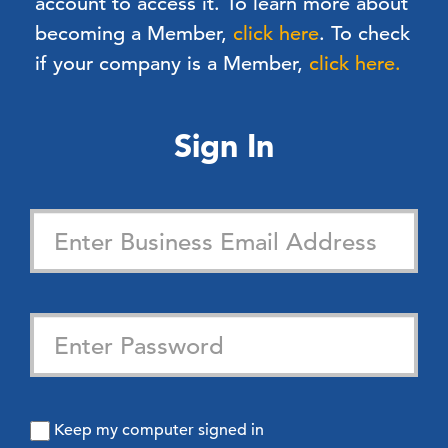
account to access it. To learn more about
becoming a Member,
click here
.
To check
if your company is a Member,
click here.
Sign In
Keep my computer signed in