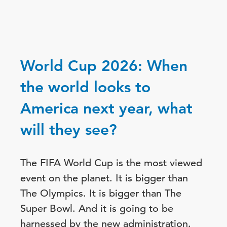
World Cup 2026: When
the world looks to
America next year, what
will they see?
The FIFA World Cup is the most viewed
event on the planet. It is bigger than
The Olympics. It is bigger than The
Super Bowl. And it is going to be
harnessed by the new administration.