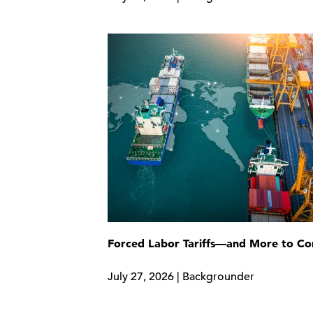
Forced Labor Tariffs—and More to C
July 27, 2026 | Backgrounder