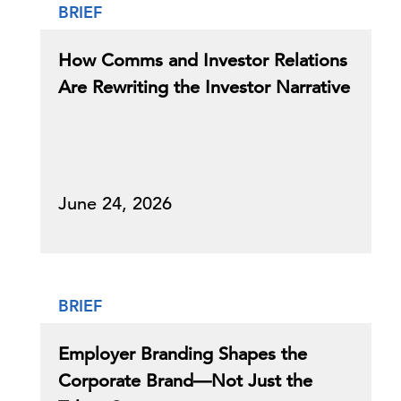
BRIEF
How Comms and Investor Relations
Are Rewriting the Investor Narrative
June 24, 2026
BRIEF
Employer Branding Shapes the
Corporate Brand—Not Just the