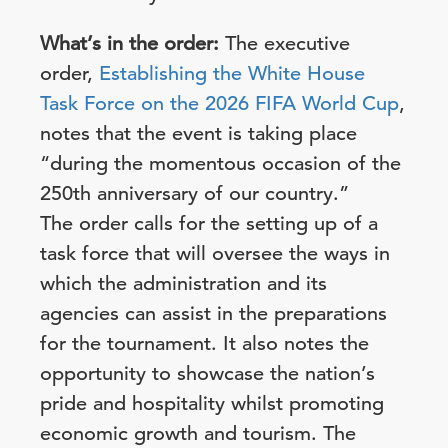
What’s in the order:
The executive
order,
Establishing the White House
Task Force on the 2026 FIFA World Cup
,
notes that the event is taking place
“during the momentous occasion of the
250th anniversary of our country.”
The order calls for the setting up of a
task force that will oversee the ways in
which the administration and its
agencies can assist in the preparations
for the tournament. It also notes the
opportunity to showcase the nation’s
pride and hospitality whilst promoting
economic growth and tourism. The