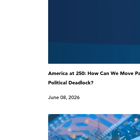
America at 250: How Can We Move P
Political Deadlock?
June 08, 2026