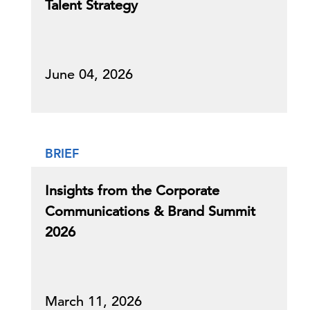
Talent Strategy
June 04, 2026
BRIEF
Insights from the Corporate
Communications & Brand Summit
2026
March 11, 2026