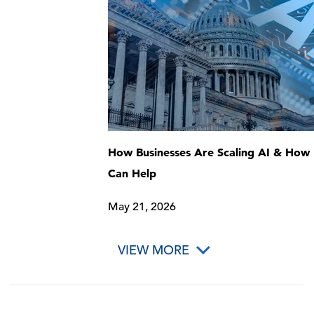
How Businesses Are Scaling AI & How 
Can Help
May 21, 2026
VIEW MORE