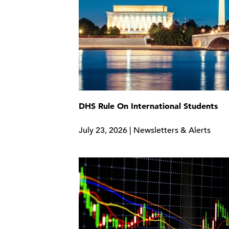
DHS Rule On International Students
July 23, 2026 | Newsletters & Alerts