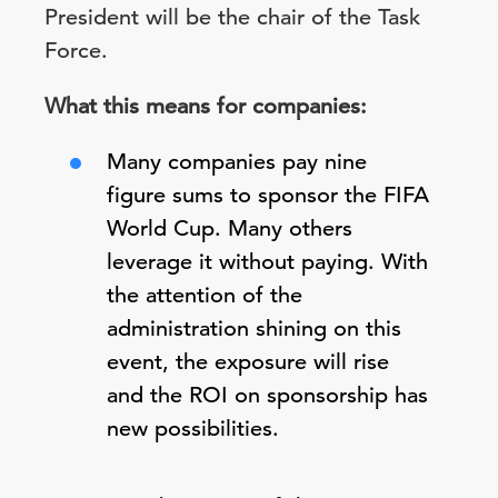
President will be the chair of the Task
Force.
What this means for companies:
Many companies pay nine
figure sums to sponsor the FIFA
World Cup. Many others
leverage it without paying. With
the attention of the
administration shining on this
event, the exposure will rise
and the ROI on sponsorship has
new possibilities.