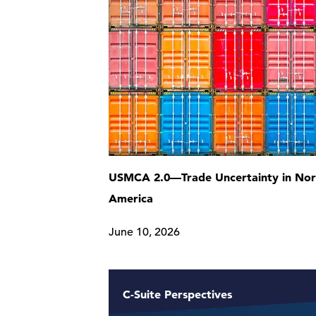
USMCA 2.0—Trade Uncertainty in Nor
America
June 10, 2026
C-Suite Perspectives