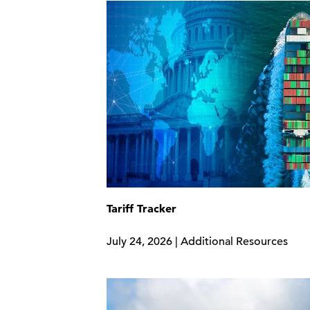
Tariff Tracker
July 24, 2026 | Additional Resources