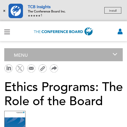
TCB Insights
×
Install
The Conference Board Inc.
1
MENU
Ethics Programs: The
Role of the Board