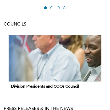
COUNCILS
Division Presidents and COOs Council
PRESS RELEASES & IN THE NEWS