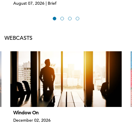
August 07, 2026 | Brief
WEBCASTS
Window On
December 02, 2026