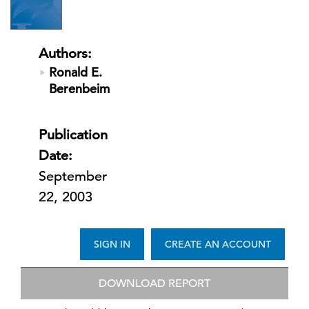
Authors:
Ronald E.
Berenbeim
Publication
Date:
September
22, 2003
SIGN IN
CREATE AN ACCOUNT
DOWNLOAD REPORT