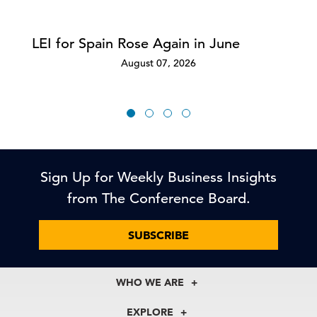
LEI for Spain Rose Again in June
August 07, 2026
Sign Up for Weekly Business Insights
from The Conference Board.
SUBSCRIBE
WHO WE ARE
About Us
EXPLORE