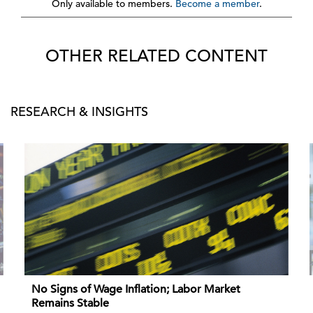
Only available to members.
Become a member
.
OTHER RELATED CONTENT
RESEARCH & INSIGHTS
No Signs of Wage Inflation; Labor Market
Remains Stable