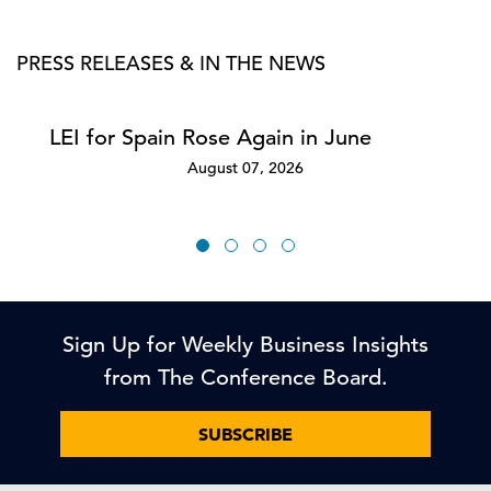
PRESS RELEASES & IN THE NEWS
LEI for Spain Rose Again in June
August 07, 2026
Sign Up for Weekly Business Insights
from The Conference Board.
SUBSCRIBE