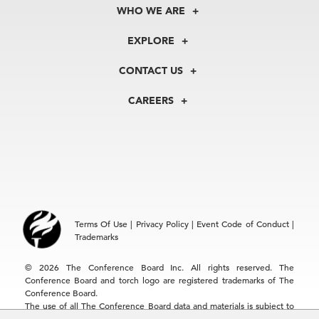
WHO WE ARE
About Us
EXPLORE
Our History
Membership
Our Experts
CONTACT US
Centers
Our Leadership
North America
Councils
In the News
CAREERS
+1 212 759 0900
Reports
Press Releases
customer.service@tcb.org
See Open Positions
Events
Locations
EMEA
+32 2 675 5405
brussels@tcb.org
Asia
Terms Of Use
|
Privacy Policy
|
Event Code of Conduct
|
Hong Kong | +852 2804 1000
Trademarks
Singapore | +65 8298 3403
service.ap@tcb.org
© 2026 The Conference Board Inc. All rights reserved. The
Conference Board and torch logo are registered trademarks of The
Conference Board.
The use of all The Conference Board data and materials is subject to
the Terms of Use. Reprint requests are reviewed individually and may