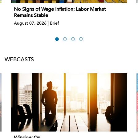
No Signs of Wage Inflation; Labor Market
Remains Stable
August 07, 2026 | Brief
WEBCASTS
Window On