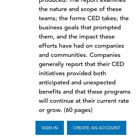
the nature and scope of these
teams; the forms CED takes; the
business goals that prompted
them, and the impact these
efforts have had on companies
and communities. Companies
generally report that their CED
initiatives provided both
anticipated and unexpected
benefits and that these programs
will continue at their current rate
or grow. (60 pages)
SIGN IN
CREATE AN ACCOUNT