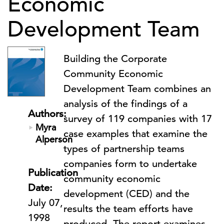
Economic
Development Team
Building the Corporate
Community Economic
Development Team combines an
analysis of the findings of a
Authors:
survey of 119 companies with 17
Myra
case examples that examine the
Alperson
types of partnership teams
companies form to undertake
Publication
community economic
Date:
development (CED) and the
July 07,
results the team efforts have
1998
produced. The report examines