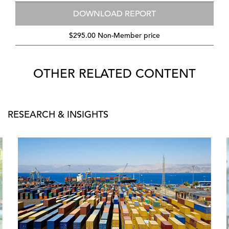
DOWNLOAD REPORT
$295.00 Non-Member price
OTHER RELATED CONTENT
RESEARCH & INSIGHTS