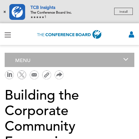
TCB Insights
×
Install
The Conference Board Inc.
1
MENU
Building the
Corporate
Community