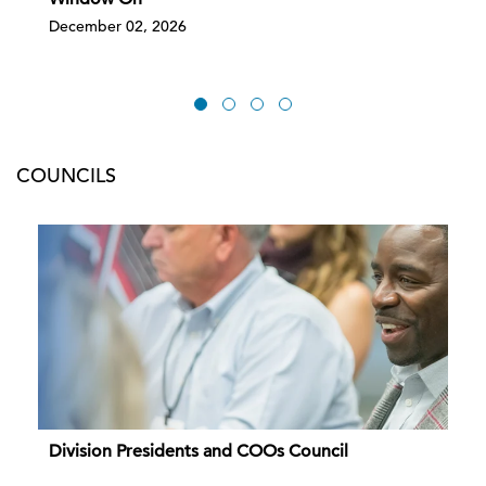
December 02, 2026
COUNCILS
Division Presidents and COOs Council