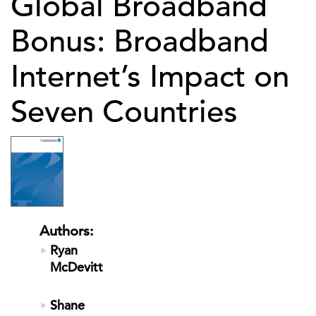
Global Broadband
Bonus: Broadband
Internet’s Impact on
Seven Countries
Authors:
Ryan
McDevitt
Shane