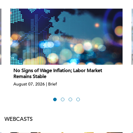
No Signs of Wage Inflation; Labor Market
Remains Stable
August 07, 2026 | Brief
WEBCASTS