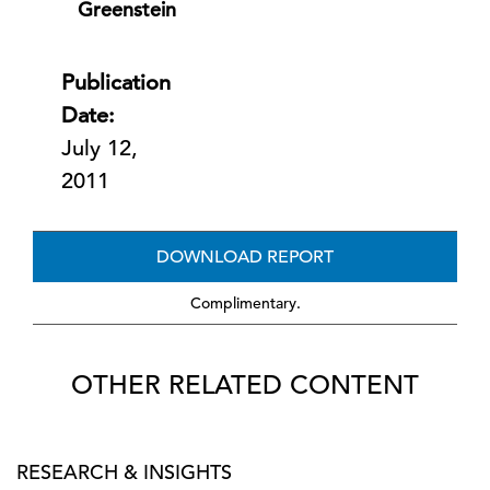
Greenstein
Publication
Date:
July 12,
2011
DOWNLOAD REPORT
Complimentary.
OTHER RELATED CONTENT
RESEARCH & INSIGHTS