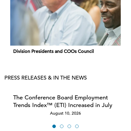
Division Presidents and COOs Council
PRESS RELEASES & IN THE NEWS
The Conference Board Employment
Trends Index™ (ETI) Increased in July
August 10, 2026