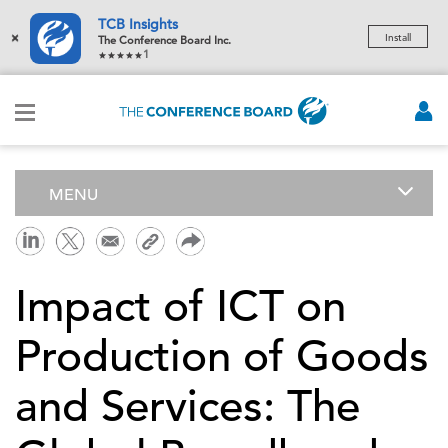
TCB Insights
×
Install
The Conference Board Inc.
1
MENU
Impact of ICT on
Production of Goods
and Services: The