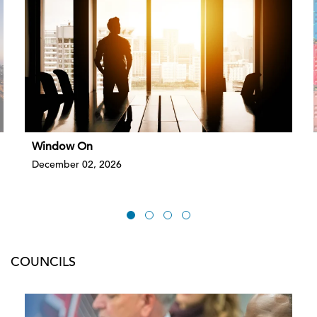
Window On
December 02, 2026
COUNCILS