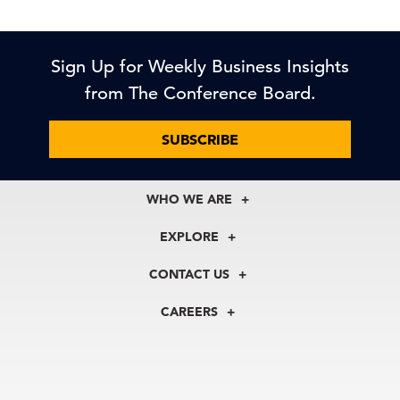
Sign Up for Weekly Business Insights
from The Conference Board.
SUBSCRIBE
WHO WE ARE
About Us
EXPLORE
Our History
Membership
Our Experts
CONTACT US
Centers
Our Leadership
North America
Councils
In the News
CAREERS
+1 212 759 0900
Reports
Press Releases
customer.service@tcb.org
See Open Positions
Events
Locations
EMEA
+32 2 675 5405