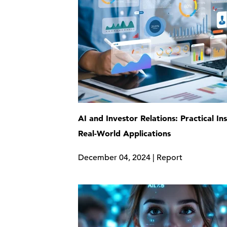
AI and Investor Relations: Practical In
Real-World Applications
December 04, 2024 | Report