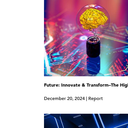
Future: Innovate & Transform–The Hig
December 20, 2024 | Report