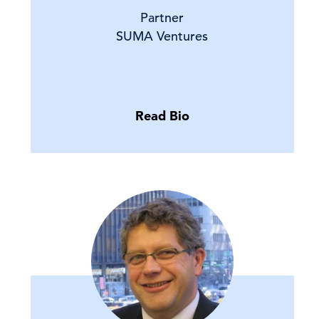
Partner
SUMA Ventures
Read Bio