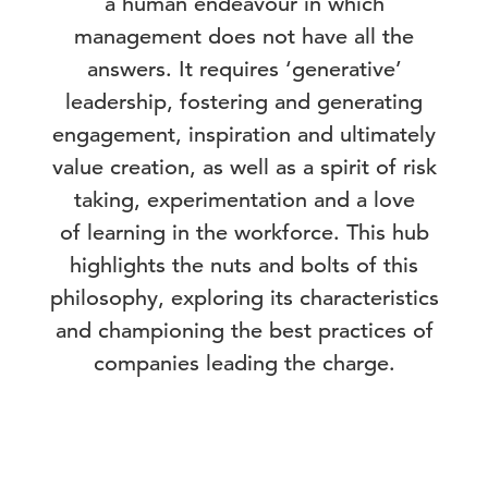
a human endeavour in which
management does not have all the
answers. It requires ‘generative’
leadership, fostering and generating
engagement, inspiration and ultimately
value creation, as well as a spirit of risk
taking, experimentation and a love
of learning in the workforce. This hub
highlights the nuts and bolts of this
philosophy, exploring its characteristics
and championing the best practices of
companies leading the charge.