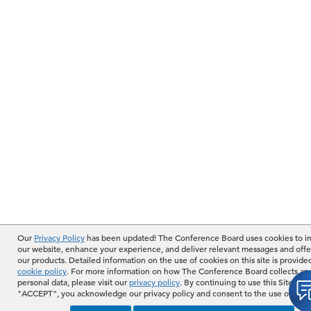
Our
Privacy Policy
has been updated! The Conference Board uses cookies to 
our website, enhance your experience, and deliver relevant messages and offe
our products. Detailed information on the use of cookies on this site is provide
cookie policy
. For more information on how The Conference Board collects an
personal data, please visit our
privacy policy
. By continuing to use this Site or b
"ACCEPT", you acknowledge our privacy policy and consent to the use of cook