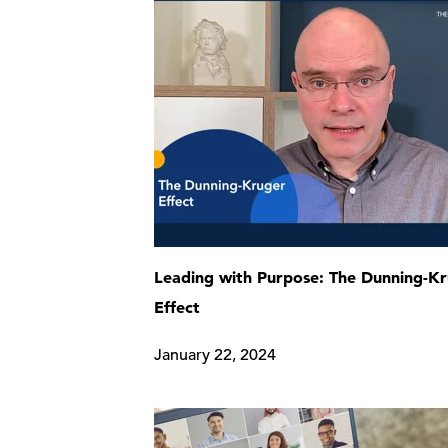
Leading with Purpose: The Dunning-K
Effect
January 22, 2024