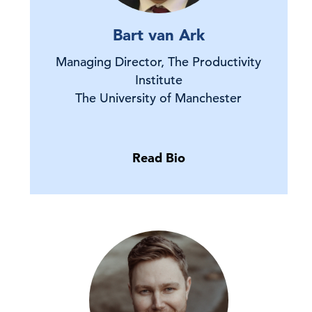
Bart van Ark
Managing Director, The Productivity
Institute
The University of Manchester
Read Bio