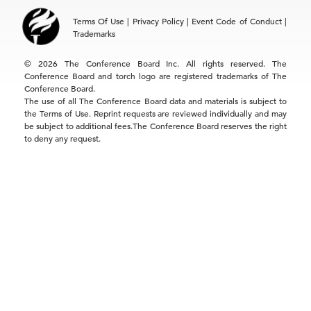
Asia
Terms Of Use
|
Privacy Policy
|
Event Code of Conduct
|
Hong Kong | +852 2804 1000
Trademarks
Singapore | +65 8298 3403
service.ap@tcb.org
© 2026 The Conference Board Inc. All rights reserved. The
Conference Board and torch logo are registered trademarks of The
Conference Board.
The use of all The Conference Board data and materials is subject to
the Terms of Use. Reprint requests are reviewed individually and may
be subject to additional fees.The Conference Board reserves the right
to deny any request.