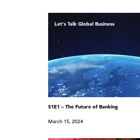
Let's Talk Global Business
S1E1 – The Future of Banking
March 15, 2024