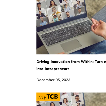
Driving Innovation from Within: Turn
into Intrapreneurs
December 05, 2023