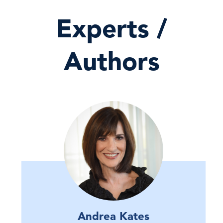
Experts /
Authors
Andrea Kates