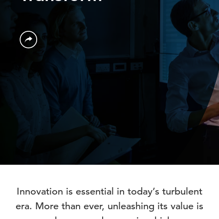
Innovation is essential in today’s turbulent
era. More than ever, unleashing its value is