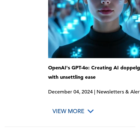
OpenAI's GPT-4o: Creating AI doppel
with unsettling ease
December 04, 2024 | Newsletters & Aler
VIEW MORE