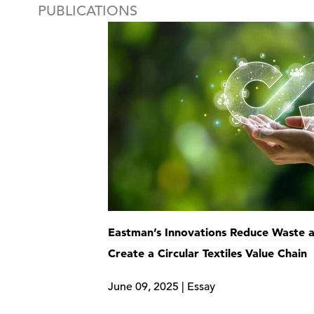
PUBLICATIONS
Eastman’s Innovations Reduce Waste 
Create a Circular Textiles Value Chain
June 09, 2025 | Essay