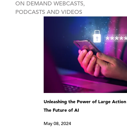
ON DEMAND WEBCASTS,
PODCASTS AND VIDEOS
Unleashing the Power of Large Action
The Future of AI
May 08, 2024