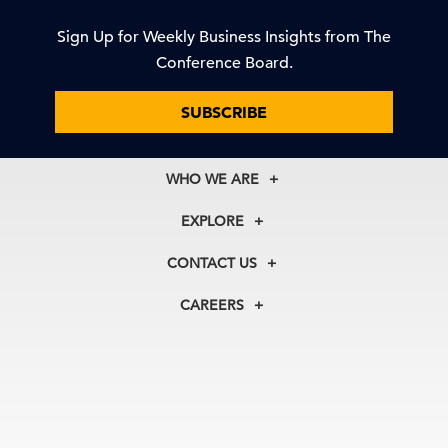
Sign Up for Weekly Business Insights from The
Conference Board.
SUBSCRIBE
WHO WE ARE
About Us
EXPLORE
Our History
Membership
Our Experts
CONTACT US
Centers
Our Leadership
North America
Councils
In the News
CAREERS
+1 212 759 0900
Reports
Press Releases
customer.service@tcb.org
See Open Positions
Events
Locations
EMEA
+32 2 675 5405
brussels@tcb.org