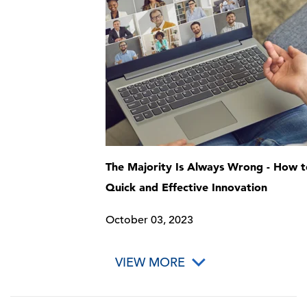
The Majority Is Always Wrong - How t
Quick and Effective Innovation
October 03, 2023
VIEW MORE