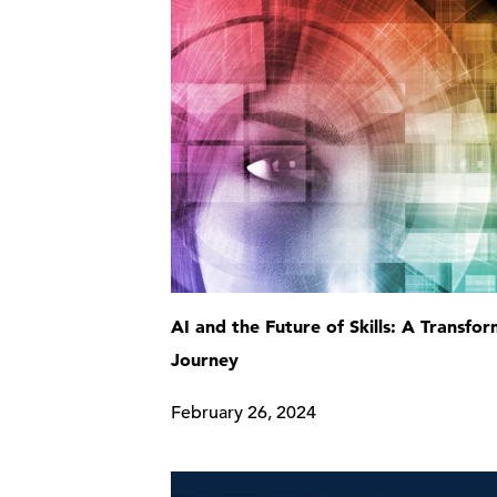
AI and the Future of Skills: A Transfo
Journey
February 26, 2024