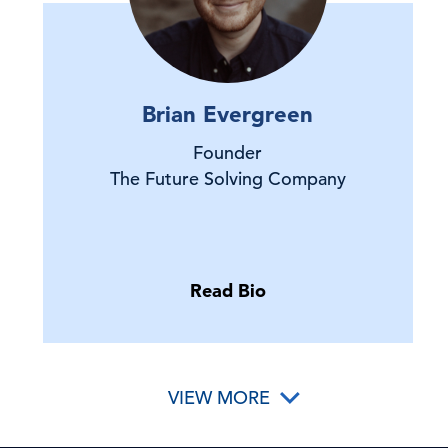
Brian Evergreen
Founder
The Future Solving Company
Read Bio
VIEW MORE