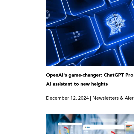
OpenAI's game-changer: ChatGPT Pro 
AI assistant to new heights
December 12, 2024 | Newsletters & Aler