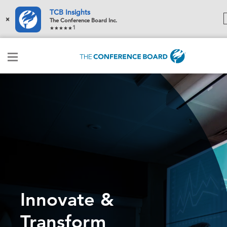
TCB Insights
×
The Conference Board Inc.
1
Innovate &
Transform