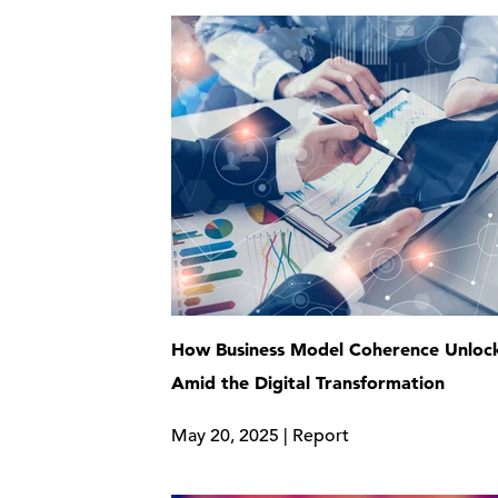
How Business Model Coherence Unlock
Amid the Digital Transformation
May 20, 2025 | Report