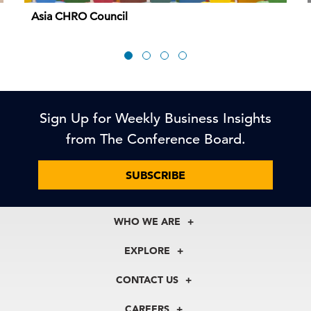
Asia CHRO Council
Sign Up for Weekly Business Insights
from The Conference Board.
SUBSCRIBE
WHO WE ARE
About Us
EXPLORE
Our History
Membership
Our Experts
CONTACT US
Centers
Our Leadership
North America
Councils
In the News
CAREERS