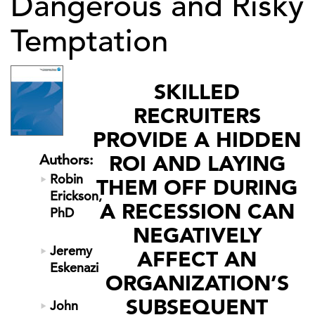
Dangerous and Risky
Temptation
SKILLED
RECRUITERS
PROVIDE A HIDDEN
ROI AND LAYING
Authors:
Robin
THEM OFF DURING
Erickson,
A RECESSION CAN
PhD
NEGATIVELY
Jeremy
AFFECT AN
Eskenazi
ORGANIZATION’S
SUBSEQUENT
John