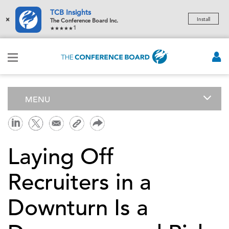
TCB Insights
×
Install
The Conference Board Inc.
1
MENU
Laying Off
Recruiters in a
Downturn Is a