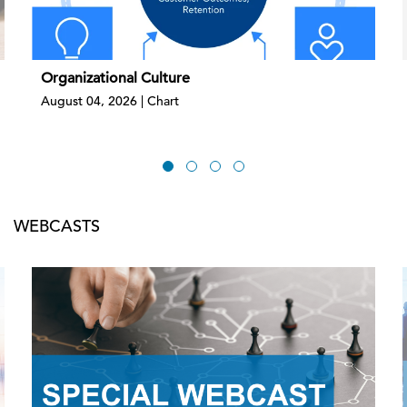
Organizational Culture
August 04, 2026 | Chart
WEBCASTS