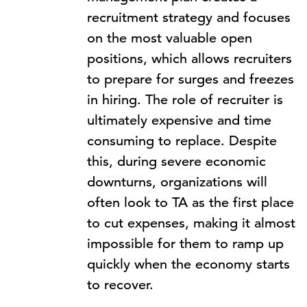
recruitment strategy and focuses
on the most valuable open
positions, which allows recruiters
to prepare for surges and freezes
in hiring. The role of recruiter is
ultimately expensive and time
consuming to replace. Despite
this, during severe economic
downturns, organizations will
often look to TA as the first place
to cut expenses, making it almost
impossible for them to ramp up
quickly when the economy starts
to recover.