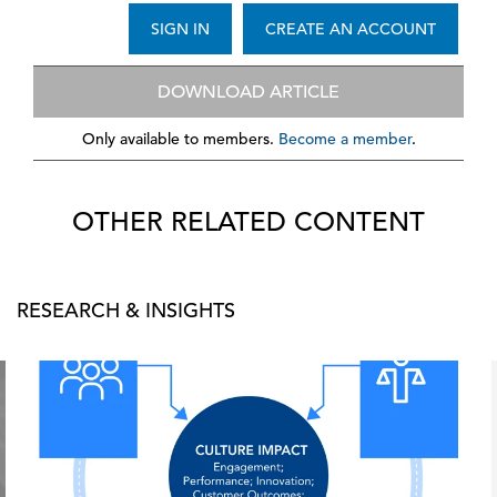
SIGN IN
CREATE AN ACCOUNT
DOWNLOAD ARTICLE
Only available to members.
Become a member
.
OTHER RELATED CONTENT
RESEARCH & INSIGHTS