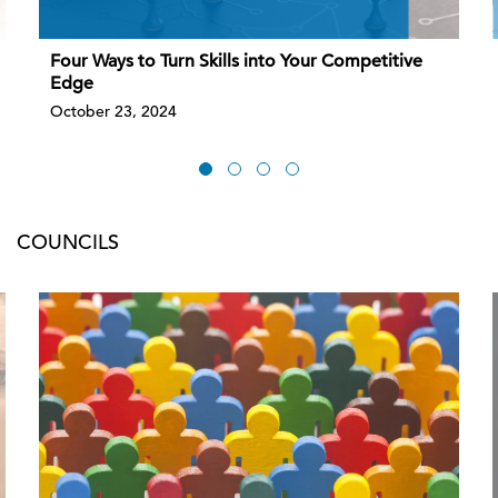
Four Ways to Turn Skills into Your Competitive
Edge
October 23, 2024
COUNCILS