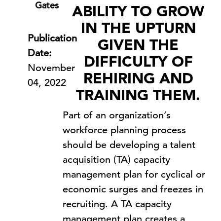
Gates
ABILITY TO GROW
IN THE UPTURN
Publication
GIVEN THE
Date:
DIFFICULTY OF
November
REHIRING AND
04, 2022
TRAINING THEM.
Part of an organization’s
workforce planning process
should be developing a talent
acquisition (TA) capacity
management plan for cyclical or
economic surges and freezes in
recruiting. A TA capacity
management plan creates a