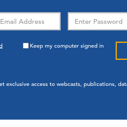
d
Keep my computer signed in
exclusive access to webcasts, publications, data