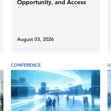
Opportunity, and Access
August 03, 2026
CONFERENCE
U