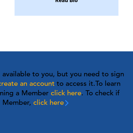
Read Bio
s available to you, but you need to sign
create an account
to access it.
To learn
oming a Member
click here
. To check if
 a Member,
click here