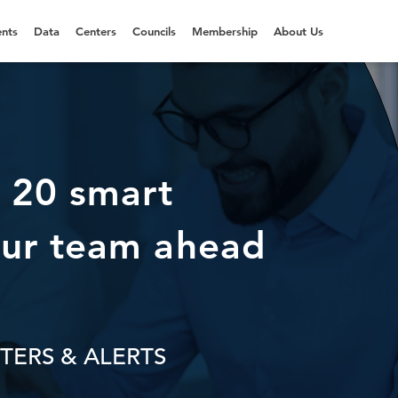
nts
Data
Centers
Councils
Membership
About Us
 20 smart
ur team ahead
TERS & ALERTS