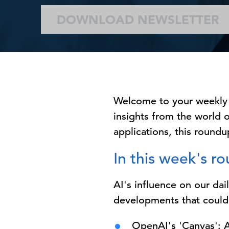
DOWNLOAD NEWSLETTER
Welcome to your weekly
insights from the world o
applications, this roundup
In this week's r
AI's influence on our dai
developments that could
OpenAI's 'Canvas': A