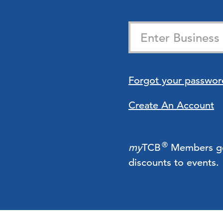
Forgot your passwor
Create An Account
®
my
TCB
Members get 
discounts to events.