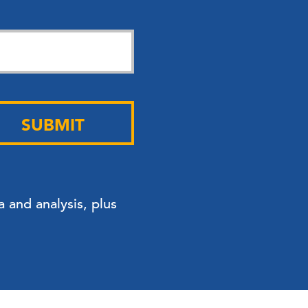
SUBMIT
 and analysis, plus