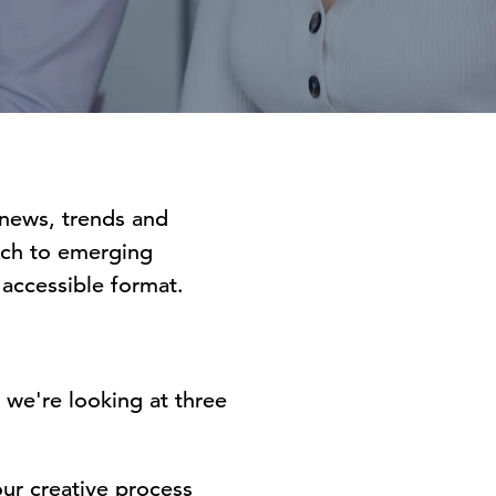
 news, trends and
arch to emerging
y accessible format.
 we're looking at three
ur creative process