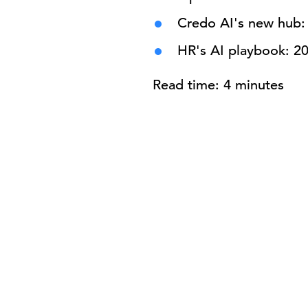
Credo AI's new hub: 
HR's AI playbook: 2
Read time: 4 minutes