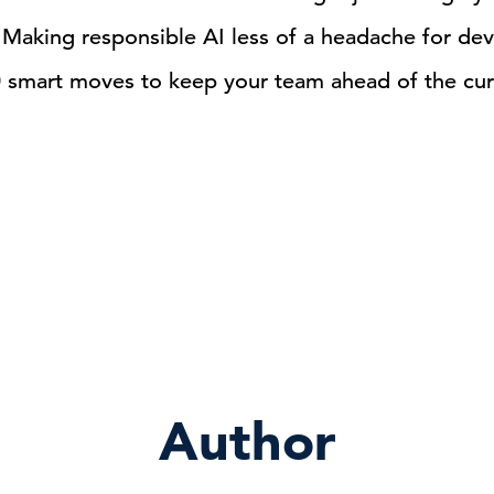
Making responsible AI less of a headache for de
0 smart moves to keep your team ahead of the cu
Author