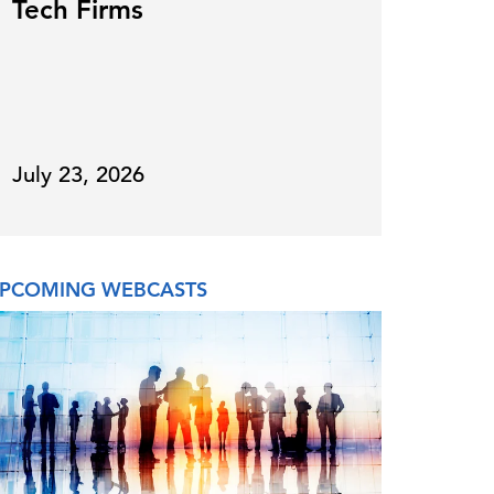
Tech Firms
for
July 23, 2026
July 
PCOMING WEBCASTS
ON DE