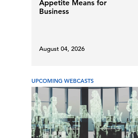
Appetite Means for
Business
August 04, 2026
UPCOMING WEBCASTS