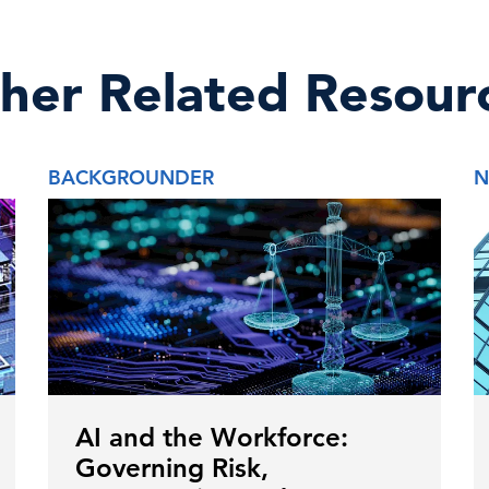
her Related Resour
BACKGROUNDER
N
AI and the Workforce:
Governing Risk,