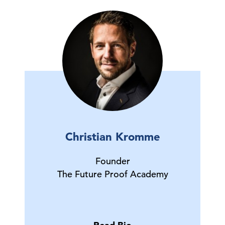
Christian Kromme
Founder
The Future Proof Academy