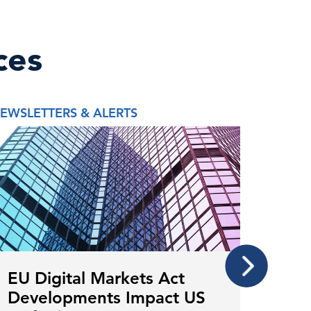
ces
EWSLETTERS & ALERTS
REPORT
EU Digital Markets Act
Mor
Developments Impact US
The