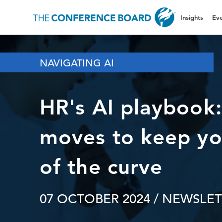
Insights
Eve
NAVIGATING AI
HR's AI playbook:
moves to keep yo
of the curve
07 OCTOBER 2024
/ NEWSLET