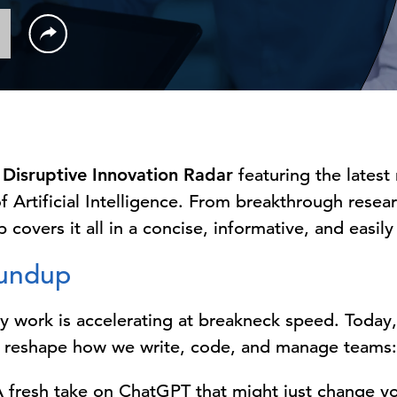
Disruptive Innovation Radar
featuring the latest
f Artificial Intelligence. From breakthrough rese
 covers it all in a concise, informative, and easil
oundup
ly work is accelerating at breakneck speed. Today,
 reshape how we write, code, and manage teams:
 fresh take on ChatGPT that might just change yo