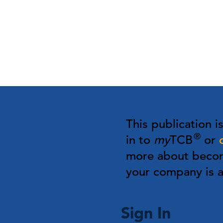
This publication i
®
in to
my
TCB
or
more about bec
your company is
Sign In