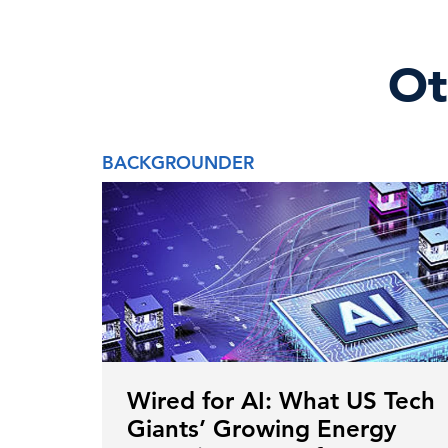
Ot
BACKGROUNDER
Wired for AI: What US Tech
Giants’ Growing Energy