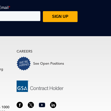
CAREERS
See Open Positions
rg
4 1000