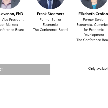
Levanon, PhD
Frank Steemers
Elizabeth Crofoo
 Vice President,
Former Senior
Former Senior
bor Markets
Economist
Economist, Committ
onference Board
The Conference Board
for Economic
Development
The Conference Boa
RT
Only availab