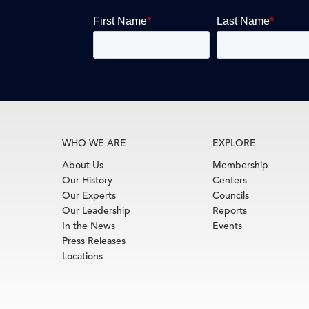
WHO WE ARE
EXPLORE
About Us
Membership
Our History
Centers
Our Experts
Councils
Our Leadership
Reports
In the News
Events
Press Releases
Locations