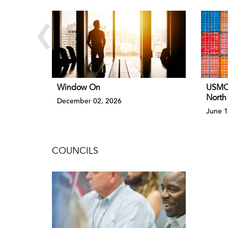
‹
Window On
USMCA
North
December 02, 2026
June 1
COUNCILS