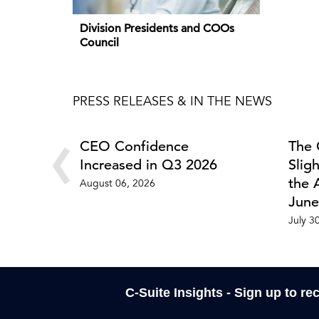
Division Presidents and COOs
Council
PRESS RELEASES & IN THE NEWS
‹
CEO Confidence
The 
Increased in Q3 2026
Slig
the 
August 06, 2026
June
July 3
C-Suite Insights - Sign up to re