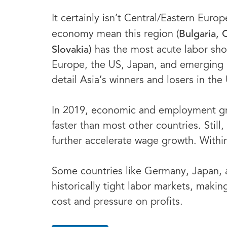
It certainly isn’t Central/Eastern Eu
Bulgaria, 
economy mean this region (
Slovakia)
has the most acute labor shor
Europe, the US, Japan, and emerging m
detail Asia’s winners and losers in the
In 2019, economic and employment gro
faster than most other countries. Stil
further accelerate wage growth. Within t
Some countries like Germany, Japan, 
historically tight labor markets, makin
cost and pressure on profits.