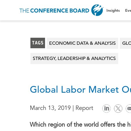
Insights
Eve
TAGS
ECONOMIC DATA & ANALYSIS
GLO
STRATEGY, LEADERSHIP & ANALYTICS
Global Labor Market Ou
March 13, 2019 | Report
Which region of the world offers the 