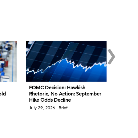
›
FOMC Decision: Hawkish
old
Rhetoric, No Action: September
Hike Odds Decline
July 29, 2026 | Brief