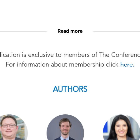
Read more
lication is exclusive to members of The Conferen
here.
For information about membership click
AUTHORS