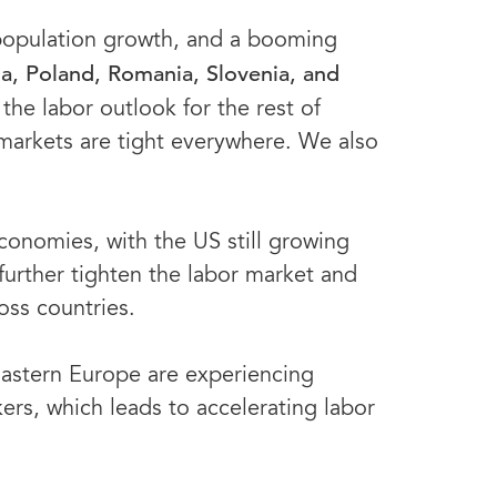
 population growth, and a booming
via, Poland, Romania, Slovenia, and
the labor outlook for the rest of
markets are tight everywhere. We also
onomies, with the US still growing
 further tighten the labor market and
ross countries.
Eastern Europe are experiencing
kers, which leads to accelerating labor