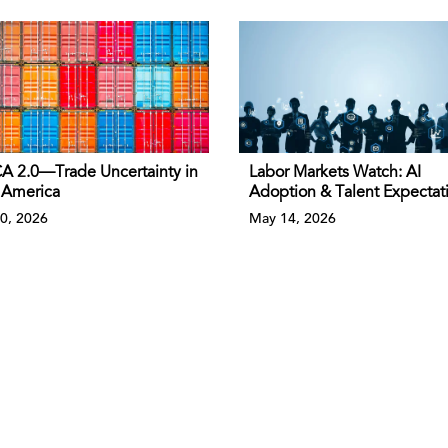
 2.0—Trade Uncertainty in
Labor Markets Watch: AI
 America
Adoption & Talent Expectat
0, 2026
May 14, 2026