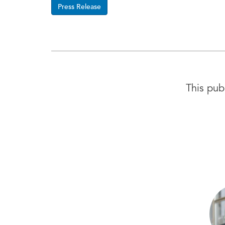
Press Release
This pub