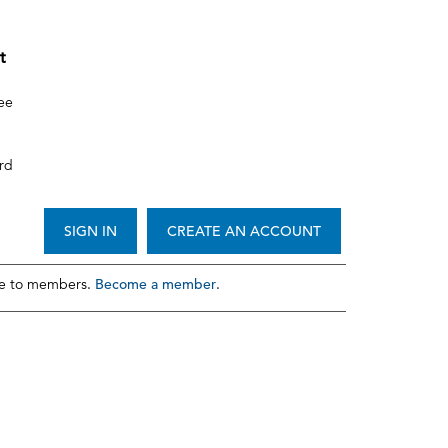
t
ee
rd
SIGN IN
CREATE AN ACCOUNT
Become a member
le to members.
.