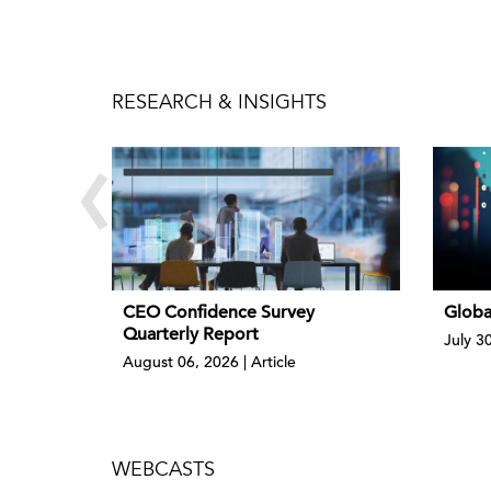
RESEARCH & INSIGHTS
‹
CEO Confidence Survey
Globa
Quarterly Report
July 3
August 06, 2026 | Article
WEBCASTS