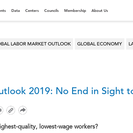
nts
Data
Centers
Councils
Membership
About Us
BAL LABOR MARKET OUTLOOK
GLOBAL ECONOMY
L
tlook 2019: No End in Sight 
highest-quality, lowest-wage workers?