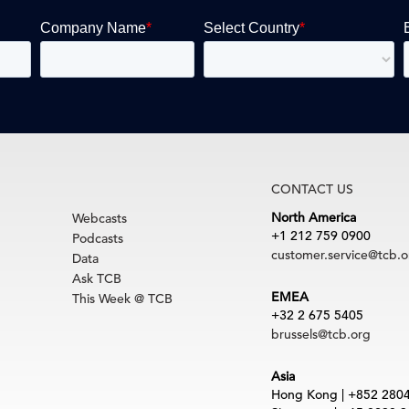
CONTACT US
North America
Webcasts
+1 212 759 0900
Podcasts
customer.service@tcb.o
Data
Ask TCB
EMEA
This Week @ TCB
+32 2 675 5405
brussels@tcb.org
Asia
Hong Kong | +852 280