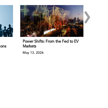
›
Power Shifts: From the Fed to EV
ions
Markets
May 13, 2026