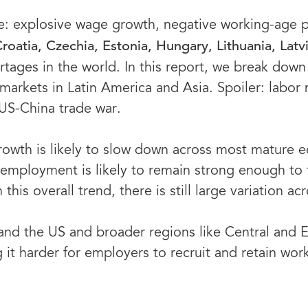
rope: explosive wage growth, negative working-age
Croatia, Czechia, Estonia, Hungary, Lithuania, Lat
tages in the world. In this report, we break down 
arkets in Latin America and Asia. Spoiler: labor 
 US-China trade war.
wth is likely to slow down across most mature ec
l, employment is likely to remain strong enough to
his overall trend, there is still large variation ac
and the US and broader regions like Central and 
g it harder for employers to recruit and retain wor