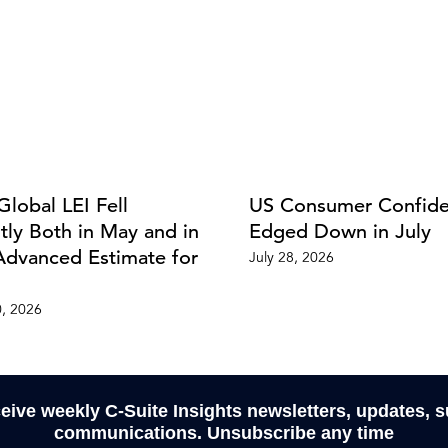
Global LEI Fell
US Consumer Confid
htly Both in May and in
Edged Down in July
Advanced Estimate for
July 28, 2026
0, 2026
ceive weekly C-Suite Insights newsletters, updates, 
communications. Unsubscribe any time