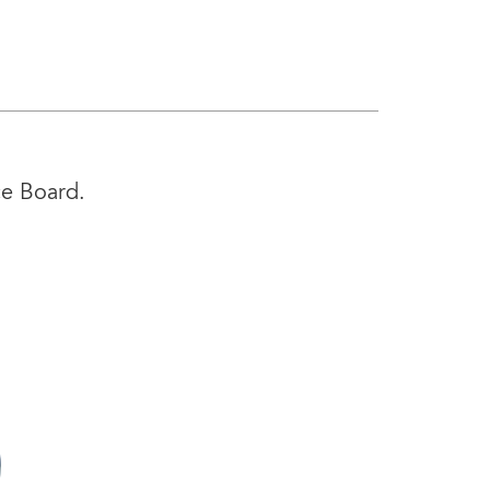
ce Board.