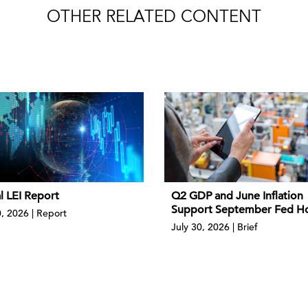
OTHER RELATED CONTENT
l LEI Report
Q2 GDP and June Inflation
Support September Fed H
0, 2026 | Report
July 30, 2026 | Brief