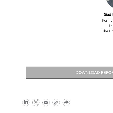
Gad 
Former
La
The C
DOWNLOAD REPO