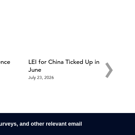
›
ence
LEI for China Ticked Up in
June
July 23, 2026
surveys, and other relevant email