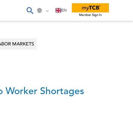
EN
ABOR MARKETS
to Worker Shortages