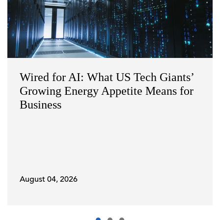
Wired for AI: What US Tech Giants’
Growing Energy Appetite Means for
Business
August 04, 2026