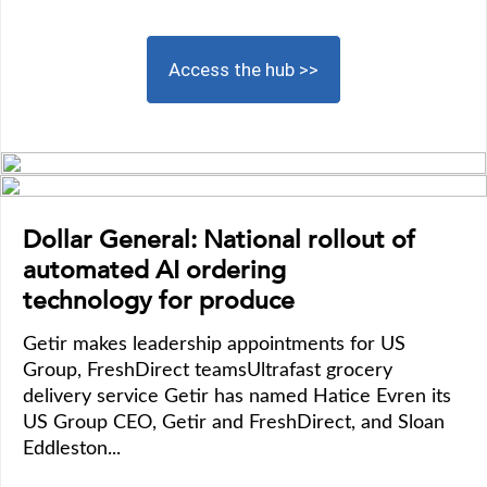
Access the hub >>
Dollar General: National rollout of
automated AI ordering
technology for produce
Getir makes leadership appointments for US
Group, FreshDirect teamsUltrafast grocery
delivery service Getir has named Hatice Evren its
US Group CEO, Getir and FreshDirect, and Sloan
Eddleston...