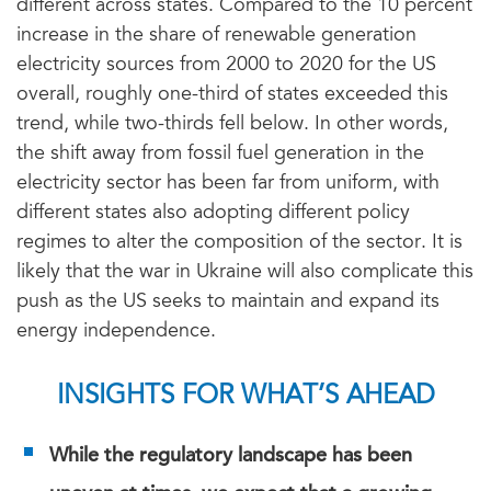
different across states. Compared to the 10 percent
increase in the share of renewable generation
electricity sources from 2000 to 2020 for the US
overall, roughly one-third of states exceeded this
trend, while two-thirds fell below. In other words,
the shift away from fossil fuel generation in the
electricity sector has been far from uniform, with
different states also adopting different policy
regimes to alter the composition of the sector. It is
likely that the war in Ukraine will also complicate this
push as the US seeks to maintain and expand its
energy independence.
INSIGHTS FOR WHAT’S AHEAD
While the regulatory landscape has been
uneven at times, we expect that a growing