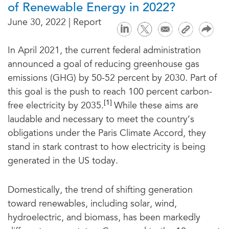
of Renewable Energy in 2022?
June 30, 2022 | Report
In April 2021, the current federal administration
announced a goal of reducing greenhouse gas
emissions (GHG) by 50-52 percent by 2030. Part of
this goal is the push to reach 100 percent carbon-
[1]
free electricity by 2035.
While these aims are
laudable and necessary to meet the country’s
obligations under the Paris Climate Accord, they
stand in stark contrast to how electricity is being
generated in the US today.
Domestically, the trend of shifting generation
toward renewables, including solar, wind,
hydroelectric, and biomass, has been markedly