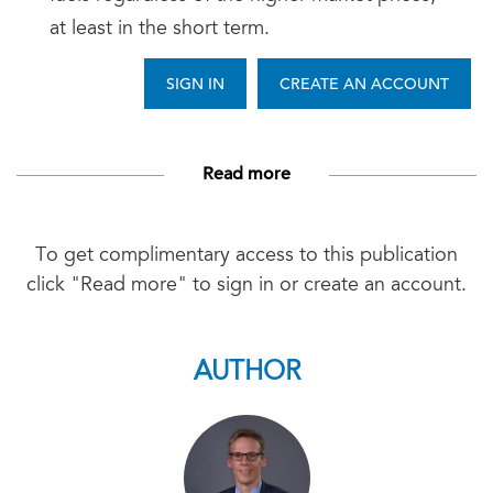
at least in the short term.
SIGN IN
CREATE AN ACCOUNT
Read more
To get complimentary access to this publication
click "Read more" to sign in or create an account.
AUTHOR