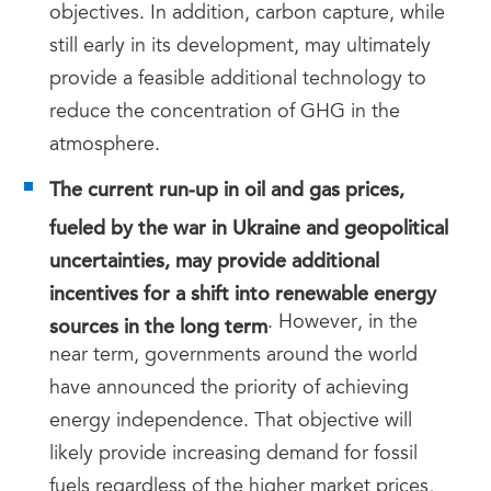
objectives. In addition, carbon capture, while
still early in its development, may ultimately
provide a feasible additional technology to
reduce the concentration of GHG in the
atmosphere.
The current run-up in oil and gas prices,
fueled by the war in Ukraine and geopolitical
uncertainties, may provide additional
incentives for a shift into renewable energy
sources in the long term
. However, in the
near term, governments around the world
have announced the priority of achieving
energy independence. That objective will
likely provide increasing demand for fossil
fuels regardless of the higher market prices,