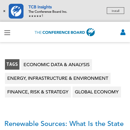
TCB Insights
×
Install
The Conference Board Inc.
1
TAGS
ECONOMIC DATA & ANALYSIS
ENERGY, INFRASTRUCTURE & ENVIRONMENT
FINANCE, RISK & STRATEGY
GLOBAL ECONOMY
Renewable Sources: What Is the State