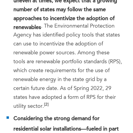
number of states may follow the same
approaches to incentivize the adoption of
renewables
. The Environmental Protection
Agency has identified policy tools that states
can use to incentivize the adoption of
renewable power sources. Among these
tools are renewable portfolio standards (RPS),
which create requirements for the use of
renewable energy in the state grid by a
certain future date. As of Spring 2022, 29
states have adopted a form of RPS for their
[2]
utility sector.
Considering the strong demand for
residential solar installations—fueled in part