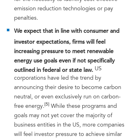
emission reduction technologies or pay
penalties.
We expect that in line with consumer and
investor expectations, firms will feel
increasing pressure to meet renewable
energy use goals even if not specifically
outlined in federal or state law.
US
corporations have led the trend by
announcing their desire to become carbon
neutral, or even exclusively run on carbon-
[5]
free energy.
While these programs and
goals may not yet cover the majority of
business entities in the US, more companies
will feel investor pressure to achieve similar