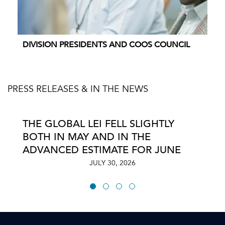
DIVISION PRESIDENTS AND COOS COUNCIL
PRESS RELEASES & IN THE NEWS
THE GLOBAL LEI FELL SLIGHTLY
BOTH IN MAY AND IN THE
ADVANCED ESTIMATE FOR JUNE
JULY 30, 2026