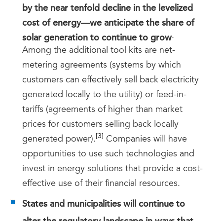
by the near tenfold decline in the levelized
cost of energy—we anticipate the share of
solar generation to continue to grow
.
Among the additional tool kits are net-
metering agreements (systems by which
customers can effectively sell back electricity
generated locally to the utility) or feed-in-
tariffs (agreements of higher than market
prices for customers selling back locally
[3]
generated power).
Companies will have
opportunities to use such technologies and
invest in energy solutions that provide a cost-
effective use of their financial resources.
States and municipalities will continue to
alter the regulatory landscape in ways that