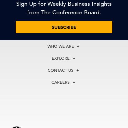
Sign Up for Weekly Business Insights
from The Conference Board.
SUBSCRIBE
WHO WE ARE
About Us
EXPLORE
Our History
Membership
Our Experts
CONTACT US
Centers
Our Leadership
North America
Councils
In the News
CAREERS
+1 212 759 0900
Reports
Press Releases
customer.service@tcb.org
See Open Positions
Events
Locations
EMEA
+32 2 675 5405
brussels@tcb.org