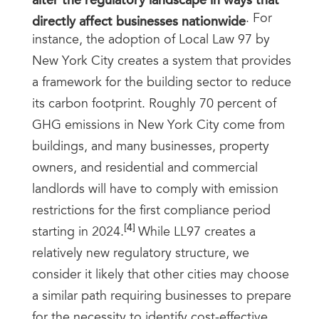
directly affect businesses nationwide
. For
instance, the adoption of Local Law 97 by
New York City creates a system that provides
a framework for the building sector to reduce
its carbon footprint. Roughly 70 percent of
GHG emissions in New York City come from
buildings, and many businesses, property
owners, and residential and commercial
landlords will have to comply with emission
restrictions for the first compliance period
[4]
starting in 2024.
While LL97 creates a
relatively new regulatory structure, we
consider it likely that other cities may choose
a similar path requiring businesses to prepare
for the necessity to identify cost-effective