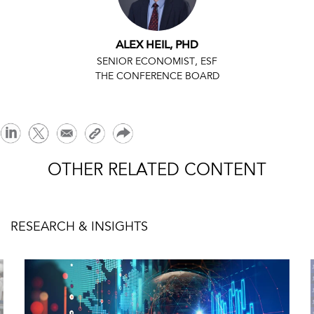
ALEX HEIL, PHD
SENIOR ECONOMIST, ESF
THE CONFERENCE BOARD
OTHER RELATED CONTENT
RESEARCH & INSIGHTS