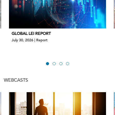
GLOBAL LEI REPORT
July 30, 2026 | Report
WEBCASTS