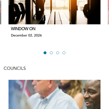
WINDOW ON
December 02, 2026
COUNCILS