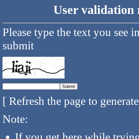
User validation 
Please type the text you see i
submit
[ Refresh the page to generat
Note:
If you get here while tryi