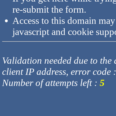
re-submit the form.
Access to this domain may
javascript and cookie supp
Validation needed due to the d
client IP address, error code 
Number of attempts left :
5