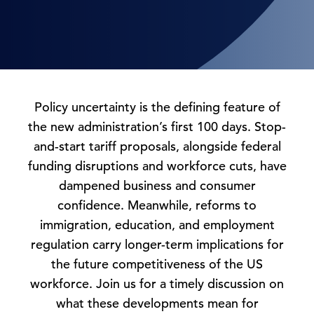
Policy uncertainty is the defining feature of
the new administration’s first 100 days. Stop-
and-start tariff proposals, alongside federal
funding disruptions and workforce cuts, have
dampened business and consumer
confidence. Meanwhile, reforms to
immigration, education, and employment
regulation carry longer-term implications for
the future competitiveness of the US
workforce. Join us for a timely discussion on
what these developments mean for