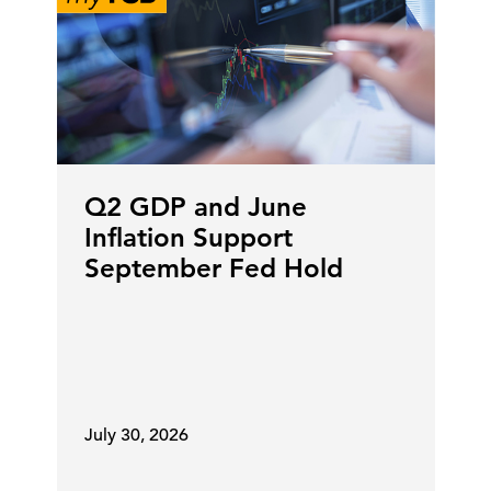
Q2 GDP and June
Inflation Support
September Fed Hold
July 30, 2026