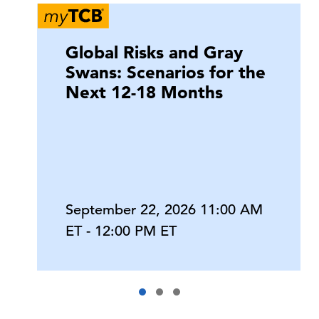
Global Risks and Gray
Swans: Scenarios for the
Next 12-18 Months
September 22, 2026 11:00 AM
ET - 12:00 PM ET