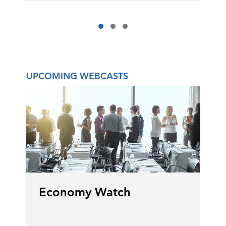
UPCOMING WEBCASTS
Economy Watch