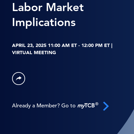
Labor Market
Implications
APRIL 23, 2025 11:00 AM ET - 12:00 PM ET |
VIRTUAL MEETING
®
Already a Member? Go to
my
TCB