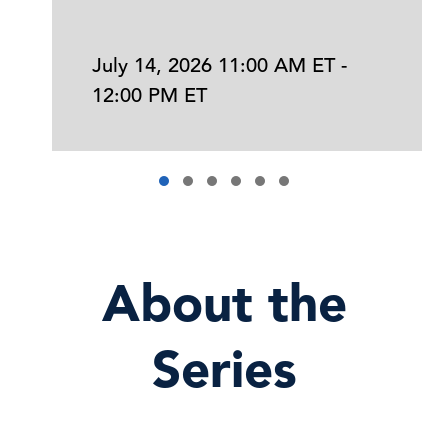
July 14, 2026 11:00 AM ET -
12:00 PM ET
About the
Series