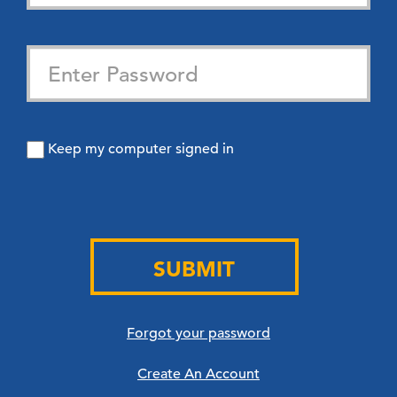
Keep my computer signed in
SUBMIT
Forgot your password
Create An Account