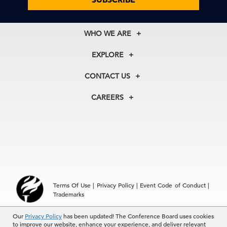
WHO WE ARE
About Us
EXPLORE
Our History
Membership
Our Experts
CONTACT US
Centers
Our Leadership
North America
Councils
In the News
CAREERS
+1 212 759 0900
Reports
Press Releases
customer.service@tcb.org
See Open Positions
Events
Locations
EMEA
+32 2 675 5405
brussels@tcb.org
Asia
Terms Of Use
|
Privacy Policy
|
Event Code of Conduct
|
Hong Kong | +852 2804 1000
Trademarks
Singapore | +65 8298 3403
service.ap@tcb.org
Our
© 2026 The Conference Board Inc. All rights reserved. The
Privacy Policy
has been updated! The Conference Board uses cookies
to improve our website, enhance your experience, and deliver relevant
Conference Board and torch logo are registered trademarks of The