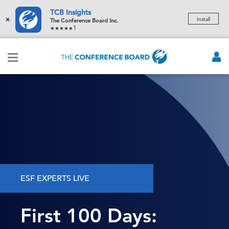
TCB Insights
×
Install
The Conference Board Inc.
1
ESF EXPERTS LIVE
First 100 Days: