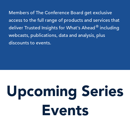
Members of The Conference Board get exclusive
access to the full range of products and services that
®
deliver Trusted Insights for What's Ahead
including
webcasts, publications, data and analysis, plus
discounts to events.
Upcoming Series
Events