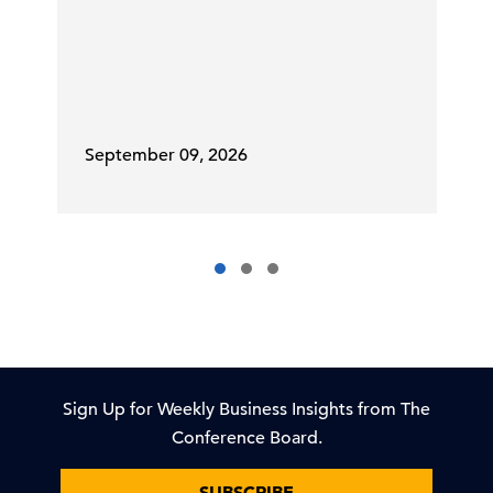
September 09, 2026
Sign Up for Weekly Business Insights from The
Conference Board.
SUBSCRIBE