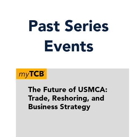
Past Series
Events
The Future of USMCA:
Trade, Reshoring, and
Business Strategy