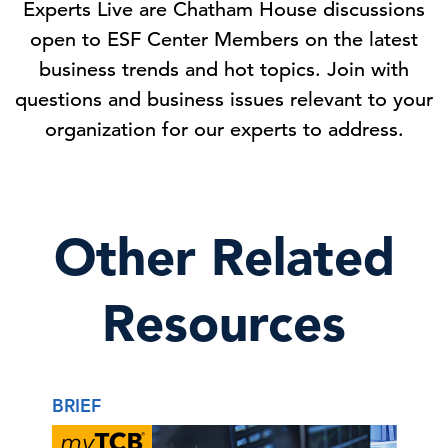
Experts Live are Chatham House discussions
open to ESF Center Members on the latest
business trends and hot topics. Join with
questions and business issues relevant to your
organization for our experts to address.
Other Related
Resources
BRIEF