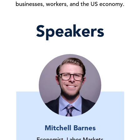
businesses, workers, and the US economy.
Speakers
Mitchell Barnes
Economist, Labor Markets