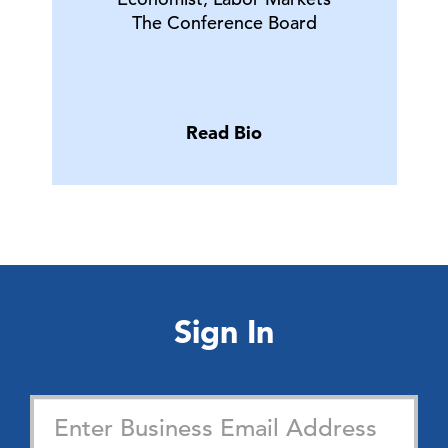
The Conference Board
Read Bio
Sign In