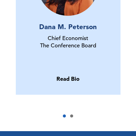
Dana M. Peterson
Chief Economist
The Conference Board
Read Bio