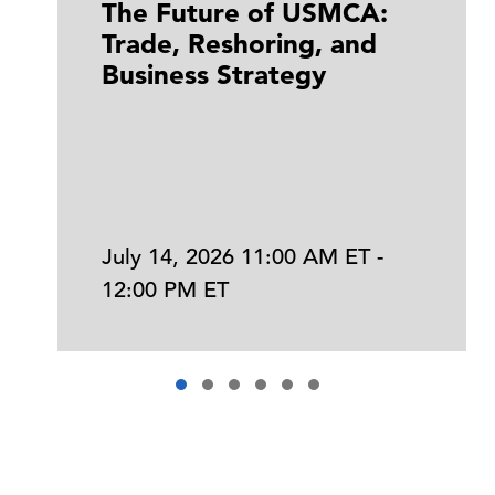
The Future of USMCA:
Trade, Reshoring, and
Business Strategy
July 14, 2026 11:00 AM ET -
12:00 PM ET