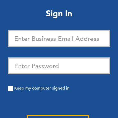
Sign In
Keep my computer signed in