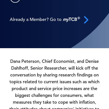
®
Already a Member? Go to
my
TCB
Dana Peterson, Chief Economist, and Denise
Dahlhoff, Senior Researcher, will kick off the
conversation by sharing research findings on
topics related to current issues such as which
product and service price increases are the
biggest challenges for consumers, what
measures they take to cope with inflation,
their attitudes about companies' initiatives to