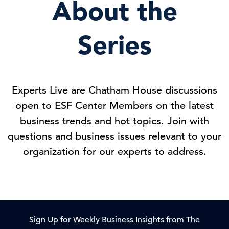
About the
Series
Experts Live are Chatham House discussions
open to ESF Center Members on the latest
business trends and hot topics. Join with
questions and business issues relevant to your
organization for our experts to address.
Sign Up for Weekly Business Insights from The