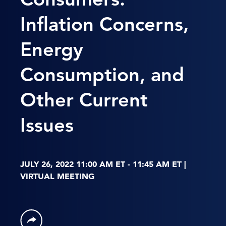
Inflation Concerns,
Energy
Consumption, and
Other Current
Issues
JULY 26, 2022 11:00 AM ET - 11:45 AM ET |
VIRTUAL MEETING