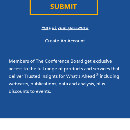
SUBMIT
Forgot your password
Create An Account
Members of The Conference Board get exclusive
access to the full range of products and services that
®
deliver Trusted Insights for What's Ahead
including
webcasts, publications, data and analysis, plus
discounts to events.