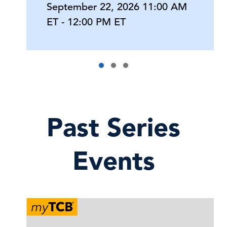
September 22, 2026 11:00 AM
ET - 12:00 PM ET
Past Series
Events