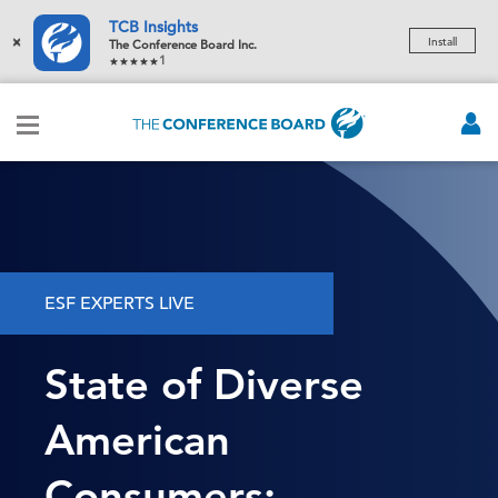
TCB Insights
×
Install
The Conference Board Inc.
1
ESF EXPERTS LIVE
State of Diverse
American
Consumers: