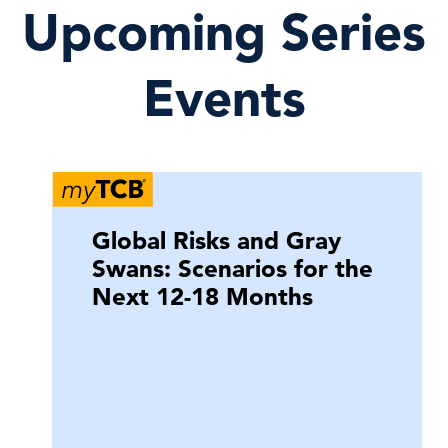
Upcoming Series
Events
Global Risks and Gray
Swans: Scenarios for the
Next 12-18 Months