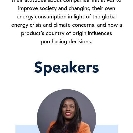
improve society and changing their own
energy consumption in light of the global
energy crisis and climate concerns, and how a
product’s country of origin influences
purchasing decisions.
Speakers