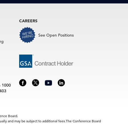
CAREERS
See Open Positions
rg
4 1000
3403
rence Board.
idually and may be subject to additional fees.The Conference Board