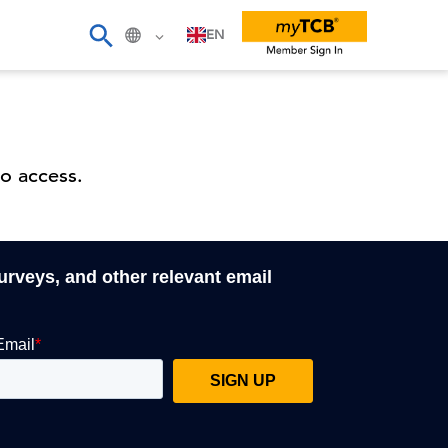
EN
o access.
surveys, and other relevant email