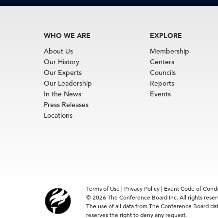
WHO WE ARE
EXPLORE
About Us
Membership
Our History
Centers
Our Experts
Councils
Our Leadership
Reports
In the News
Events
Press Releases
Locations
Terms of Use
|
Privacy Policy
|
Event Code of Cond
© 2026 The Conference Board Inc. All rights rese
The use of all data from The Conference Board data
reserves the right to deny any request.