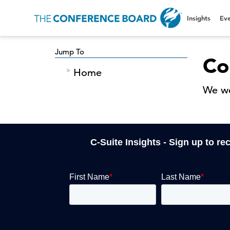
Insights
Eve
Jump To
Co
Home
We we
C-Suite Insights - Sign up to re