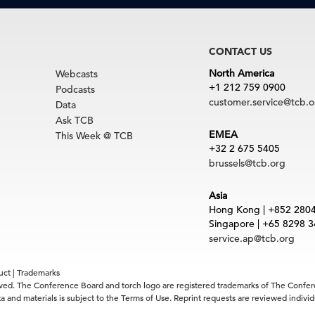
CONTACT US
North America
Webcasts
+1 212 759 0900
Podcasts
customer.service@tcb.o
Data
Ask TCB
EMEA
This Week @ TCB
+32 2 675 5405
brussels@tcb.org
Asia
Hong Kong | +852 280
Singapore | +65 8298 
service.ap@tcb.org
uct
|
Trademarks
rved. The Conference Board and torch logo are registered trademarks of The Confe
 and materials is subject to the Terms of Use. Reprint requests are reviewed indiv