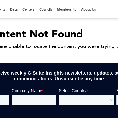
nts
Data
Centers
Councils
Membership
About Us
ntent Not Found
re unable to locate the content you were trying t
ceive weekly C-Suite Insights newsletters, updates, 
communications. Unsubscribe any time