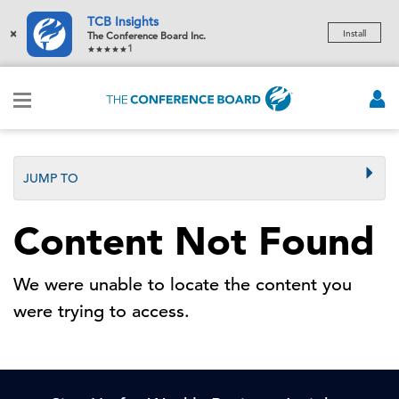
TCB Insights
×
Install
The Conference Board Inc.
1
JUMP TO
Content Not Found
We were unable to locate the content you
were trying to access.