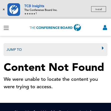
TCB Insights
×
Install
The Conference Board Inc.
1
JUMP TO
Content Not Found
We were unable to locate the content you
were trying to access.