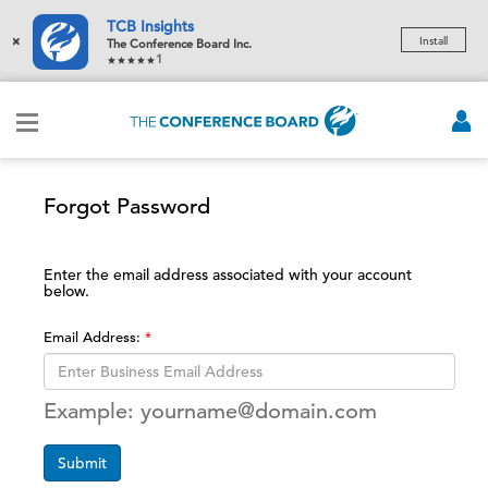
TCB Insights
×
Install
The Conference Board Inc.
1
Forgot Password
Enter the email address associated with your account
below.
Email Address:
Example: yourname@domain.com
Submit