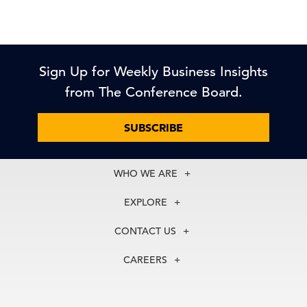
Sign Up for Weekly Business Insights
from The Conference Board.
SUBSCRIBE
WHO WE ARE
About Us
EXPLORE
Our History
Membership
Our Experts
CONTACT US
Centers
Our Leadership
North America
Councils
In the News
CAREERS
+1 212 759 0900
Reports
Press Releases
customer.service@tcb.org
See Open Positions
Events
Locations