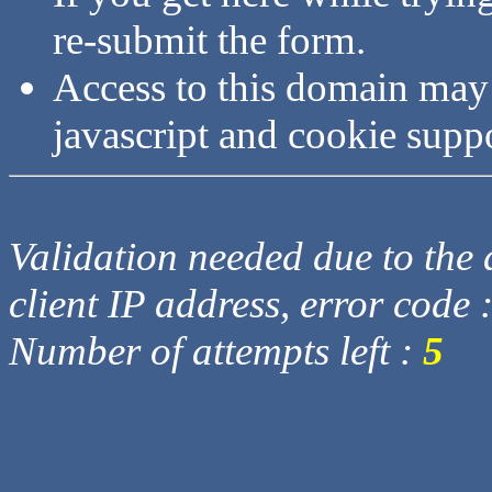
re-submit the form.
Access to this domain may
javascript and cookie supp
Validation needed due to the d
client IP address, error code 
Number of attempts left :
5