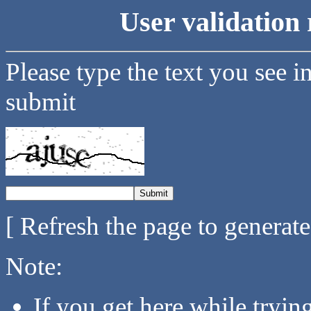
User validation 
Please type the text you see i
submit
[ Refresh the page to generat
Note:
If you get here while tryi